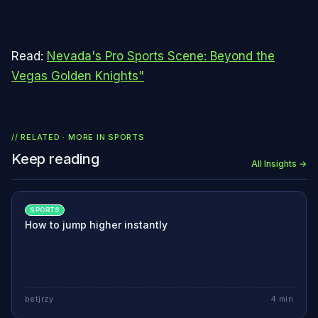
Read:
Nevada's Pro Sports Scene: Beyond the
Vegas Golden Knights"
// RELATED · MORE IN
SPORTS
Keep reading
All Insights →
SPORTS
How to jump higher instantly
betjrzy
4
min