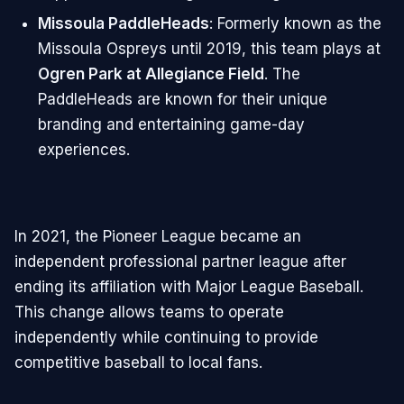
Missoula PaddleHeads
: Formerly known as the
Missoula Ospreys until 2019, this team plays at
Ogren Park at Allegiance Field
. The
PaddleHeads are known for their unique
branding and entertaining game-day
experiences.
In 2021, the Pioneer League became an
independent professional partner league after
ending its affiliation with Major League Baseball.
This change allows teams to operate
independently while continuing to provide
competitive baseball to local fans.