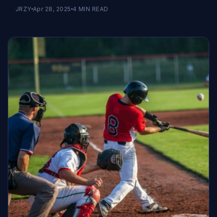
JRZY
Apr 28, 2025
4
MIN READ