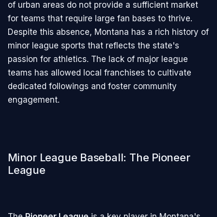
of urban areas do not provide a sufficient market
for teams that require large fan bases to thrive.
Despite this absence, Montana has a rich history of
minor league sports that reflects the state's
passion for athletics. The lack of major league
teams has allowed local franchises to cultivate
dedicated followings and foster community
engagement.
Minor League Baseball: The Pioneer
League
The
Pioneer League
is a key player in Montana's