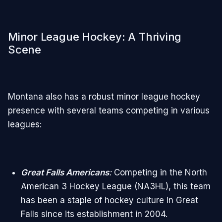
Minor League Hockey: A Thriving
Scene
Montana also has a robust minor league hockey
presence with several teams competing in various
leagues:
Great Falls Americans
:
Competing in the North
American 3 Hockey League (NA3HL), this team
has been a staple of hockey culture in Great
Falls since its establishment in 2004.