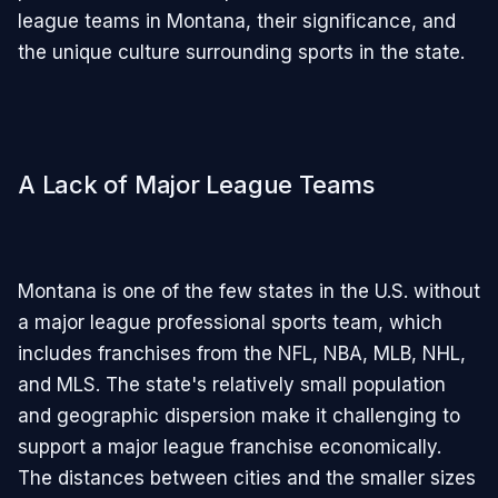
league teams in Montana, their significance, and
the unique culture surrounding sports in the state.
A Lack of Major League Teams
Montana is one of the few states in the U.S. without
a major league professional sports team, which
includes franchises from the NFL, NBA, MLB, NHL,
and MLS. The state's relatively small population
and geographic dispersion make it challenging to
support a major league franchise economically.
The distances between cities and the smaller sizes