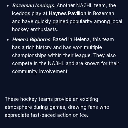
Bozeman Icedogs
:
Another NA3HL team, the
Icedogs play at
Haynes Pavilion
in Bozeman
and have quickly gained popularity among local
hockey enthusiasts.
Helena Bighorns
:
Based in Helena, this team
has a rich history and has won multiple
championships within their league. They also
compete in the NA3HL and are known for their
community involvement.
These hockey teams provide an exciting
atmosphere during games, drawing fans who
appreciate fast-paced action on ice.