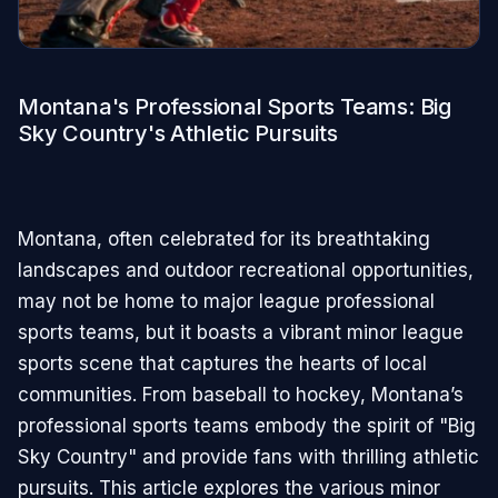
Montana's Professional Sports Teams: Big
Sky Country's Athletic Pursuits
Montana, often celebrated for its breathtaking
landscapes and outdoor recreational opportunities,
may not be home to major league professional
sports teams, but it boasts a vibrant minor league
sports scene that captures the hearts of local
communities. From baseball to hockey, Montana’s
professional sports teams embody the spirit of "Big
Sky Country" and provide fans with thrilling athletic
pursuits. This article explores the various minor