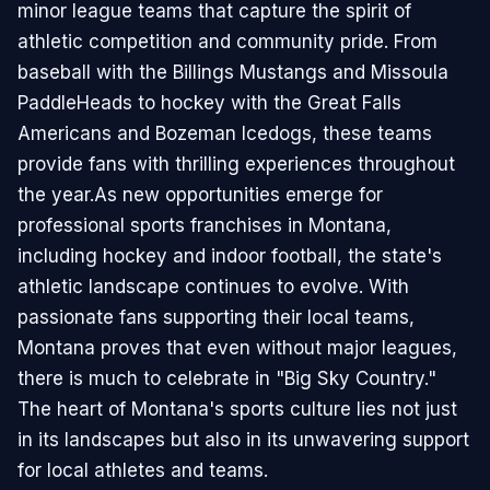
minor league teams that capture the spirit of
athletic competition and community pride. From
baseball with the Billings Mustangs and Missoula
PaddleHeads to hockey with the Great Falls
Americans and Bozeman Icedogs, these teams
provide fans with thrilling experiences throughout
the year.As new opportunities emerge for
professional sports franchises in Montana,
including hockey and indoor football, the state's
athletic landscape continues to evolve. With
passionate fans supporting their local teams,
Montana proves that even without major leagues,
there is much to celebrate in "Big Sky Country."
The heart of Montana's sports culture lies not just
in its landscapes but also in its unwavering support
for local athletes and teams.