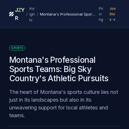
Ins
Pri
Jox
J
Z
Y
/
/
igh
Montana's Professional Sports Teams: Big Sky Country's Athletic Pursuits
ci
Sto
R
ng
x →
ts
SPORTS
Montana's Professional
Sports Teams: Big Sky
Country's Athletic Pursuits
The heart of Montana's sports culture lies not
just in its landscapes but also in its
unwavering support for local athletes and
teams.