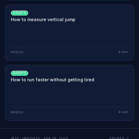
SPORTS
How to measure vertical jump
betjrzy
4
min
SPORTS
How to run faster without getting tired
betjrzy
4
min
JRZY · INSIGHTS ·
APR 28, 2025
SPORTS
→