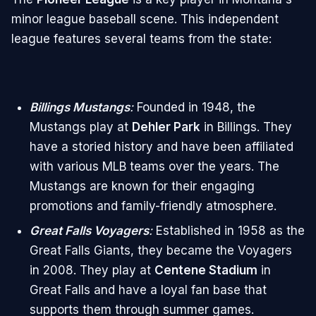
minor league baseball scene. This independent
league features several teams from the state:
Billings Mustangs
:
Founded in 1948, the
Mustangs play at
Dehler Park
in Billings. They
have a storied history and have been affiliated
with various MLB teams over the years. The
Mustangs are known for their engaging
promotions and family-friendly atmosphere.
Great Falls Voyagers
:
Established in 1958 as the
Great Falls Giants, they became the Voyagers
in 2008. They play at
Centene Stadium
in
Great Falls and have a loyal fan base that
supports them through summer games.