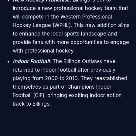
introduce a new professional hockey team that
will compete in the Western Professional
Hockey League (WPHL). This new addition aims
to enhance the local sports landscape and
provide fans with more opportunities to engage
with professional hockey.
Indoor Football
:
The Billings Outlaws have
returned to indoor football after previously
playing from 2000 to 2010. They reestablished
themselves as part of Champions Indoor
Football (CIF), bringing exciting indoor action
back to Billings.