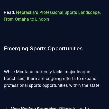
Read:
Nebraska's Professional Sports Landscape:
From Omaha to Lincoln
Emerging Sports Opportunities
While Montana currently lacks major league
franchises, there are ongoing efforts to expand
professional sports opportunities within the state:
New Hockey Franchise
:
Billings is set to