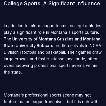
College Sports: A Significant Influence
In addition to minor league teams, college athletics
play a significant role in Montana's sports culture.
The
University of Montana Grizzlies
and
Montana
State University Bobcats
are fierce rivals in NCAA
Division I football and basketball. Their games draw
large crowds and foster intense local pride, often
overshadowing professional sports events within
the state.
Montana's professional sports scene may not
feature major league franchises, but it is rich with