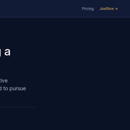
Pricing
JoxStox →
 a
tive
d to pursue