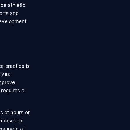
de athletic
ports and
 development.
te practice is
olves
improve
 requires a
s of hours of
em develop
 compete at