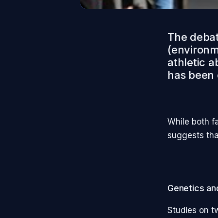
The debat
(environme
athletic a
has been 
While both f
suggests tha
Genetics and
Studies on t