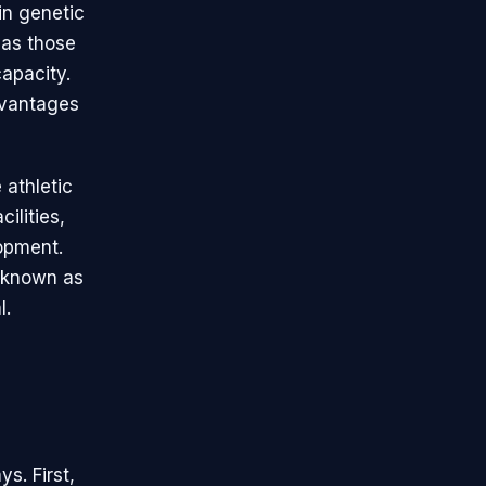
in genetic
 as those
apacity.
dvantages
 athletic
ilities,
lopment.
, known as
l.
ys. First,