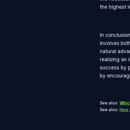
the highest l
In conclusio
involves bot
natural adva
realizing an 
success by p
by encouragin
See also:
Whic
See also:
How m