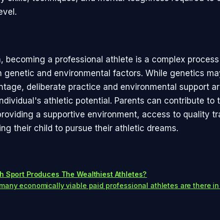
evel.
n, becoming a professional athlete is a complex process
h genetic and environmental factors. While genetics ma
ntage, deliberate practice and environmental support are
individual's athletic potential. Parents can contribute to t
roviding a supportive environment, access to quality tr
g their child to pursue their athletic dreams.
h Sport Produces The Wealthiest Athletes?
any economically viable paid professional athletes are there in