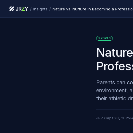
JR
Z
Y
/
/
Insights
Nature vs. Nurture in Becoming a Professio
SPORTS
Nature
Profes
Parents can con
environment, ac
their athletic 
JRZY
Apr 28, 2025