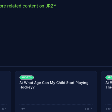
re related content on JRZY
SPORTS
SP
At What Age Can My Child Start Playing
At 
Hockey?
Tra
4
min
jrzy
4
min
jrzy