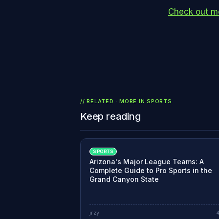
Check out mo
// RELATED · MORE IN
SPORTS
Keep reading
SPORTS
Arizona's Major League Teams: A
Complete Guide to Pro Sports in the
Grand Canyon State
jrzy