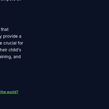
 that
y provide a
 crucial for
heir child's
aining, and
 the world?