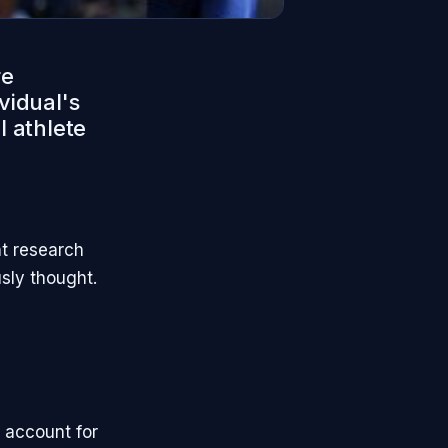
re
vidual's
l athlete
nt research
sly thought.
 account for