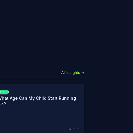
All Insights →
ORTS
What Age Can My Child Start Running
ck?
4
min