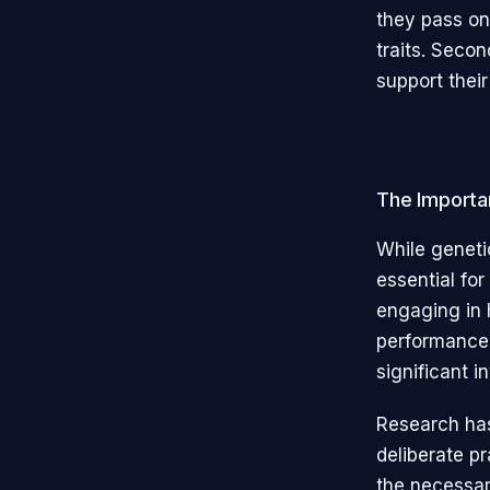
they pass on 
traits. Secon
support their
The Importa
While genetic
essential for
engaging in 
performance. 
significant i
Research has
deliberate p
the necessar