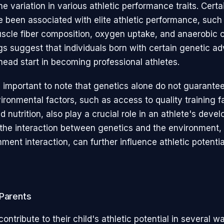
 variation in various athletic performance traits. Certa
e been associated with elite athletic performance, such
uscle fiber composition, oxygen uptake, and anaerobic c
gs suggest that individuals born with certain genetic a
ead start in becoming professional athletes.
s important to note that genetics alone do not guarantee
ronmental factors, such as access to quality training fac
 nutrition, also play a crucial role in an athlete's deve
, the interaction between genetics and the environment
ent interaction, can further influence athletic potentia
 Parents
ontribute to their child's athletic potential in several wa