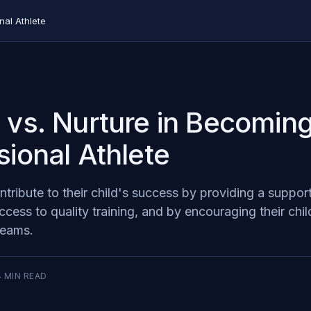
nal Athlete
 vs. Nurture in Becoming
sional Athlete
tribute to their child's success by providing a suppor
cess to quality training, and by encouraging their chil
dreams.
4
MIN READ