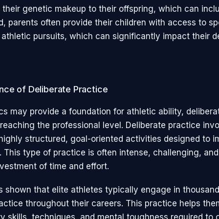
their genetic makeup to their offspring, which can inclu
d, parents often provide their children with access to s
 athletic pursuits, which can significantly impact their
nce of Deliberate Practice
s may provide a foundation for athletic ability, delibera
 reaching the professional level. Deliberate practice inv
highly structured, goal-oriented activities designed to 
This type of practice is often intense, challenging, and
nvestment of time and effort.
 shown that elite athletes typically engage in thousand
ractice throughout their careers. This practice helps th
y skills, techniques, and mental toughness required to