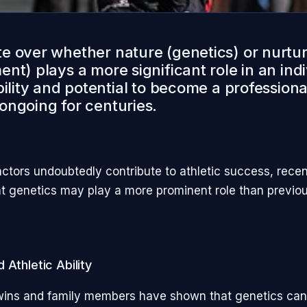
e over whether nature (genetics) or nurtu
nt) plays a more significant role in an indi
bility and potential to become a professiona
ongoing for centuries.
actors undoubtedly contribute to athletic success, rece
t genetics may play a more prominent role than previou
 Athletic Ability
wins and family members have shown that genetics can