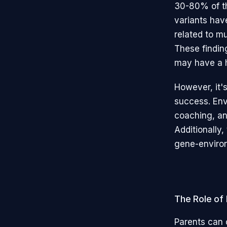
30-80% of the
variants hav
related to m
These findin
may have a h
However, it'
success. Envi
coaching, and
Additionally
gene-environm
The Role of
Parents can c