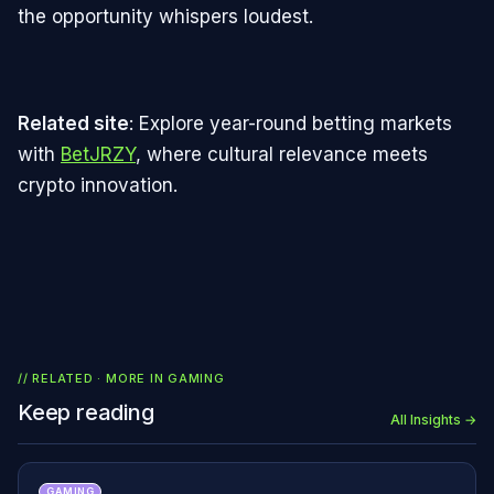
the opportunity whispers loudest.
Related site
: Explore year-round betting markets
with
BetJRZY
, where cultural relevance meets
crypto innovation.
// RELATED · MORE IN
GAMING
Keep reading
All Insights →
GAMING