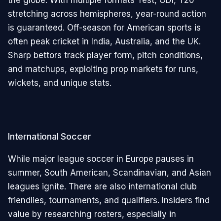
stretching across hemispheres, year-round action
is guaranteed. Off-season for American sports is
often peak cricket in India, Australia, and the UK.
Sharp bettors track player form, pitch conditions,
and matchups, exploiting prop markets for runs,
wickets, and unique stats.
International Soccer
While major league soccer in Europe pauses in
summer, South American, Scandinavian, and Asian
leagues ignite. There are also international club
friendlies, tournaments, and qualifiers. Insiders find
value by researching rosters, especially in