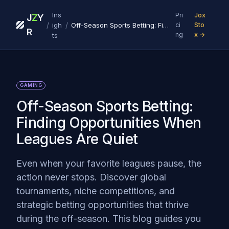
Ins
Pri
Jox
J
Z
Y
/
/
igh
Off-Season Sports Betting: Finding Opportunities When Leagues Are Quiet
ci
Sto
R
ng
x →
ts
GAMING
Off-Season Sports Betting:
Finding Opportunities When
Leagues Are Quiet
Even when your favorite leagues pause, the
action never stops. Discover global
tournaments, niche competitions, and
strategic betting opportunities that thrive
during the off-season. This blog guides you