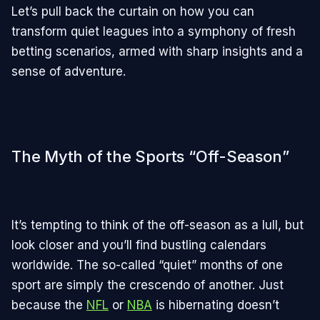
Let’s pull back the curtain on how you can
transform quiet leagues into a symphony of fresh
betting scenarios, armed with sharp insights and a
sense of adventure.
The Myth of the Sports “Off-Season”
It’s tempting to think of the off-season as a lull, but
look closer and you’ll find bustling calendars
worldwide. The so-called “quiet” months of one
sport are simply the crescendo of another. Just
because the
NFL
or
NBA
is hibernating doesn’t