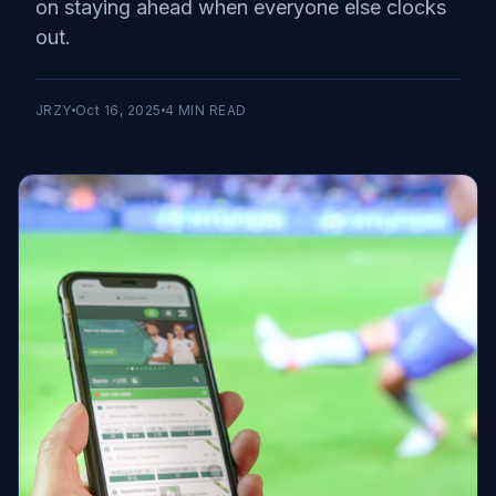
on staying ahead when everyone else clocks
out.
JRZY
Oct 16, 2025
4
MIN READ