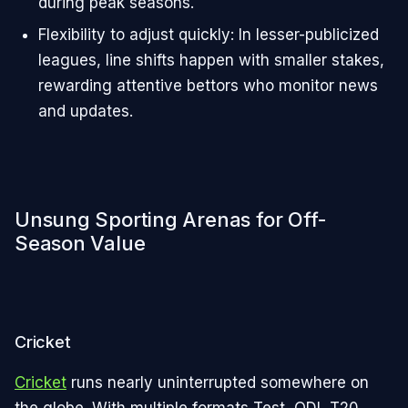
during peak seasons.
Flexibility to adjust quickly: In lesser-publicized
leagues, line shifts happen with smaller stakes,
rewarding attentive bettors who monitor news
and updates.
Unsung Sporting Arenas for Off-
Season Value
Cricket
Cricket
runs nearly uninterrupted somewhere on
the globe. With multiple formats Test, ODI, T20