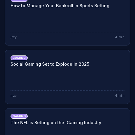
How to Manage Your Bankroll in Sports Betting
jrzy
4
min
GAMING
Social Gaming Set to Explode in 2025
jrzy
4
min
GAMING
The NFL is Betting on the iGaming Industry