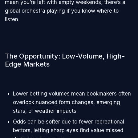
mean you’re left with empty weekends; there’s a
global orchestra playing if you know where to
listen.
The Opportunity: Low-Volume, High-
Edge Markets
Lower betting volumes mean bookmakers often
overlook nuanced form changes, emerging
stars, or weather impacts.
Odds can be softer due to fewer recreational
bettors, letting sharp eyes find value missed