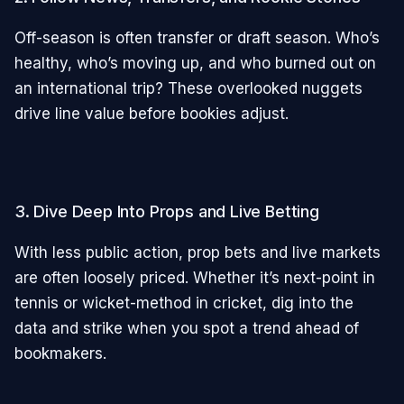
Off-season is often transfer or draft season. Who’s
healthy, who’s moving up, and who burned out on
an international trip? These overlooked nuggets
drive line value before bookies adjust.
3. Dive Deep Into Props and Live Betting
With less public action, prop bets and live markets
are often loosely priced. Whether it’s next-point in
tennis or wicket-method in cricket, dig into the
data and strike when you spot a trend ahead of
bookmakers.