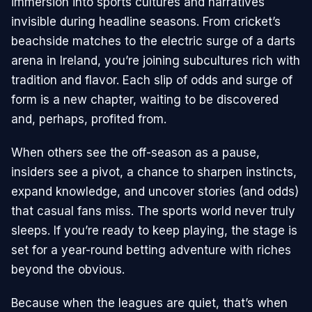
immersion into sports cultures and narratives
invisible during headline seasons. From cricket’s
beachside matches to the electric surge of a darts
arena in Ireland, you’re joining subcultures rich with
tradition and flavor. Each slip of odds and surge of
form is a new chapter, waiting to be discovered
and, perhaps, profited from.
When others see the off-season as a pause,
insiders see a pivot, a chance to sharpen instincts,
expand knowledge, and uncover stories (and odds)
that casual fans miss. The sports world never truly
sleeps. If you’re ready to keep playing, the stage is
set for a year-round betting adventure with riches
beyond the obvious.
Because when the leagues are quiet, that’s when