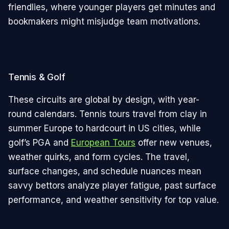
friendlies, where younger players get minutes and
bookmakers might misjudge team motivations.
Tennis & Golf
These circuits are global by design, with year-
round calendars. Tennis tours travel from clay in
summer Europe to hardcourt in US cities, while
golf’s PGA and
European Tours
offer new venues,
weather quirks, and form cycles. The travel,
surface changes, and schedule nuances mean
savvy bettors analyze player fatigue, past surface
performance, and weather sensitivity for top value.