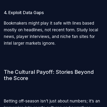
4. Exploit Data Gaps
Bookmakers might play it safe with lines based
mostly on headlines, not recent form. Study local
news, player interviews, and niche fan sites for
intel larger markets ignore.
The Cultural Payoff: Stories Beyond
the Score
Betting off-season isn’t just about numbers; it’s an