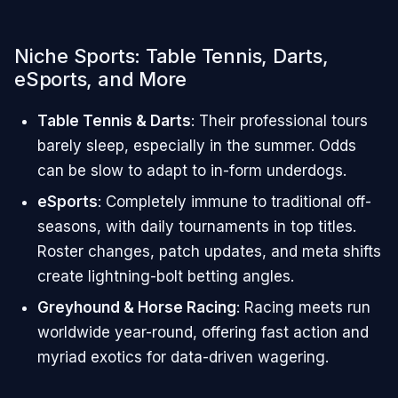
Niche Sports: Table Tennis, Darts,
eSports, and More
Table Tennis & Darts
: Their professional tours
barely sleep, especially in the summer. Odds
can be slow to adapt to in-form underdogs.
eSports
: Completely immune to traditional off-
seasons, with daily tournaments in top titles.
Roster changes, patch updates, and meta shifts
create lightning-bolt betting angles.
Greyhound & Horse Racing
: Racing meets run
worldwide year-round, offering fast action and
myriad exotics for data-driven wagering.