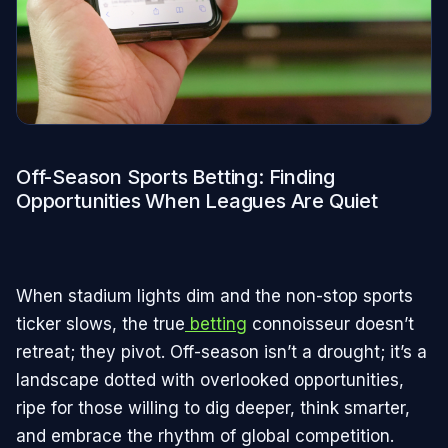
Off-Season Sports Betting: Finding
Opportunities When Leagues Are Quiet
When stadium lights dim and the non-stop sports
ticker slows, the true
betting
connoisseur doesn’t
retreat; they pivot. Off-season isn’t a drought; it’s a
landscape dotted with overlooked opportunities,
ripe for those willing to dig deeper, think smarter,
and embrace the rhythm of global competition.