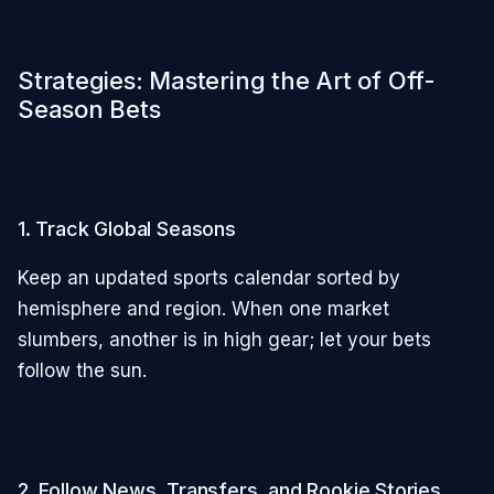
Strategies: Mastering the Art of Off-
Season Bets
1. Track Global Seasons
Keep an updated sports calendar sorted by
hemisphere and region. When one market
slumbers, another is in high gear; let your bets
follow the sun.
2. Follow News, Transfers, and Rookie Stories