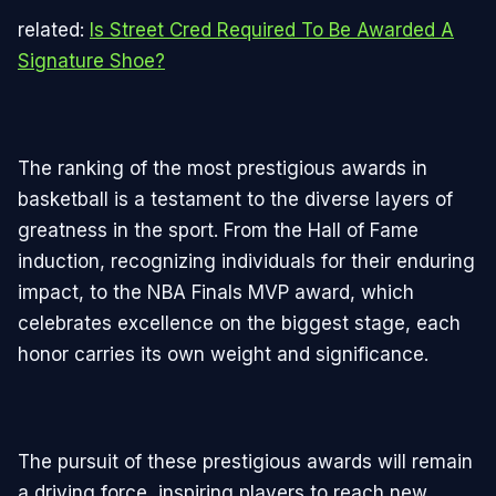
related:
Is Street Cred Required To Be Awarded A
Signature Shoe?
The ranking of the most prestigious awards in
basketball is a testament to the diverse layers of
greatness in the sport. From the Hall of Fame
induction, recognizing individuals for their enduring
impact, to the NBA Finals MVP award, which
celebrates excellence on the biggest stage, each
honor carries its own weight and significance.
The pursuit of these prestigious awards will remain
a driving force, inspiring players to reach new