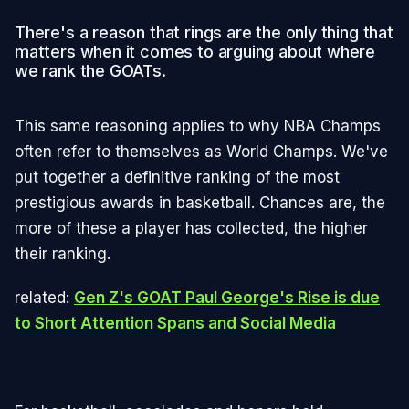
There's a reason that rings are the only thing that
matters when it comes to arguing about where
we rank the GOATs.
This same reasoning applies to why NBA Champs
often refer to themselves as World Champs. We've
put together a definitive ranking of the most
prestigious awards in basketball. Chances are, the
more of these a player has collected, the higher
their ranking.
related:
Gen Z's GOAT Paul George's Rise is due
to Short Attention Spans and Social Media