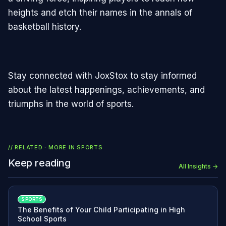
heights and etch their names in the annals of
basketball history.
Stay connected with JoxStox to stay informed
about the latest happenings, achievements, and
triumphs in the world of sports.
// RELATED · MORE IN
SPORTS
Keep reading
All Insights →
SPORTS
The Benefits of Your Child Participating in High
School Sports