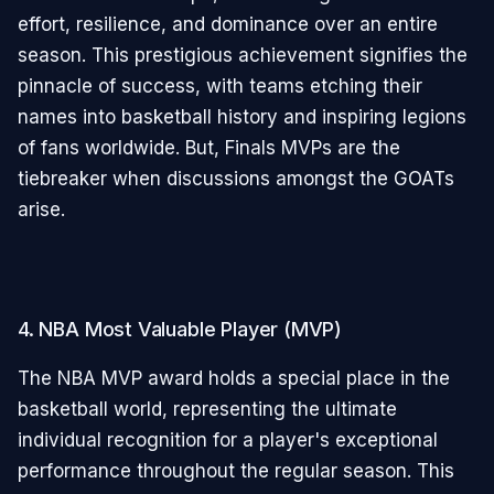
effort, resilience, and dominance over an entire
season. This prestigious achievement signifies the
pinnacle of success, with teams etching their
names into basketball history and inspiring legions
of fans worldwide. But, Finals MVPs are the
tiebreaker when discussions amongst the GOATs
arise.
4. NBA Most Valuable Player (MVP)
The NBA MVP award holds a special place in the
basketball world, representing the ultimate
individual recognition for a player's exceptional
performance throughout the regular season. This