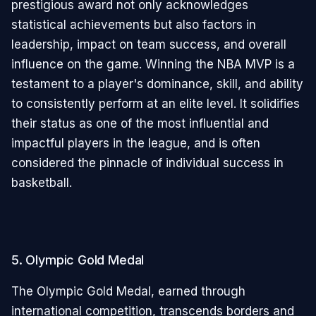
prestigious award not only acknowledges
statistical achievements but also factors in
leadership, impact on team success, and overall
influence on the game. Winning the NBA MVP is a
testament to a player's dominance, skill, and ability
to consistently perform at an elite level. It solidifies
their status as one of the most influential and
impactful players in the league, and is often
considered the pinnacle of individual success in
basketball.
5. Olympic Gold Medal
The Olympic Gold Medal, earned through
international competition, transcends borders and