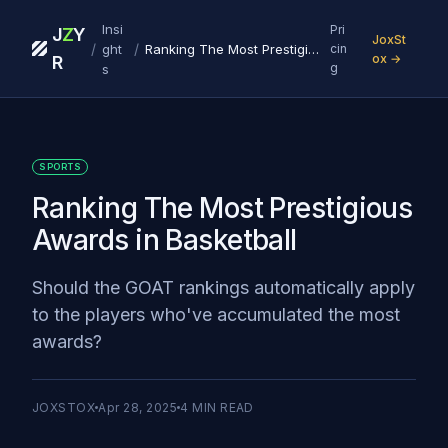
Insi
Pri
J
Z
Y
JoxSt
/
/
ght
Ranking The Most Prestigious Awards in Basketball
cin
ox →
R
g
s
SPORTS
Ranking The Most Prestigious
Awards in Basketball
Should the GOAT rankings automatically apply
to the players who've accumulated the most
awards?
JOXSTOX
Apr 28, 2025
4
MIN READ