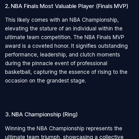
2. NBA Finals Most Valuable Player (Finals MVP)
This likely comes with an NBA Championship,
elevating the stature of an individual within the
ultimate team competition. The NBA Finals MVP
award is a coveted honor. It signifies outstanding
performance, leadership, and clutch moments
during the pinnacle event of professional
basketball, capturing the essence of rising to the
occasion on the grandest stage.
3. NBA Championship (Ring)
Winning the NBA Championship represents the
ultimate team triumph, showcasing a collective