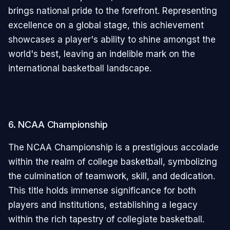
brings national pride to the forefront. Representing
excellence on a global stage, this achievement
showcases a player's ability to shine amongst the
world's best, leaving an indelible mark on the
international basketball landscape.
6. NCAA Championship
The NCAA Championship is a prestigious accolade
within the realm of college basketball, symbolizing
the culmination of teamwork, skill, and dedication.
This title holds immense significance for both
players and institutions, establishing a legacy
within the rich tapestry of collegiate basketball.