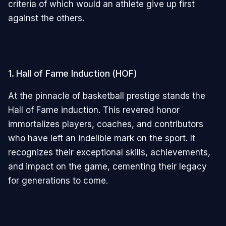
criteria of which would an athlete give up first
against the others.
1. Hall of Fame Induction (HOF)
At the pinnacle of basketball prestige stands the
Hall of Fame induction. This revered honor
immortalizes players, coaches, and contributors
who have left an indelible mark on the sport. It
recognizes their exceptional skills, achievements,
and impact on the game, cementing their legacy
for generations to come.