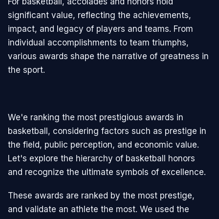
For basketball, accolades and honors hold
significant value, reflecting the achievements,
impact, and legacy of players and teams. From
individual accomplishments to team triumphs,
various awards shape the narrative of greatness in
the sport.
We'e ranking the most prestigious awards in
basketball, considering factors such as prestige in
the field, public perception, and economic value.
Let's explore the hierarchy of basketball honors
and recognize the ultimate symbols of excellence.
These awards are ranked by the most prestige,
and validate an athlete the most. We used the