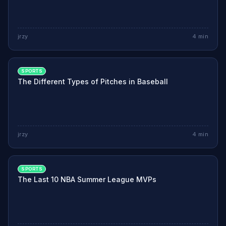
jrzy
4
min
SPORTS
The Different Types of Pitches in Baseball
jrzy
4
min
SPORTS
The Last 10 NBA Summer League MVPs