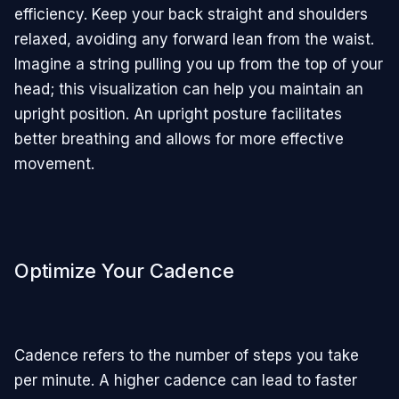
efficiency. Keep your back straight and shoulders
relaxed, avoiding any forward lean from the waist.
Imagine a string pulling you up from the top of your
head; this visualization can help you maintain an
upright position. An upright posture facilitates
better breathing and allows for more effective
movement.
Optimize Your Cadence
Cadence refers to the number of steps you take
per minute. A higher cadence can lead to faster