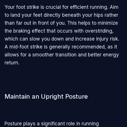
Your foot strike is crucial for efficient running. Aim
to land your feet directly beneath your hips rather
than far out in front of you. This helps to minimize
the braking effect that occurs with overstriding,
which can slow you down and increase injury risk.
A mid-foot strike is generally recommended, as it
allows for a smoother transition and better energy
return.
Maintain an Upright Posture
Posture plays a significant role in running