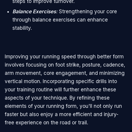
steps to improve turnover.
Balance Exercises
:
Strengthening your core
through balance exercises can enhance
stability.
Improving your running speed through better form
involves focusing on foot strike, posture, cadence,
arm movement, core engagement, and minimizing
vertical motion. Incorporating specific drills into
your training routine will further enhance these
aspects of your technique. By refining these
elements of your running form, you'll not only run
faster but also enjoy a more efficient and injury-
free experience on the road or trail.