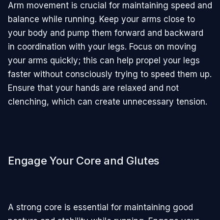
Arm movement is crucial for maintaining speed and
balance while running. Keep your arms close to
your body and pump them forward and backward
in coordination with your legs. Focus on moving
your arms quickly; this can help propel your legs
faster without consciously trying to speed them up.
Ensure that your hands are relaxed and not
clenching, which can create unnecessary tension.
Engage Your Core and Glutes
A strong core is essential for maintaining good