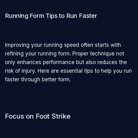
Running Form Tips to Run Faster
Improving your running speed often starts with
refining your running form. Proper technique not
only enhances performance but also reduces the
risk of injury. Here are essential tips to help you run
faster through better form.
Focus on Foot Strike