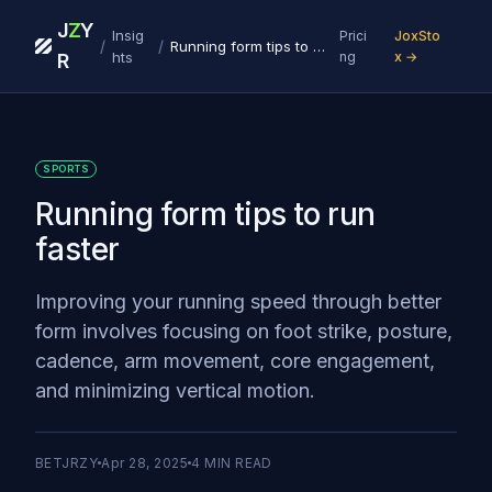
J
Z
Y
Insig
Prici
JoxSto
/
/
Running form tips to run faster
hts
ng
x →
R
SPORTS
Running form tips to run
faster
Improving your running speed through better
form involves focusing on foot strike, posture,
cadence, arm movement, core engagement,
and minimizing vertical motion.
BETJRZY
Apr 28, 2025
4
MIN READ