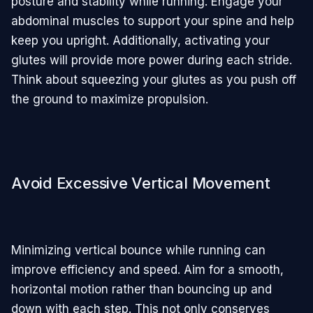
posture and stability while running. Engage your
abdominal muscles to support your spine and help
keep you upright. Additionally, activating your
glutes will provide more power during each stride.
Think about squeezing your glutes as you push off
the ground to maximize propulsion.
Avoid Excessive Vertical Movement
Minimizing vertical bounce while running can
improve efficiency and speed. Aim for a smooth,
horizontal motion rather than bouncing up and
down with each step. This not only conserves