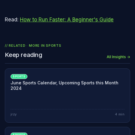
Read:
How to Run Faster: A Beginner's Guide
// RELATED · MORE IN
SPORTS
Keep reading
All Insights →
SPORTS
June Sports Calendar, Upcoming Sports this Month
2024
jrzy
4
min
SPORTS