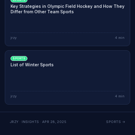
Key Strategies in Olympic Field Hockey and How They
Differ from Other Team Sports
jrzy
4
min
SPORTS
List of Winter Sports
jrzy
4
min
JRZY · INSIGHTS ·
APR 28, 2025
SPORTS
→