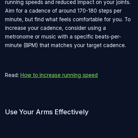
running speeds and reduced impact on your joints.
Aim for a cadence of around 170-180 steps per
minute, but find what feels comfortable for you. To
increase your cadence, consider using a
metronome or music with a specific beats-per-
minute (BPM) that matches your target cadence.
Read:
How to increase running speed
Use Your Arms Effectively