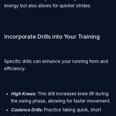
energy but also allows for quicker strides.
Incorporate Drills into Your Training
Specific drills can enhance your running form and
efficiency:
High Knees
:
This drill increases knee lift during
the swing phase, allowing for faster movement.
Cadence Drills
:
Practice taking quick, short