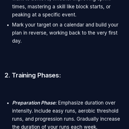
times, mastering a skill like block starts, or
peaking at a specific event.
Mark your target on a calendar and build your
plan in reverse, working back to the very first
day.
2. Training Phases
:
Preparation Phase
:
Emphasize duration over
intensity. Include easy runs, aerobic threshold
runs, and progression runs. Gradually increase
the duration of your runs each week.