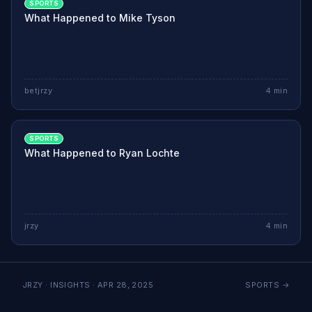
SPORTS
What Happened to Mike Tyson
betjrzy
4
min
SPORTS
What Happened to Ryan Lochte
jrzy
4
min
JRZY · INSIGHTS ·
APR 28, 2025
SPORTS
→