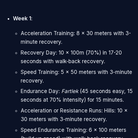
Week 1
:
Acceleration Training: 8 x 30 meters with 3-
minute recovery.
Recovery Day: 10 x 100m (70%) in 17-20
seconds with walk-back recovery.
Speed Training: 5 x 50 meters with 3-minute
recovery.
Endurance Day:
Fartlek
(45 seconds easy, 15
seconds at 70% intensity) for 15 minutes.
Acceleration or Resistance Runs: Hills: 10 x
30 meters with 3-minute recovery.
Speed Endurance Training: 6 x 100 meters