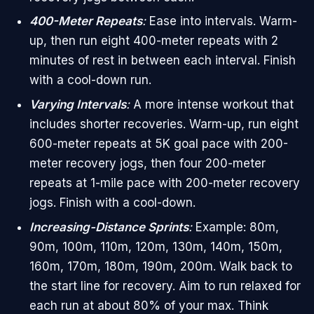
400-Meter Repeats
:
Ease into intervals. Warm-
up, then run eight 400-meter repeats with 2
minutes of rest in between each interval. Finish
with a cool-down run.
Varying Intervals
:
A more intense workout that
includes shorter recoveries. Warm-up, run eight
600-meter repeats at 5K goal pace with 200-
meter recovery jogs, then four 200-meter
repeats at 1-mile pace with 200-meter recovery
jogs. Finish with a cool-down.
Increasing-Distance Sprints
:
Example: 80m,
90m, 100m, 110m, 120m, 130m, 140m, 150m,
160m, 170m, 180m, 190m, 200m. Walk back to
the start line for recovery. Aim to run relaxed for
each run at about 80% of your max. Think