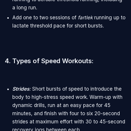
a long run.
Add one to two sessions of
fartlek
running up to
lactate threshold pace for short bursts.
4. Types of Speed Workouts
:
Strides
:
Short bursts of speed to introduce the
body to high-stress speed work. Warm-up with
dynamic drills, run at an easy pace for 45
minutes, and finish with four to six 20-second
strides at maximum effort with 30 to 45-second
recovery jogs between each.