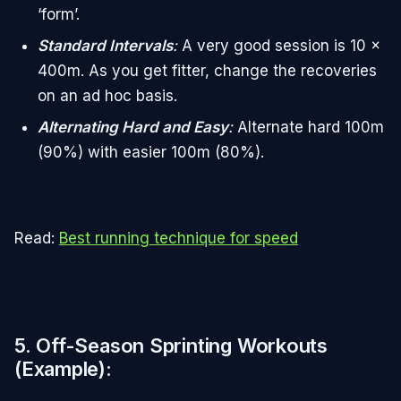
‘form’.
Standard Intervals
:
A very good session is 10 x
400m. As you get fitter, change the recoveries
on an ad hoc basis.
Alternating Hard and Easy
:
Alternate hard 100m
(90%) with easier 100m (80%).
Read:
Best running technique for speed
5. Off-Season Sprinting Workouts
(Example)
: