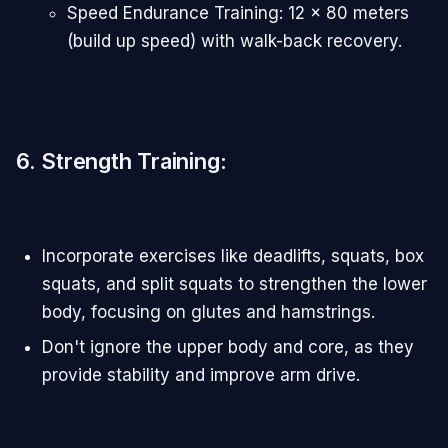
Speed Endurance Training: 12 x 80 meters
(build up speed) with walk-back recovery.
6. Strength Training
:
Incorporate exercises like deadlifts, squats, box
squats, and split squats to strengthen the lower
body, focusing on glutes and hamstrings.
Don't ignore the upper body and core, as they
provide stability and improve arm drive.