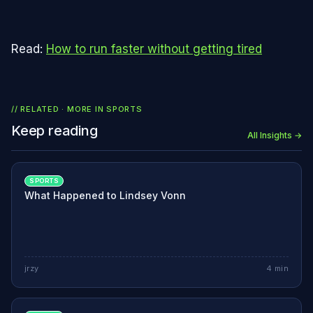
Read:
How to run faster without getting tired
// RELATED · MORE IN
SPORTS
Keep reading
All Insights →
SPORTS
What Happened to Lindsey Vonn
jrzy
4
min