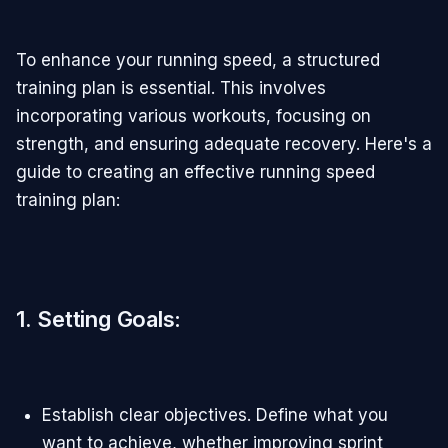
To enhance your running speed, a structured
training plan is essential. This involves
incorporating various workouts, focusing on
strength, and ensuring adequate recovery. Here's a
guide to creating an effective running speed
training plan:
1. Setting Goals
:
Establish clear objectives. Define what you
want to achieve, whether improving sprint