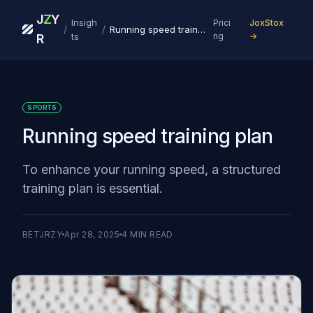
J
Z
Y
Insigh
Prici
JoxStox
/
/
Running speed training plan
ts
ng
→
R
SPORTS
Running speed training plan
To enhance your running speed, a structured
training plan is essential.
BETJRZY
Apr 28, 2025
4
MIN READ