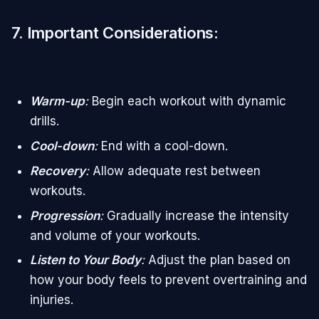
7. Important Considerations
:
Warm-up
:
Begin each workout with dynamic
drills.
Cool-down
:
End with a cool-down.
Recovery
:
Allow adequate rest between
workouts.
Progression
:
Gradually increase the intensity
and volume of your workouts.
Listen to Your Body
:
Adjust the plan based on
how your body feels to prevent overtraining and
injuries.