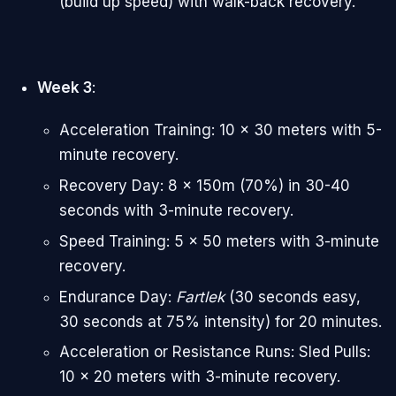
(build up speed) with walk-back recovery.
Week 3
:
Acceleration Training: 10 x 30 meters with 5-
minute recovery.
Recovery Day: 8 x 150m (70%) in 30-40
seconds with 3-minute recovery.
Speed Training: 5 x 50 meters with 3-minute
recovery.
Endurance Day:
Fartlek
(30 seconds easy,
30 seconds at 75% intensity) for 20 minutes.
Acceleration or Resistance Runs: Sled Pulls:
10 x 20 meters with 3-minute recovery.