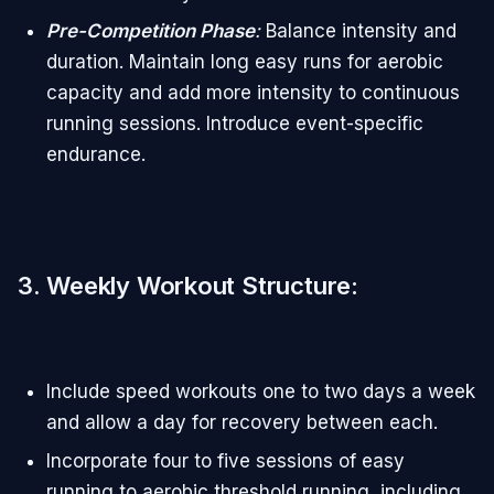
Pre-Competition Phase
:
Balance intensity and
duration. Maintain long easy runs for aerobic
capacity and add more intensity to continuous
running sessions. Introduce event-specific
endurance.
3. Weekly Workout Structure
:
Include speed workouts one to two days a week
and allow a day for recovery between each.
Incorporate four to five sessions of easy
running to aerobic threshold running, including