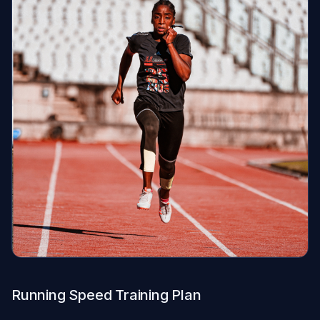
Running Speed Training Plan