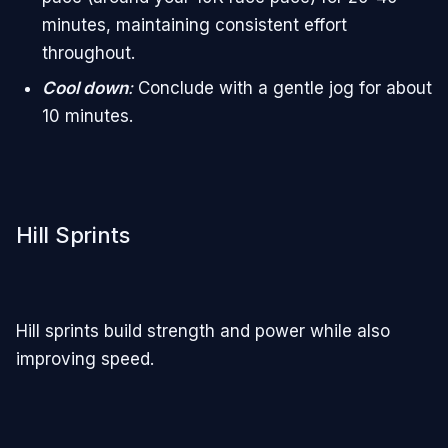
minutes, maintaining consistent effort
throughout.
Cool down
:
Conclude with a gentle jog for about
10 minutes.
Hill Sprints
Hill sprints build strength and power while also
improving speed.