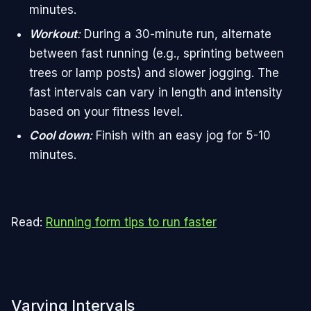
minutes.
Workout
:
During a 30-minute run, alternate
between fast running (e.g., sprinting between
trees or lamp posts) and slower jogging. The
fast intervals can vary in length and intensity
based on your fitness level.
Cool down
:
Finish with an easy jog for 5-10
minutes.
Read:
Running form tips to run faster
Varying Intervals