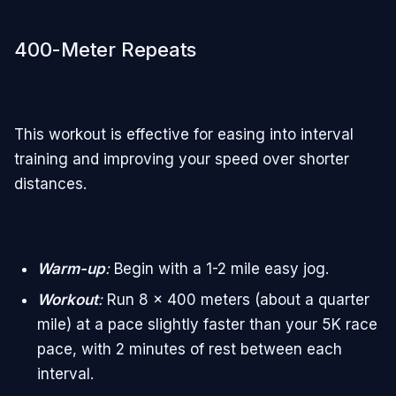
400-Meter Repeats
This workout is effective for easing into interval
training and improving your speed over shorter
distances.
Warm-up
:
Begin with a 1-2 mile easy jog.
Workout
:
Run 8 x 400 meters (about a quarter
mile) at a pace slightly faster than your 5K race
pace, with 2 minutes of rest between each
interval.