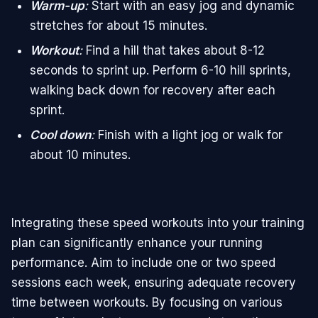
Warm-up
:
Start with an easy jog and dynamic
stretches for about 15 minutes.
Workout
:
Find a hill that takes about 8-12
seconds to sprint up. Perform 6-10 hill sprints,
walking back down for recovery after each
sprint.
Cool down
:
Finish with a light jog or walk for
about 10 minutes.
Integrating these speed workouts into your training
plan can significantly enhance your running
performance. Aim to include one or two speed
sessions each week, ensuring adequate recovery
time between workouts. By focusing on various