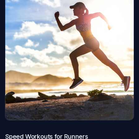
Speed Workouts for Runners