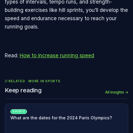
types of intervals, tempo runs, and strength-
building exercises like hill sprints, you’ll develop the
speed and endurance necessary to reach your
running goals.
Read:
How to increase running speed
// RELATED · MORE IN
SPORTS
Keep reading
All Insights →
SPORTS
What are the dates for the 2024 Paris Olympics?