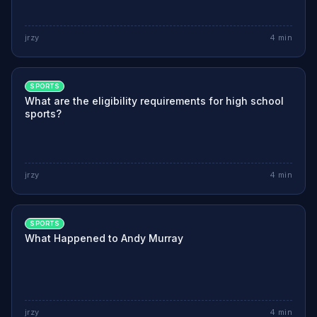
jrzy
4
min
SPORTS
What are the eligibility requirements for high school
sports?
jrzy
4
min
SPORTS
What Happened to Andy Murray
jrzy
4
min