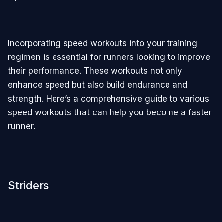
Incorporating speed workouts into your training
regimen is essential for runners looking to improve
their performance. These workouts not only
enhance speed but also build endurance and
strength. Here’s a comprehensive guide to various
speed workouts that can help you become a faster
runner.
Striders