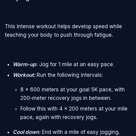
This intense workout helps develop speed while
teaching your body to push through fatigue.
Warm-up
:
Jog for 1 mile at an easy pace.
Workout
:
Run the following intervals:
8 x 600 meters at your goal 5K pace, with
200-meter recovery jogs in between.
Follow this with 4 x 200 meters at your mile
pace, again with recovery jogs.
Cool down
:
End with a mile of easy jogging.