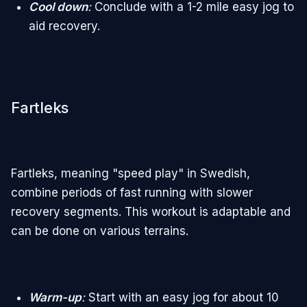
Cool down
:
Conclude with a 1-2 mile easy jog to
aid recovery.
Fartleks
Fartleks, meaning "speed play" in Swedish,
combine periods of fast running with slower
recovery segments. This workout is adaptable and
can be done on various terrains.
Warm-up
:
Start with an easy jog for about 10