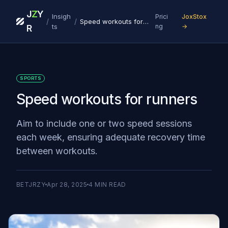
J
Z
Y
Insigh
Prici
JoxStox
/
/
Speed workouts for runners
ts
ng
→
R
SPORTS
Speed workouts for runners
Aim to include one or two speed sessions
each week, ensuring adequate recovery time
between workouts.
BETJRZY
Apr 28, 2025
4
MIN READ