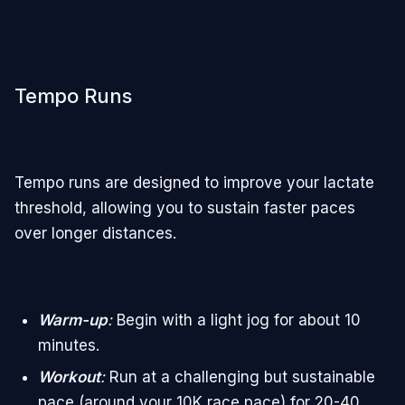
Tempo Runs
Tempo runs are designed to improve your lactate
threshold, allowing you to sustain faster paces
over longer distances.
Warm-up
:
Begin with a light jog for about 10
minutes.
Workout
:
Run at a challenging but sustainable
pace (around your 10K race pace) for 20-40