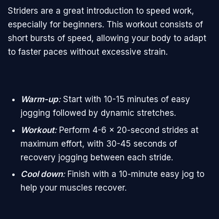
Striders are a great introduction to speed work,
especially for beginners. This workout consists of
short bursts of speed, allowing your body to adapt
to faster paces without excessive strain.
Warm-up
:
Start with 10-15 minutes of easy
jogging followed by dynamic stretches.
Workout
:
Perform 4-6 x 20-second strides at
maximum effort, with 30-45 seconds of
recovery jogging between each stride.
Cool down
:
Finish with a 10-minute easy jog to
help your muscles recover.