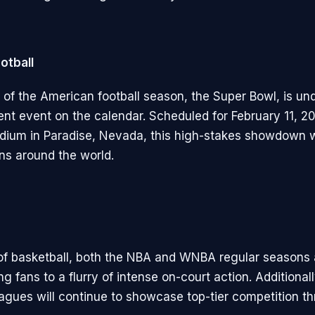
otball
 of the American football season, the Super Bowl, is un
nt event on the calendar. Scheduled for February 11, 20
adium in Paradise, Nevada, this high-stakes showdown w
ans around the world.
 of basketball, both the NBA and WNBA regular seasons ar
ng fans to a flurry of intense on-court action. Additiona
eagues will continue to showcase top-tier competition t