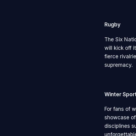
Rugby
The Six Nati
will kick of
fierce rivalr
supremacy.
Winter Spor
For fans of w
showcase of 
disciplines 
unforgettabl