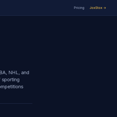
Pricing
JoxStox →
 NBA, NHL, and
f sporting
ompetitions