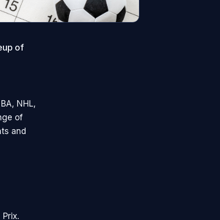
eup of
NBA, NHL,
nge of
nts and
Prix.