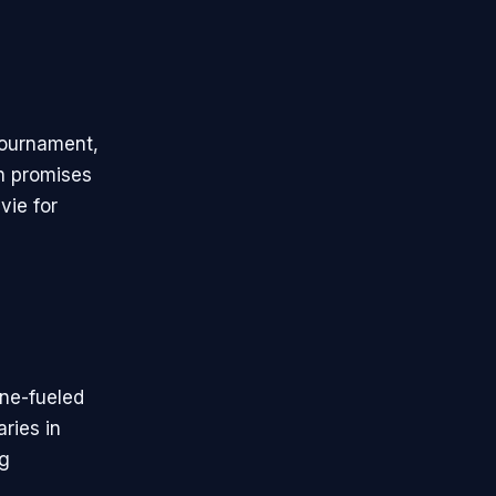
tournament,
on promises
vie for
ine-fueled
ries in
ng