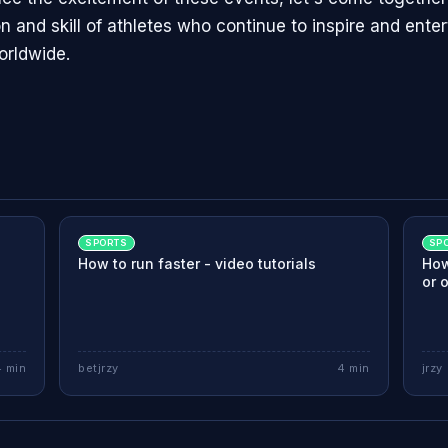
n and skill of athletes who continue to inspire and enter
orldwide.
SPORTS
SP
How to run faster - video tutorials
How
or 
4
min
betjrzy
4
min
jrzy