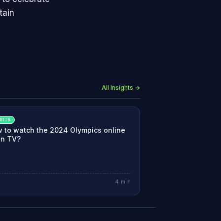
tain
All Insights →
ORTS
 to watch the 2024 Olympics online
on TV?
4
min