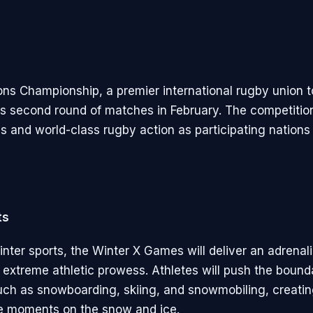
ons Championship, a premier international rugby union 
f its second round of matches in February. The competiti
ies and world-class rugby action as participating nations 
ts
inter sports, the Winter X Games will deliver an adrenal
extreme athletic prowess. Athletes will push the bounda
such as snowboarding, skiing, and snowmobiling, creati
e moments on the snow and ice.