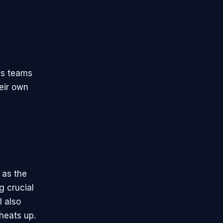
as teams
heir own
 as the
g crucial
l also
 heats up.