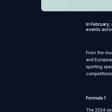
In February,
events acros
From the muc
and European
sporting spe
competitions 
Formula 1
The 2024 sea