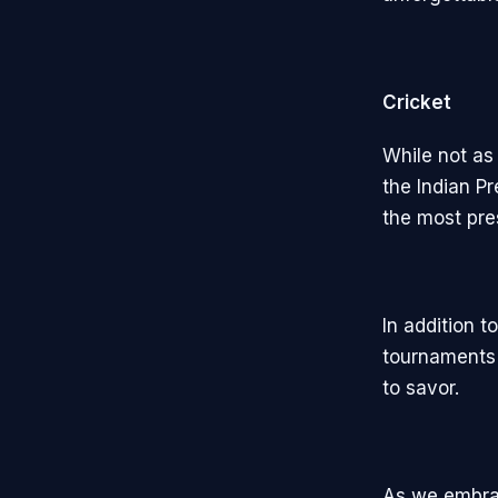
Cricket
While not as
the Indian Pr
the most pre
In addition 
tournaments 
to savor.
As we embrac