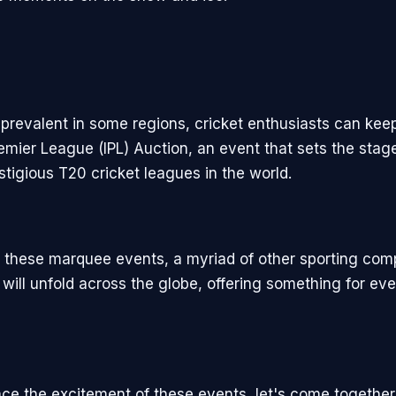
 prevalent in some regions, cricket enthusiasts can kee
emier League (IPL) Auction, an event that sets the stage
stigious T20 cricket leagues in the world.
to these marquee events, a myriad of other sporting com
will unfold across the globe, offering something for eve
e the excitement of these events, let's come together