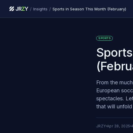
JR
Z
Y
/
/
Insights
Sports in Season This Month (February)
SPORTS
Sports
(Febru
From the much-
European soccer
spectacles. Le
that will unfol
JRZY
Apr 28, 2025