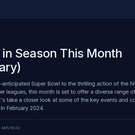
 in Season This Month
ary)
anticipated Super Bowl to the thrilling action of the
 leagues, this month is set to offer a diverse range o
t's take a closer look at some of the key events and c
d in February 2024.
4
MIN READ