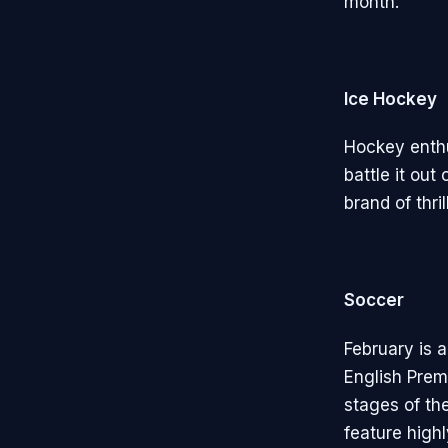
month.
Ice Hockey
Hockey enthu
battle it out
brand of thri
Soccer
February is 
English Prem
stages of th
feature highl