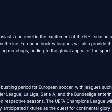
siasts can revel in the excitement of the NHL season 
 on the ice. European hockey leagues will also provide t
lling matchups, adding to the global appeal of the sport.
a bustling period for European soccer, with leagues such
ier League, La Liga, Serie A, and the Bundesliga enterin
eir respective seasons. The UEFA Champions League wil
y anticipated fixtures as the quest for continental glory