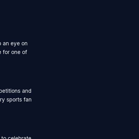
p an eye on
 for one of
petitions and
ry sports fan
 to celebrate