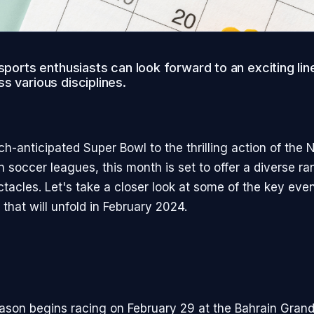
 sports enthusiasts can look forward to an exciting lin
s various disciplines.
h-anticipated Super Bowl to the thrilling action of the 
 soccer leagues, this month is set to offer a diverse ra
ctacles. Let's take a closer look at some of the key eve
that will unfold in February 2024.
son begins racing on February 29 at the Bahrain Grand 