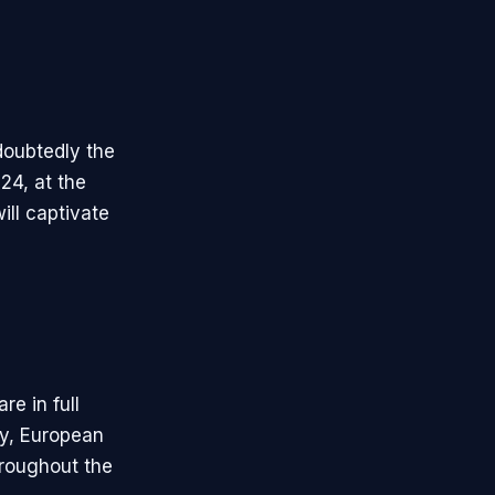
doubtedly the
24, at the
ill captivate
e in full
lly, European
hroughout the