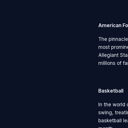
American Fo
The pinnacle
most promine
Allegiant St
millions of f
Basketball
In the world
swing, treati
basketball l