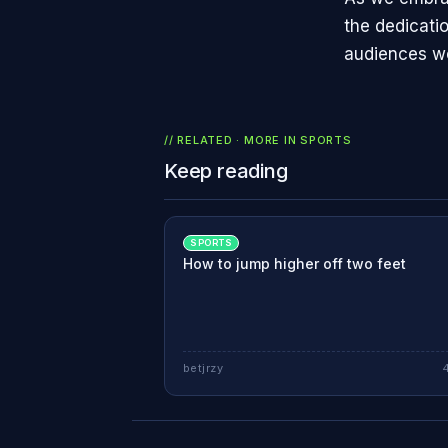
the dedicatio
audiences w
// RELATED · MORE IN
SPORTS
Keep reading
SPORTS
How to jump higher off two feet
betjrzy