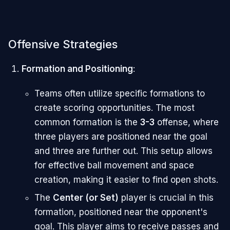
Offensive Strategies
Formation and Positioning
:
Teams often utilize specific formations to
create scoring opportunities. The most
common formation is the
3-3
offense, where
three players are positioned near the goal
and three are further out. This setup allows
for effective ball movement and space
creation, making it easier to find open shots.
The
Center (or Set)
player is crucial in this
formation, positioned near the opponent's
goal. This player aims to receive passes and