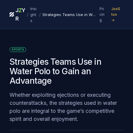
Insi
Pri
JoxS
J
Z
Y
/
/
ght
Strategies Teams Use in Water Polo to Gain an Advantage
cin
tox
R
g
→
s
SPORTS
Strategies Teams Use in
Water Polo to Gain an
Advantage
Whether exploiting ejections or executing
counterattacks, the strategies used in water
polo are integral to the game’s competitive
spirit and overall enjoyment.