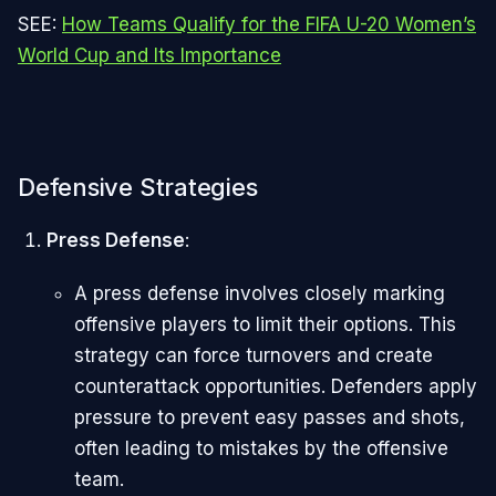
SEE:
How Teams Qualify for the FIFA U-20 Women’s
World Cup and Its Importance
Defensive Strategies
Press Defense
:
A press defense involves closely marking
offensive players to limit their options. This
strategy can force turnovers and create
counterattack opportunities. Defenders apply
pressure to prevent easy passes and shots,
often leading to mistakes by the offensive
team.