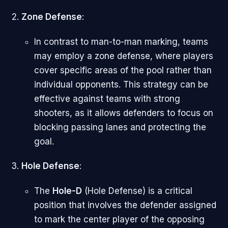
Zone Defense
:
In contrast to man-to-man marking, teams
may employ a zone defense, where players
cover specific areas of the pool rather than
individual opponents. This strategy can be
effective against teams with strong
shooters, as it allows defenders to focus on
blocking passing lanes and protecting the
goal.
Hole Defense
:
The
Hole-D
(Hole Defense) is a critical
position that involves the defender assigned
to mark the center player of the opposing