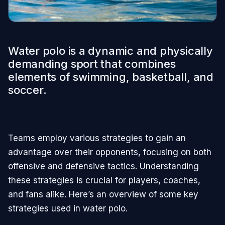
Water polo is a dynamic and physically
demanding sport that combines
elements of swimming, basketball, and
soccer.
Teams employ various strategies to gain an
advantage over their opponents, focusing on both
offensive and defensive tactics. Understanding
these strategies is crucial for players, coaches,
and fans alike. Here’s an overview of some key
strategies used in water polo.