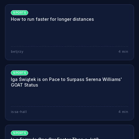
SPORTS
How to run faster for longer distances
betjrzy
4
min
SPORTS
Iga Świątek is on Pace to Surpass Serena Williams'
GOAT Status
issa-hall
4
min
SPORTS