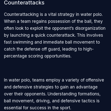
Counterattacks
Counterattacking is a vital strategy in water polo.
When a team regains possession of the ball, they
often look to exploit the opponent’s disorganization
by launching a quick counterattack. This involves
fast swimming and immediate ball movement to
catch the defense off guard, leading to high-
percentage scoring opportunities.
In water polo, teams employ a variety of offensive
and defensive strategies to gain an advantage
over their opponents. Understanding formations,
ball movement, driving, and defensive tactics is
essential for success in the sport.