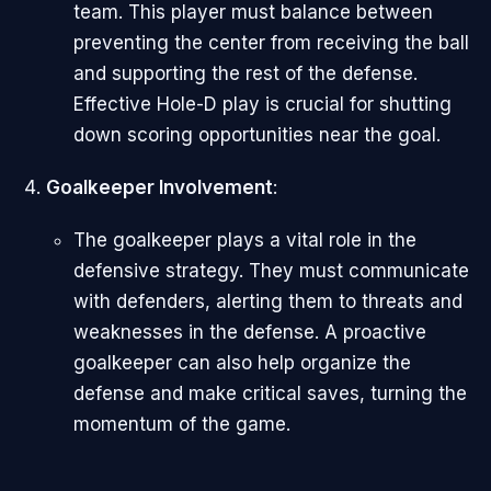
team. This player must balance between
preventing the center from receiving the ball
and supporting the rest of the defense.
Effective Hole-D play is crucial for shutting
down scoring opportunities near the goal.
Goalkeeper Involvement
:
The goalkeeper plays a vital role in the
defensive strategy. They must communicate
with defenders, alerting them to threats and
weaknesses in the defense. A proactive
goalkeeper can also help organize the
defense and make critical saves, turning the
momentum of the game.