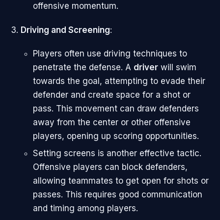
offensive momentum.
Driving and Screening
:
Players often use driving techniques to
penetrate the defense. A
driver
will swim
towards the goal, attempting to evade their
defender and create space for a shot or
pass. This movement can draw defenders
away from the center or other offensive
players, opening up scoring opportunities.
Setting screens is another effective tactic.
Offensive players can block defenders,
allowing teammates to get open for shots or
passes. This requires good communication
and timing among players.