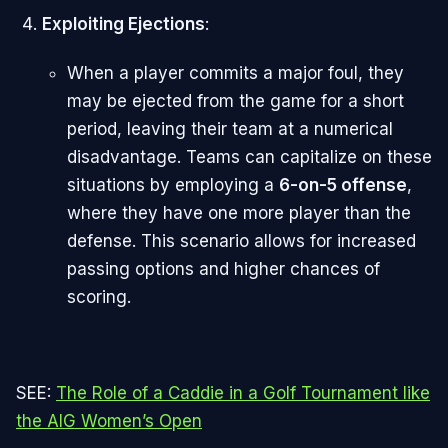
Exploiting Ejections
:
When a player commits a major foul, they
may be ejected from the game for a short
period, leaving their team at a numerical
disadvantage. Teams can capitalize on these
situations by employing a
6-on-5 offense
,
where they have one more player than the
defense. This scenario allows for increased
passing options and higher chances of
scoring.
SEE:
The Role of a Caddie in a Golf Tournament like
the AIG Women’s Open