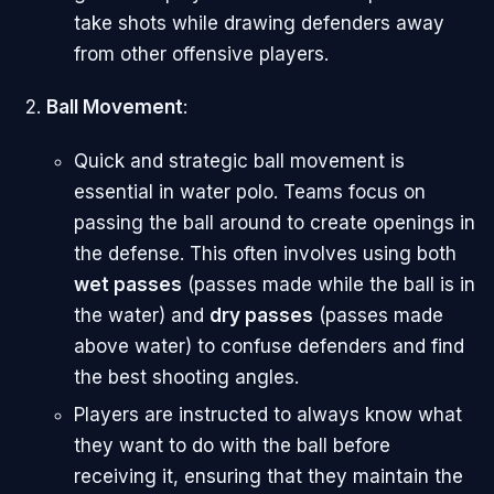
take shots while drawing defenders away
from other offensive players.
Ball Movement
:
Quick and strategic ball movement is
essential in water polo. Teams focus on
passing the ball around to create openings in
the defense. This often involves using both
wet passes
(passes made while the ball is in
the water) and
dry passes
(passes made
above water) to confuse defenders and find
the best shooting angles.
Players are instructed to always know what
they want to do with the ball before
receiving it, ensuring that they maintain the