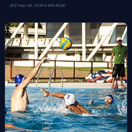
JRZY
Apr 28, 2025
4
MIN READ