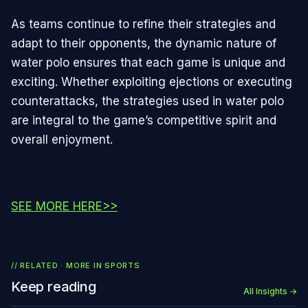
As teams continue to refine their strategies and
adapt to their opponents, the dynamic nature of
water polo ensures that each game is unique and
exciting. Whether exploiting ejections or executing
counterattacks, the strategies used in water polo
are integral to the game’s competitive spirit and
overall enjoyment.
SEE MORE HERE>>
// RELATED · MORE IN
SPORTS
Keep reading
All Insights →