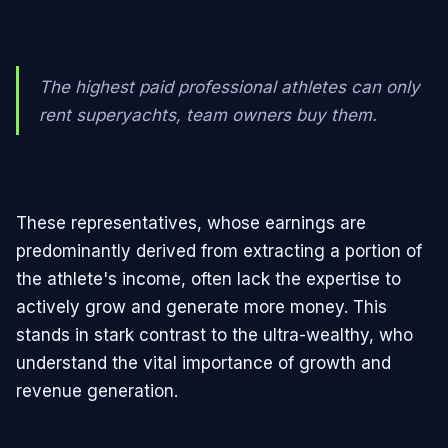
The highest paid professional athletes can only
rent superyachts, team owners buy them.
These representatives, whose earnings are
predominantly derived from extracting a portion of
the athlete's income, often lack the expertise to
actively grow and generate more money. This
stands in stark contrast to the ultra-wealthy, who
understand the vital importance of growth and
revenue generation.