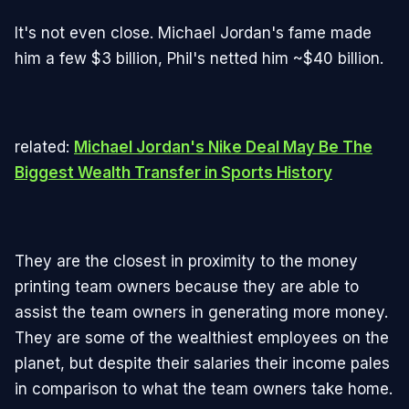
It's not even close. Michael Jordan's fame made
him a few $3 billion, Phil's netted him ~$40 billion.
related:
Michael Jordan's Nike Deal May Be The
Biggest Wealth Transfer in Sports History
They are the closest in proximity to the money
printing team owners because they are able to
assist the team owners in generating more money.
They are some of the wealthiest employees on the
planet, but despite their salaries their income pales
in comparison to what the team owners take home.