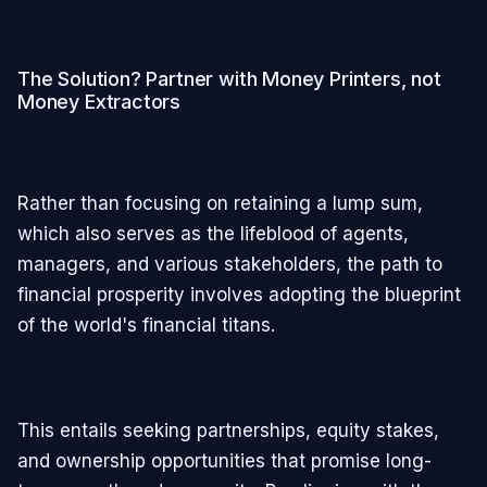
The Solution? Partner with Money Printers, not
Money Extractors
Rather than focusing on retaining a lump sum,
which also serves as the lifeblood of agents,
managers, and various stakeholders, the path to
financial prosperity involves adopting the blueprint
of the world's financial titans.
This entails seeking partnerships, equity stakes,
and ownership opportunities that promise long-