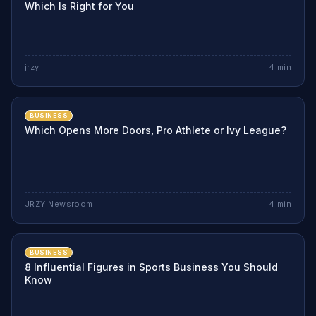
Which Is Right for You
jrzy
4
min
BUSINESS
Which Opens More Doors, Pro Athlete or Ivy League?
JRZY Newsroom
4
min
BUSINESS
8 Influential Figures in Sports Business You Should
Know