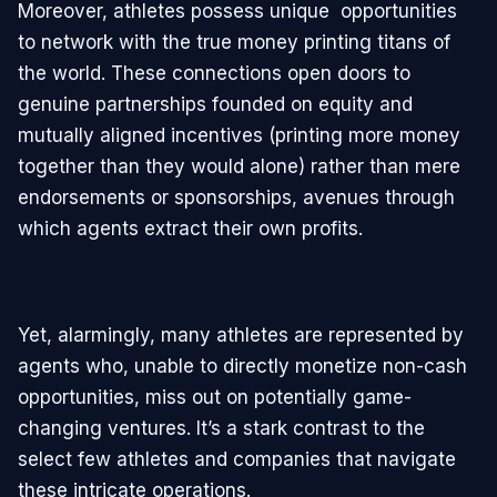
Moreover, athletes possess unique opportunities
to network with the true money printing titans of
the world. These connections open doors to
genuine partnerships founded on equity and
mutually aligned incentives (printing more money
together than they would alone) rather than mere
endorsements or sponsorships, avenues through
which agents extract their own profits.
Yet, alarmingly, many athletes are represented by
agents who, unable to directly monetize non-cash
opportunities, miss out on potentially game-
changing ventures. It’s a stark contrast to the
select few athletes and companies that navigate
these intricate operations.