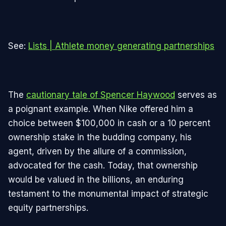
See:
Lists | Athlete money generating partnerships
The
cautionary tale of Spencer Haywood
serves as
a poignant example. When Nike offered him a
choice between $100,000 in cash or a 10 percent
ownership stake in the budding company, his
agent, driven by the allure of a commission,
advocated for the cash. Today, that ownership
would be valued in the billions, an enduring
testament to the monumental impact of strategic
equity partnerships.