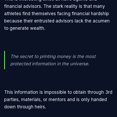
financial advisors. The stark reality is that many
athletes find themselves facing financial hardship
because their entrusted advisors lack the acumen
to generate wealth.
The secret to printing money is the most
protected information in the universe.
This information is impossible to obtain through 3rd
parties, materials, or mentors and is only handed
down through heirs.