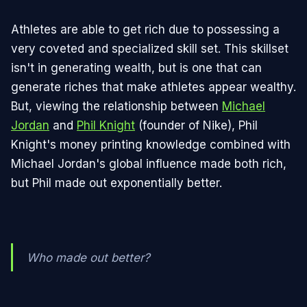
Athletes are able to get rich due to possessing a
very coveted and specialized skill set. This skillset
isn't in generating wealth, but is one that can
generate riches that make athletes appear wealthy.
But, viewing the relationship between
Michael
Jordan
and
Phil Knight
(founder of Nike), Phil
Knight's money printing knowledge combined with
Michael Jordan's global influence made both rich,
but Phil made out exponentially better.
Who made out better?