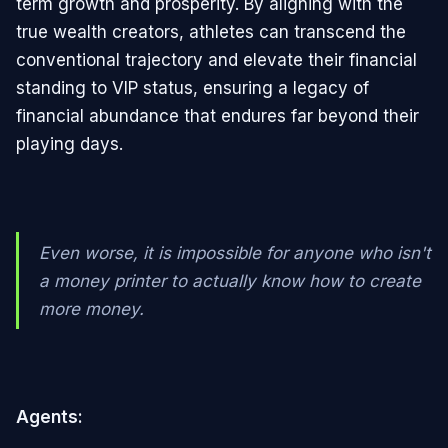
term growth and prosperity. By aligning with the
true wealth creators, athletes can transcend the
conventional trajectory and elevate their financial
standing to VIP status, ensuring a legacy of
financial abundance that endures far beyond their
playing days.
Even worse, it is impossible for anyone who isn't
a money printer to actually know how to create
more money.
Agents: