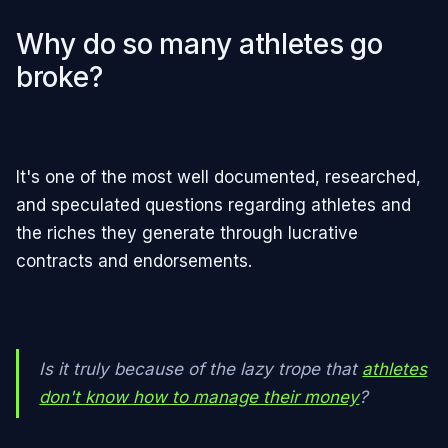
Why do so many athletes go
broke?
It's one of the most well documented, researched,
and speculated questions regarding athletes and
the riches they generate through lucrative
contracts and endorsements.
Is it truly because of the lazy trope that
athletes
don't know how to manage their money
?