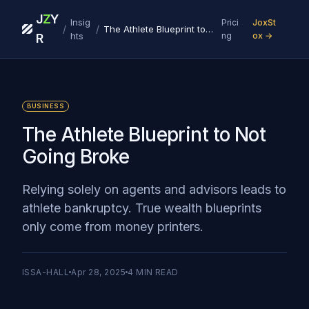
J
Z
Y
Insig
Prici
JoxSt
/
/
The Athlete Blueprint to Not Going Broke
hts
ng
ox →
R
BUSINESS
The Athlete Blueprint to Not
Going Broke
Relying solely on agents and advisors leads to
athlete bankruptcy. True wealth blueprints
only come from money printers.
ISSA-HALL
Apr 28, 2025
4
MIN READ