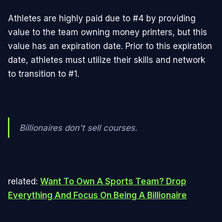
Athletes are highly paid due to #4 by providing
value to the team owning money printers, but this
value has an expiration date. Prior to this expiration
date, athletes must utilize their skills and network
to transition to #1.
Billionaires don't sell courses.
related:
Want To Own A Sports Team? Drop
Everything And Focus On Being A Billionaire