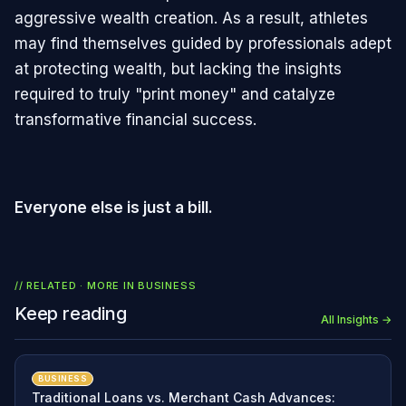
aggressive wealth creation. As a result, athletes
may find themselves guided by professionals adept
at protecting wealth, but lacking the insights
required to truly "print money" and catalyze
transformative financial success.
Everyone else is just a bill.
// RELATED · MORE IN
BUSINESS
Keep reading
All Insights →
BUSINESS
Traditional Loans vs. Merchant Cash Advances: