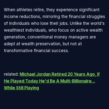
When athletes retire, they experience significant
income reductions, mirroring the financial struggles
of individuals who lose their jobs. Unlike the world's
wealthiest individuals, who focus on active wealth
generation, conventional money managers are
adept at wealth preservation, but not at
transformative financial success.
related:
Michael Jordan Retired 20 Years Ago, If
He Played Today He'd Be A Multi-Billionaire...
While Still Playing