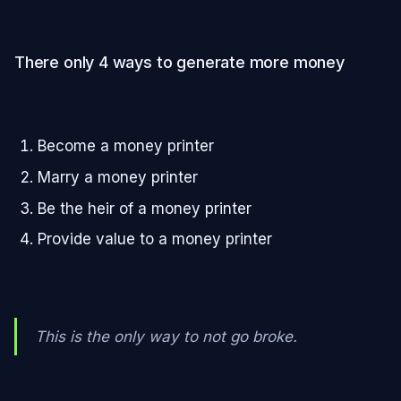
There only 4 ways to generate more money
Become a money printer
Marry a money printer
Be the heir of a money printer
Provide value to a money printer
This is the only way to not go broke.