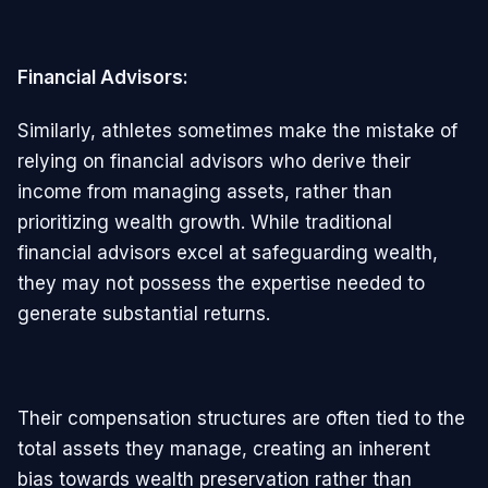
Financial Advisors:
Similarly, athletes sometimes make the mistake of
relying on financial advisors who derive their
income from managing assets, rather than
prioritizing wealth growth. While traditional
financial advisors excel at safeguarding wealth,
they may not possess the expertise needed to
generate substantial returns.
Their compensation structures are often tied to the
total assets they manage, creating an inherent
bias towards wealth preservation rather than