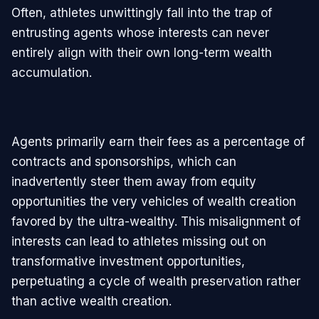
Often, athletes unwittingly fall into the trap of
entrusting agents whose interests can never
entirely align with their own long-term wealth
accumulation.
Agents primarily earn their fees as a percentage of
contracts and sponsorships, which can
inadvertently steer them away from equity
opportunities the very vehicles of wealth creation
favored by the ultra-wealthy. This misalignment of
interests can lead to athletes missing out on
transformative investment opportunities,
perpetuating a cycle of wealth preservation rather
than active wealth creation.