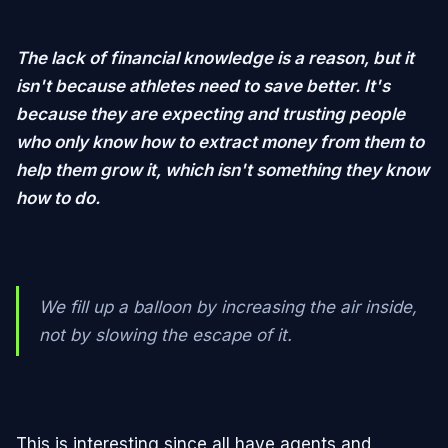
The lack of financial knowledge is a reason, but it
isn't because athletes need to save better. It's
because they are expecting and trusting people
who only know how to extract money from them to
help them grow it, which isn't something they know
how to do.
We fill up a balloon by increasing the air inside,
not by slowing the escape of it.
This is interesting since all have agents and