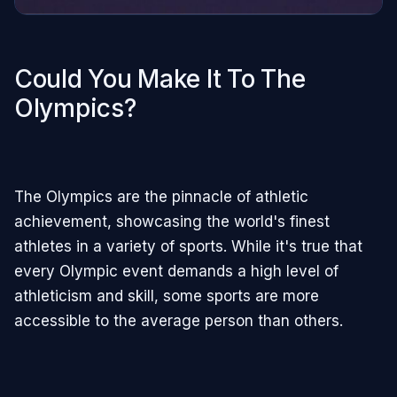
Could You Make It To The
Olympics?
The Olympics are the pinnacle of athletic
achievement, showcasing the world's finest
athletes in a variety of sports. While it's true that
every Olympic event demands a high level of
athleticism and skill, some sports are more
accessible to the average person than others.