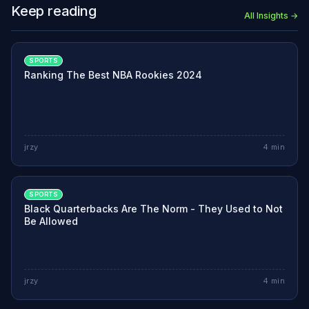
Keep reading
All Insights →
SPORTS
Ranking The Best NBA Rookies 2024
jrzy
4
min
SPORTS
Black Quarterbacks Are The Norm - They Used to Not
Be Allowed
jrzy
4
min