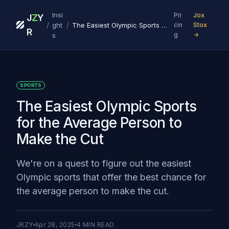
Insi
Pri
Jox
J
Z
Y
/
/
ght
The Easiest Olympic Sports for the Average Person to Make the Cut
cin
Stox
R
g
→
s
SPORTS
The Easiest Olympic Sports
for the Average Person to
Make the Cut
We're on a quest to figure out the easiest
Olympic sports that offer the best chance for
the average person to make the cut.
JRZY
Apr 28, 2025
4
MIN READ