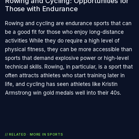
Rowing and Cycling: Opportunities for
Those with Endurance
Rowing and cycling are endurance sports that can
be a good fit for those who enjoy long-distance
activities While they do require a high level of
physical fitness, they can be more accessible than
sports that demand explosive power or high-level
technical skills. Rowing, in particular, is a sport that
often attracts athletes who start training later in
life, and cycling has seen athletes like Kristin
Armstrong win gold medals well into their 40s.
// RELATED · MORE IN
SPORTS