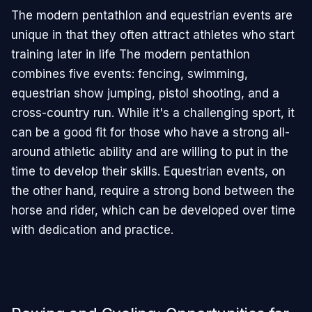
The modern pentathlon and equestrian events are
unique in that they often attract athletes who start
training later in life The modern pentathlon
combines five events: fencing, swimming,
equestrian show jumping, pistol shooting, and a
cross-country run. While it's a challenging sport, it
can be a good fit for those who have a strong all-
around athletic ability and are willing to put in the
time to develop their skills. Equestrian events, on
the other hand, require a strong bond between the
horse and rider, which can be developed over time
with dedication and practice.