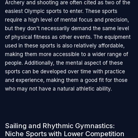
Archery and shooting are often cited as two of the
easiest Olympic sports to enter. These sports
require a high level of mental focus and precision,
but they don't necessarily demand the same level
of physical fitness as other events. The equipment
used in these sports is also relatively affordable,
making them more accessible to a wider range of
people. Additionally, the mental aspect of these
sports can be developed over time with practice
and experience, making them a good fit for those
who may not have a natural athletic ability.
Sailing and Rhythmic Gymnastics:
Niche Sports with Lower Competition