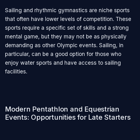
Sailing and rhythmic gymnastics are niche sports
that often have lower levels of competition. These
sports require a specific set of skills and a strong
mental game, but they may not be as physically
demanding as other Olympic events. Sailing, in
particular, can be a good option for those who
enjoy water sports and have access to sailing
facilities.
Modern Pentathlon and Equestrian
Events: Opportunities for Late Starters