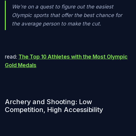
We're on a quest to figure out the easiest
Olympic sports that offer the best chance for
the average person to make the cut.
read:
The Top 10 Athletes with the Most Olympic
Gold Medals
Archery and Shooting: Low
Competition, High Accessibility