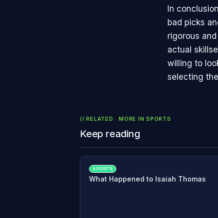
In conclusio
bad picks and
rigorous and
actual skill
willing to l
selecting th
// RELATED · MORE IN
SPORTS
Keep reading
SPORTS
What Happened to Isaiah Thomas