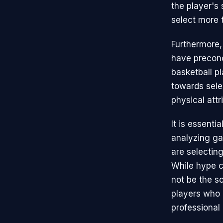
the player's 
select more 
Furthermore,
have preconc
basketball pl
towards selec
physical attr
It is essenti
analyzing ga
are selectin
While hype c
not be the so
players who 
professional 