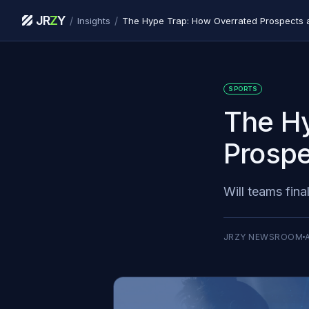
JR
Z
Y
/
/
Insights
The Hype Trap: How Overrated Prospects ar
SPORTS
The Hy
Prospe
Will teams fina
JRZY NEWSROOM