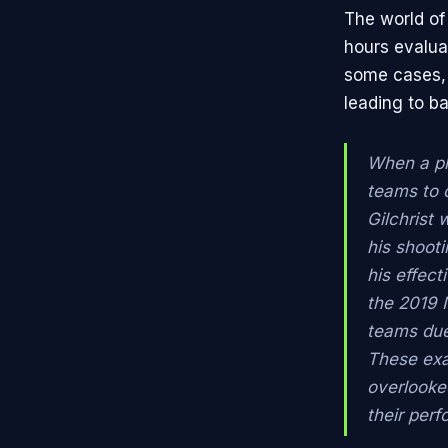
The world of
hours evaluat
some cases, 
leading to ba
When a pl
teams to o
Gilchrist 
his shooti
his effect
the 2019 
teams due 
These exa
overlooked
their per