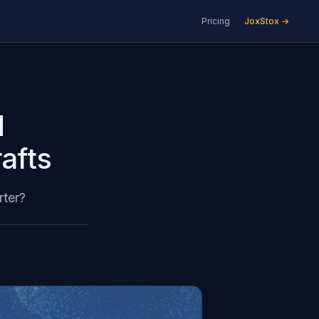
Pricing
JoxStox →
d
afts
rter?