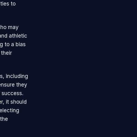
ties to
 who may
and athletic
g to a bias
their
s, including
ensure they
s success.
, it should
electing
 the