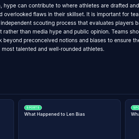
n, hype can contribute to where athletes are drafted an
 overlooked flaws in their skillset. It is important for t
 independent scouting process that evaluates players b
set rather than media hype and public opinion. Teams sho
ook beyond preconceived notions and biases to ensure th
e most talented and well-rounded athletes.
SPORTS
SP
What Happened to Len Bias
Wha