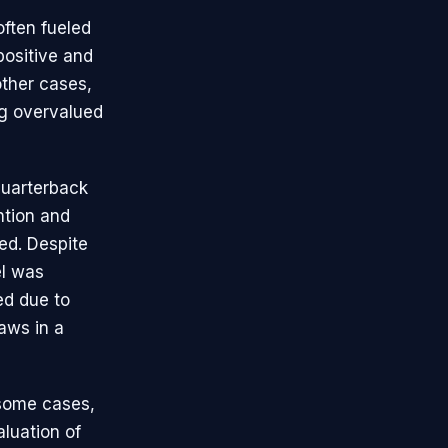
often fueled
positive and
other cases,
ng overvalued
quarterback
ntion and
zed. Despite
el was
red due to
aws in a
 some cases,
luation of