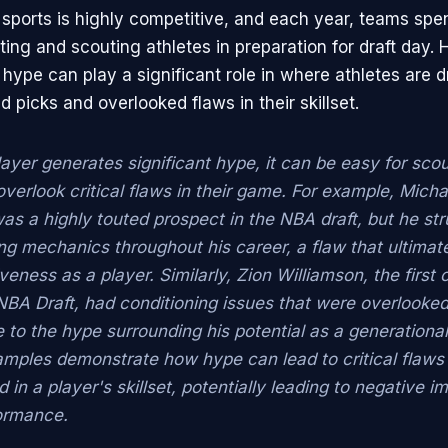
 sports is highly competitive, and each year, teams spe
ing and scouting athletes in preparation for draft day. 
hype can play a significant role in where athletes are d
d picks and overlooked flaws in their skillset.
ayer generates significant hype, it can be easy for sco
verlook critical flaws in their game. For example, Micha
was a highly touted prospect in the NBA draft, but he st
ng mechanics throughout his career, a flaw that ultimate
iveness as a player. Similarly, Zion Williamson, the first o
NBA Draft, had conditioning issues that were overlooke
to the hype surrounding his potential as a generational
mples demonstrate how hype can lead to critical flaws
 in a player's skillset, potentially leading to negative 
formance.