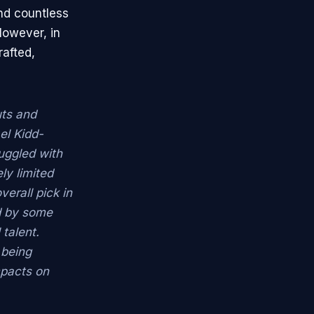
nd countless
However, in
rafted,
uts and
el Kidd-
ruggled with
ly limited
verall pick in
d by some
 talent.
 being
impacts on