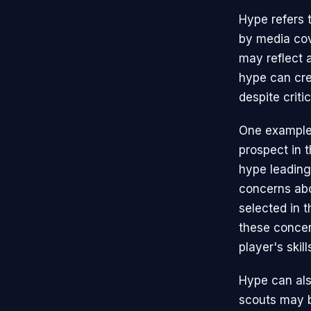
Hype refers 
by media cov
may reflect a
hype can cre
despite critic
One example 
prospect in 
hype leading 
concerns abo
selected in t
these concer
player's skill
Hype can als
scouts may b