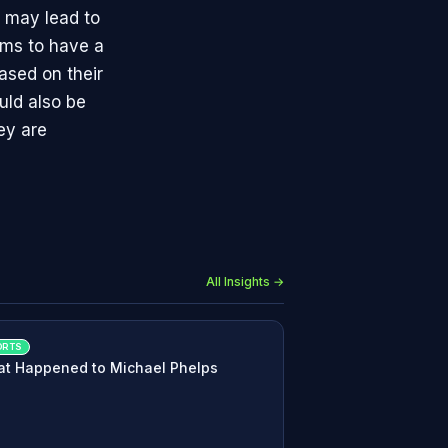
d may lead to
eams to have a
ased on their
uld also be
ey are
All Insights →
ORTS
t Happened to Michael Phelps