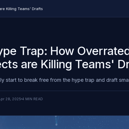
e Killing Teams' Drafts
pe Trap: How Overrate
cts are Killing Teams' Dr
lly start to break free from the hype trap and draft sma
Apr 28, 2025
4
MIN READ