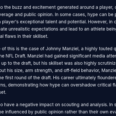
to the buzz and excitement generated around a player, 
erage and public opinion. In some cases, hype can be 
 player's exceptional talent and potential. However, in 
ate unrealistic expectations and lead to an athlete bei
al flaws in their skillset.
of this is the case of Johnny Manziel, a highly touted 
the NFL Draft. Manziel had gained significant media atte
up to the draft, but his skillset was also highly scrutini
ut his size, arm strength, and off-field behavior, Manzi
he first round of the draft. His career ultimately flounde
ns, demonstrating how hype can overshadow critical fl
set.
o have a negative impact on scouting and analysis. In
e influenced by public opinion rather than their own eva