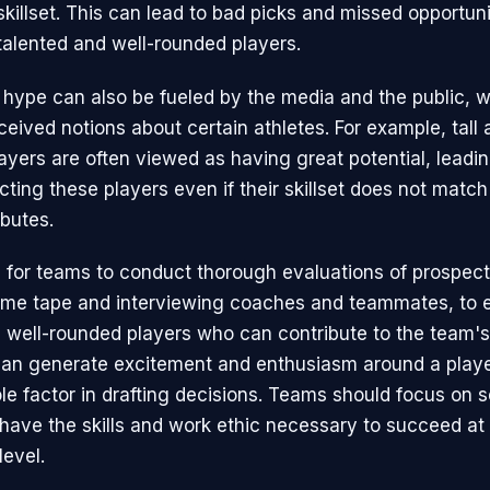
skillset. This can lead to bad picks and missed opportuni
talented and well-rounded players.
 hype can also be fueled by the media and the public,
eived notions about certain athletes. For example, tall 
ayers are often viewed as having great potential, leadin
ting these players even if their skillset does not match 
ibutes.
al for teams to conduct thorough evaluations of prospect
me tape and interviewing coaches and teammates, to 
g well-rounded players who can contribute to the team'
an generate excitement and enthusiasm around a player
le factor in drafting decisions. Teams should focus on s
have the skills and work ethic necessary to succeed at
level.