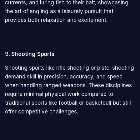
currents, and luring fish to their bait, showcasing
the art of angling as a leisurely pursuit that
provides both relaxation and excitement.
9.
Shooting Sports
Shooting sports like rifle shooting or pistol shooting
demand skill in precision, accuracy, and speed
when handling ranged weapons. These disciplines
require minimal physical work compared to
traditional sports like football or basketball but still
offer competitive challenges.