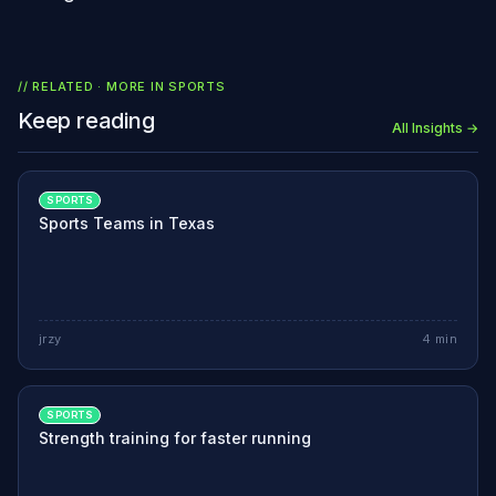
// RELATED · MORE IN
SPORTS
Keep reading
All Insights →
SPORTS
Sports Teams in Texas
jrzy
4
min
SPORTS
Strength training for faster running