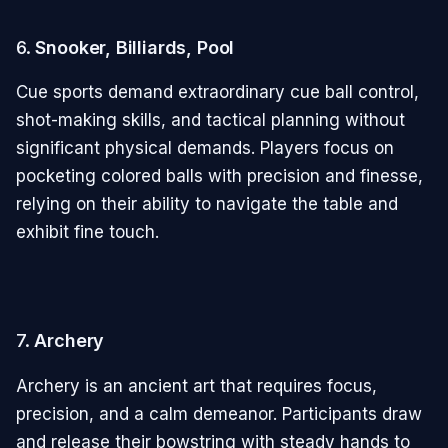
6.
Snooker, Billiards, Pool
Cue sports demand extraordinary cue ball control,
shot-making skills, and tactical planning without
significant physical demands. Players focus on
pocketing colored balls with precision and finesse,
relying on their ability to navigate the table and
exhibit fine touch.
7.
Archery
Archery is an ancient art that requires focus,
precision, and a calm demeanor. Participants draw
and release their bowstring with steady hands to