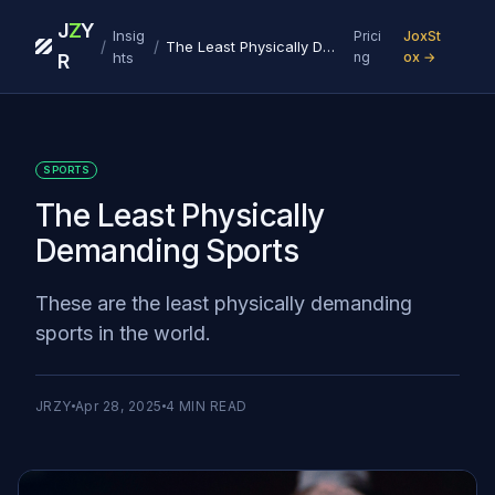
J
Z
Y
Insig
Prici
JoxSt
/
/
The Least Physically Demanding Sports
hts
ng
ox →
R
SPORTS
The Least Physically
Demanding Sports
These are the least physically demanding
sports in the world.
JRZY
Apr 28, 2025
4
MIN READ