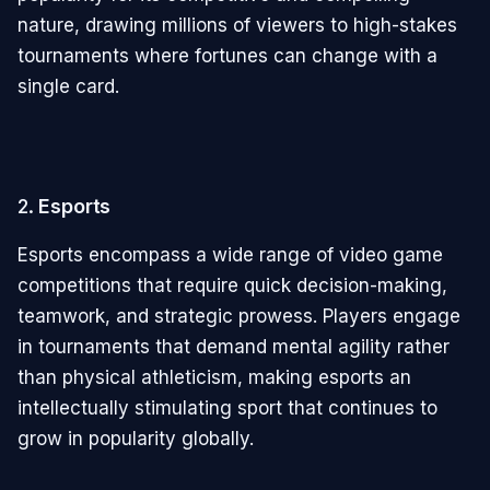
nature, drawing millions of viewers to high-stakes
tournaments where fortunes can change with a
single card.
2.
Esports
Esports encompass a wide range of video game
competitions that require quick decision-making,
teamwork, and strategic prowess. Players engage
in tournaments that demand mental agility rather
than physical athleticism, making esports an
intellectually stimulating sport that continues to
grow in popularity globally.