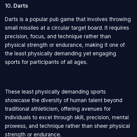
10.
Darts
Darts is a popular pub game that involves throwing
small missiles at a circular target board. It requires
precision, focus, and technique rather than
physical strength or endurance, making it one of
the least physically demanding yet engaging
sports for participants of all ages.
These least physically demanding sports
showcase the diversity of human talent beyond
traditional athleticism, offering avenues for
individuals to excel through skill, precision, mental
prowess, and technique rather than sheer physical
strength or endurance.