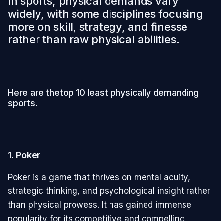
In sports, physical demands vary
widely, with some disciplines focusing
more on skill, strategy, and finesse
rather than raw physical abilities.
Here are thetop 10 least physically demanding
sports.
1.
Poker
Poker is a game that thrives on mental acuity,
strategic thinking, and psychological insight rather
than physical prowess. It has gained immense
popularity for its competitive and compelling