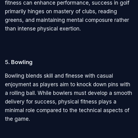
fitness can enhance performance, success in golf
primarily hinges on mastery of clubs, reading
greens, and maintaining mental composure rather
than intense physical exertion.
5.
Bowling
Bowling blends skill and finesse with casual
enjoyment as players aim to knock down pins with
a rolling ball. While bowlers must develop a smooth
delivery for success, physical fitness plays a
minimal role compared to the technical aspects of
the game.