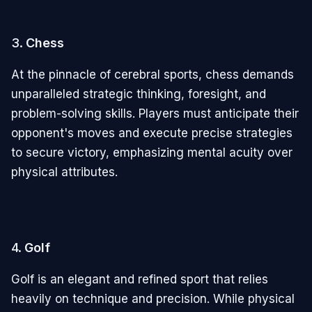
3.
Chess
At the pinnacle of cerebral sports, chess demands
unparalleled strategic thinking, foresight, and
problem-solving skills. Players must anticipate their
opponent's moves and execute precise strategies
to secure victory, emphasizing mental acuity over
physical attributes.
4.
Golf
Golf is an elegant and refined sport that relies
heavily on technique and precision. While physical