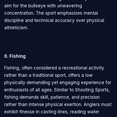
aim for the bullseye with unwavering
concentration. The sport emphasizes mental
discipline and technical accuracy over physical
athleticism.
8.
Fishing
Fishing, often considered a recreational activity
rather than a traditional sport, offers a low
physically demanding yet engaging experience for
enthusiasts of all ages. Similar to Shooting Sports,
fishing demands skill, patience, and precision
rather than intense physical exertion. Anglers must
exhibit finesse in casting lines, reading water