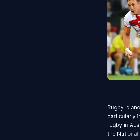
Rugby is anot
particularly
rugby in Aus
the National