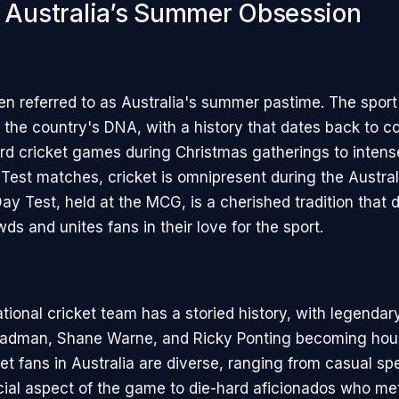
: Australia’s Summer Obsession
ten referred to as Australia's summer pastime. The sport
the country's DNA, with a history that dates back to col
d cricket games during Christmas gatherings to intens
l Test matches, cricket is omnipresent during the Austra
ay Test, held at the MCG, is a cherished tradition that 
s and unites fans in their love for the sport.
ational cricket team has a storied history, with legendary
Bradman, Shane Warne, and Ricky Ponting becoming hou
et fans in Australia are diverse, ranging from casual s
cial aspect of the game to die-hard aficionados who me