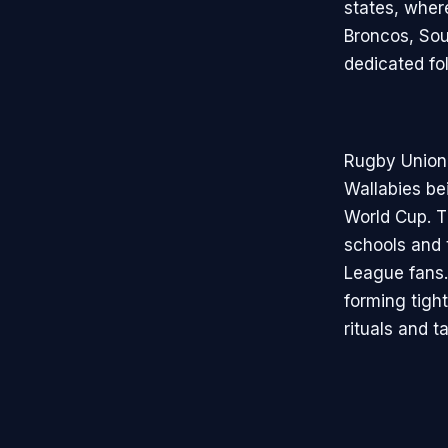
states, wher
Broncos, Sou
dedicated fo
Rugby Union, 
Wallabies bei
World Cup. T
schools and 
League fans.
forming tigh
rituals and t