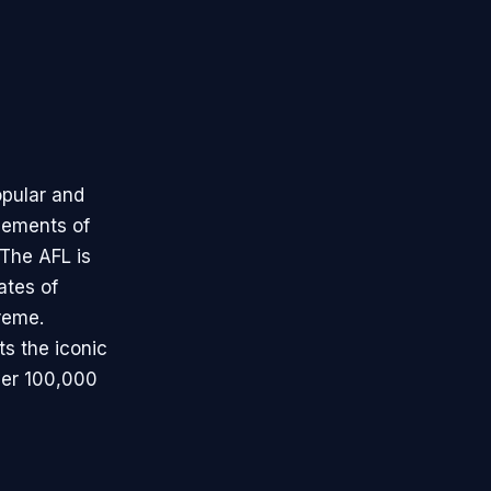
opular and
elements of
 The AFL is
tates of
reme.
ts the iconic
ver 100,000