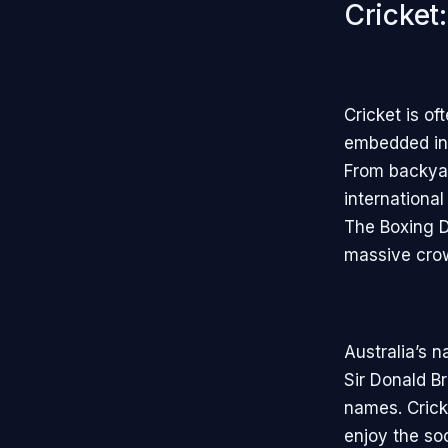
Cricket
Cricket is of
embedded in 
From backyar
internationa
The Boxing D
massive crowd
Australia’s n
Sir Donald 
names. Crick
enjoy the so