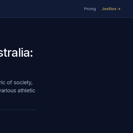
Pricing
JoxStox →
tralia:
ic of society,
various athletic