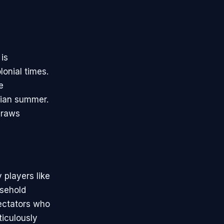
 is
onial times.
e
lian summer.
draws
 players like
sehold
pectators who
ticulously