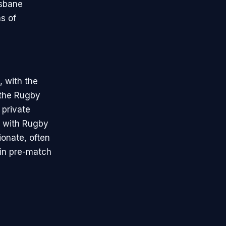
isbane
s of
, with the
 the Rugby
 private
p with Rugby
ionate, often
 in pre-match