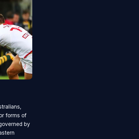
tralians,
or forms of
 governed by
astern