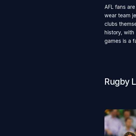
AFL fans are
wear team je
clubs themse
history, with
games is a fa
Rugby L