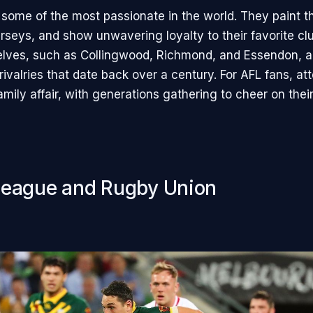
 some of the most passionate in the world. They paint th
rseys, and show unwavering loyalty to their favorite cl
lves, such as Collingwood, Richmond, and Essendon, a
 rivalries that date back over a century. For AFL fans, at
mily affair, with generations gathering to cheer on thei
eague and Rugby Union