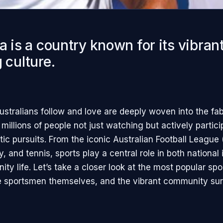
a is a country known for its vibran
 culture.
ustralians follow and love are deeply woven into the fab
 millions of people not just watching but actively partici
tic pursuits. From the iconic Australian Football League 
y, and tennis, sports play a central role in both national 
ty life. Let’s take a closer look at the most popular spo
he sportsmen themselves, and the vibrant community su