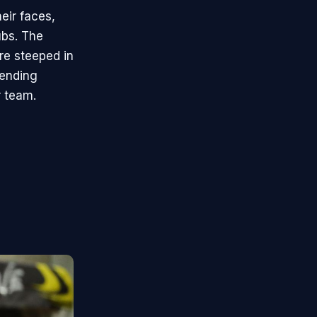
eir faces,
ubs. The
re steeped in
tending
r team.