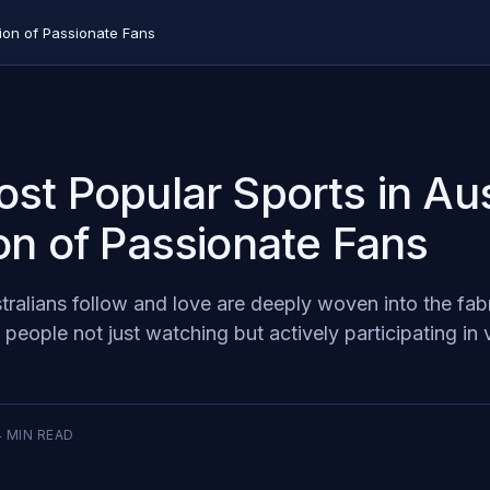
tion of Passionate Fans
st Popular Sports in Aus
on of Passionate Fans
ralians follow and love are deeply woven into the fabr
f people not just watching but actively participating in 
4
MIN READ