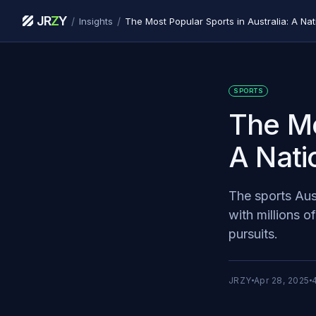
JR
Z
Y
/
/
Insights
The Most Popular Sports in Australia: A Na
SPORTS
The Mo
A Nati
The sports Aust
with millions o
pursuits.
JRZY
Apr 28, 2025