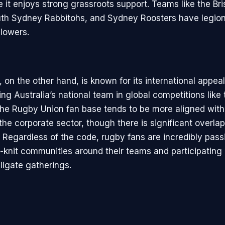
e it enjoys strong grassroots support. Teams like the Br
th Sydney Rabbitohs, and Sydney Roosters have legion
llowers.
on the other hand, is known for its international appeal
ng Australia’s national team in global competitions like
he Rugby Union fan base tends to be more aligned with
the corporate sector, though there is significant overla
 Regardless of the code, rugby fans are incredibly pass
t-knit communities around their teams and participating
ailgate gatherings.