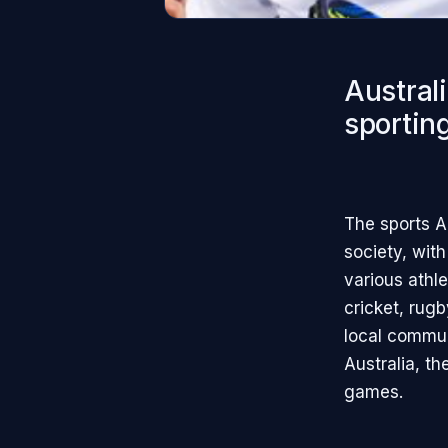
Australi
sporting
The sports A
society, with
various athle
cricket, rugb
local communi
Australia, t
games.