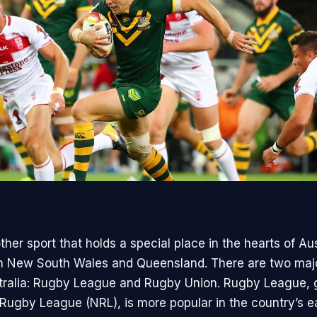
her sport that holds a special place in the hearts of Aus
 in New South Wales and Queensland. There are two maj
tralia: Rugby League and Rugby Union. Rugby League,
 Rugby League (NRL), is more popular in the country’s e