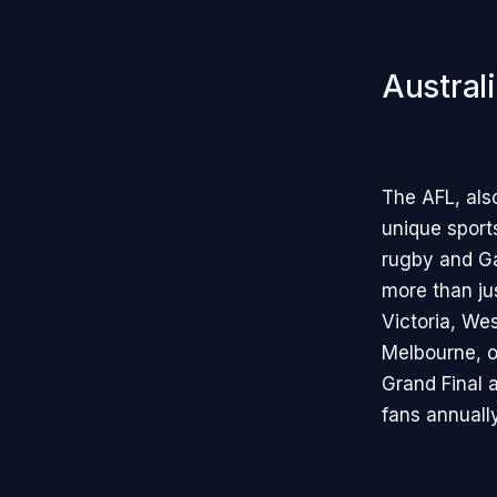
Austral
The AFL, als
unique sports
rugby and Ga
more than just
Victoria, Wes
Melbourne, of
Grand Final 
fans annually