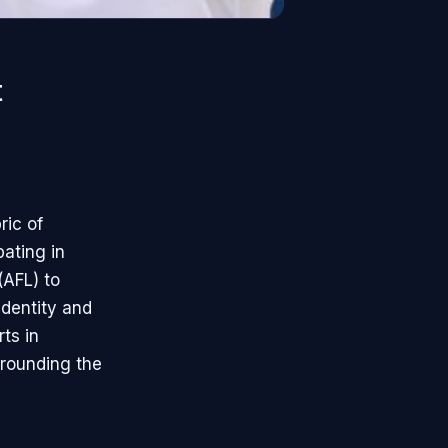
t
ric of
pating in
(AFL) to
identity and
rts in
rrounding the