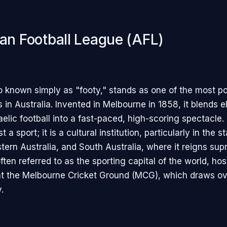
ian Football League (AFL)
o known simply as "footy," stands as one of the most p
 in Australia. Invented in Melbourne in 1858, it blends 
elic football into a fast-paced, high-scoring spectacle.
 a sport; it is a cultural institution, particularly in the s
tern Australia, and South Australia, where it reigns sup
ten referred to as the sporting capital of the world, hos
at the Melbourne Cricket Ground (MCG), which draws o
.