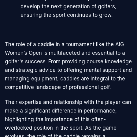
develop the next generation of golfers,
ensuring the sport continues to grow.
The role of a caddie in a tournament like the AIG
Women’s Open is multifaceted and essential to a
golfer's success. From providing course knowledge
and strategic advice to offering mental support and
managing equipment, caddies are integral to the
competitive landscape of professional golf.
Their expertise and relationship with the player can
make a significant difference in performance,
highlighting the importance of this often-
overlooked position in the sport. As the game
evolves, the role of the caddie remains a