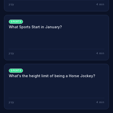
jrzy
4
min
SPORTS
What Sports Start in January?
jrzy
4
min
SPORTS
What's the height limit of being a Horse Jockey?
jrzy
4
min