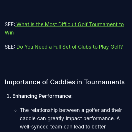
SEE:
What is the Most Difficult Golf Tournament to
Win
SEE:
Do You Need a Full Set of Clubs to Play Golf?
Importance of Caddies in Tournaments
Enhancing Performance
:
The relationship between a golfer and their
caddie can greatly impact performance. A
well-synced team can lead to better