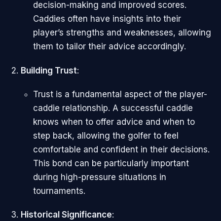
decision-making and improved scores.
Caddies often have insights into their
player’s strengths and weaknesses, allowing
them to tailor their advice accordingly.
Building Trust
:
Trust is a fundamental aspect of the player-
caddie relationship. A successful caddie
knows when to offer advice and when to
step back, allowing the golfer to feel
comfortable and confident in their decisions.
This bond can be particularly important
during high-pressure situations in
tournaments.
Historical Significance
: