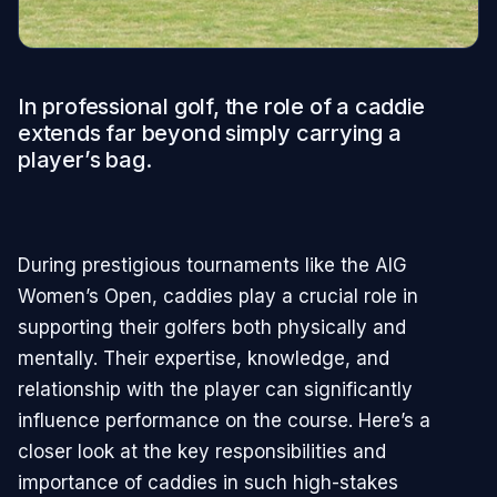
In professional golf, the role of a caddie
extends far beyond simply carrying a
player’s bag.
During prestigious tournaments like the AIG
Women’s Open, caddies play a crucial role in
supporting their golfers both physically and
mentally. Their expertise, knowledge, and
relationship with the player can significantly
influence performance on the course. Here’s a
closer look at the key responsibilities and
importance of caddies in such high-stakes