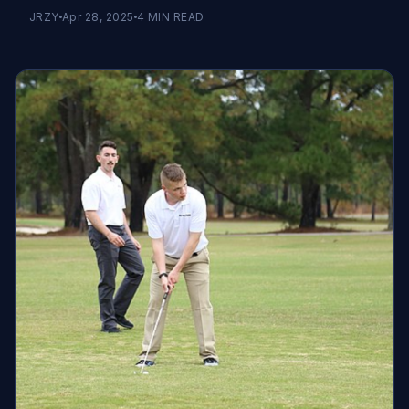
JRZY
Apr 28, 2025
4
MIN READ