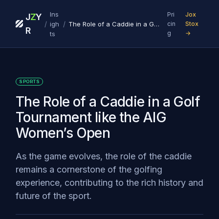
Ins
Pri
Jox
J
Z
Y
/
/
igh
The Role of a Caddie in a Golf Tournament like the AIG Women’s Open
cin
Stox
R
g
→
ts
SPORTS
The Role of a Caddie in a Golf
Tournament like the AIG
Women’s Open
As the game evolves, the role of the caddie
remains a cornerstone of the golfing
experience, contributing to the rich history and
future of the sport.