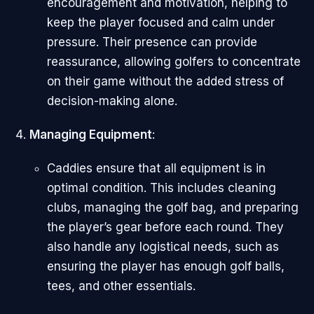
encouragement and motivation, helping to
keep the player focused and calm under
pressure. Their presence can provide
reassurance, allowing golfers to concentrate
on their game without the added stress of
decision-making alone.
Managing Equipment
:
Caddies ensure that all equipment is in
optimal condition. This includes cleaning
clubs, managing the golf bag, and preparing
the player’s gear before each round. They
also handle any logistical needs, such as
ensuring the player has enough golf balls,
tees, and other essentials.