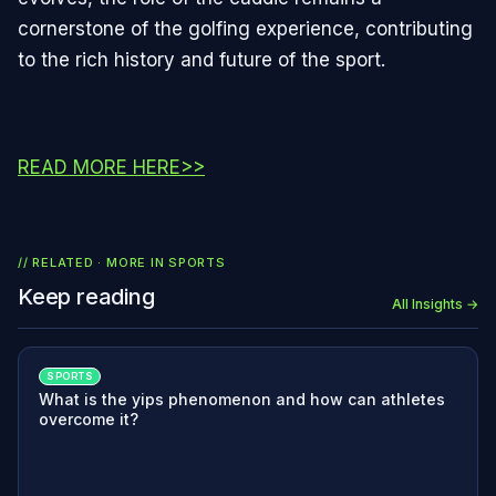
cornerstone of the golfing experience, contributing
to the rich history and future of the sport.
READ MORE HERE>>
// RELATED · MORE IN
SPORTS
Keep reading
All Insights →
SPORTS
What is the yips phenomenon and how can athletes
overcome it?