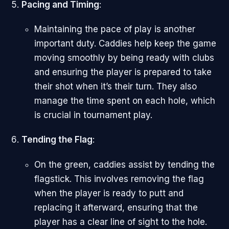
Pacing and Timing
:
Maintaining the pace of play is another
important duty. Caddies help keep the game
moving smoothly by being ready with clubs
and ensuring the player is prepared to take
their shot when it’s their turn. They also
manage the time spent on each hole, which
is crucial in tournament play.
Tending the Flag
:
On the green, caddies assist by tending the
flagstick. This involves removing the flag
when the player is ready to putt and
replacing it afterward, ensuring that the
player has a clear line of sight to the hole.