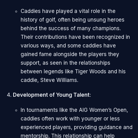
Caddies have played a vital role in the
history of golf, often being unsung heroes
behind the success of many champions.
Their contributions have been recognized in
various ways, and some caddies have
gained fame alongside the players they
support, as seen in the relationships
between legends like Tiger Woods and his
caddie, Steve Williams.
Development of Young Talent
:
In tournaments like the AIG Women’s Open,
caddies often work with younger or less
experienced players, providing guidance and
mentorship. This relationship can help