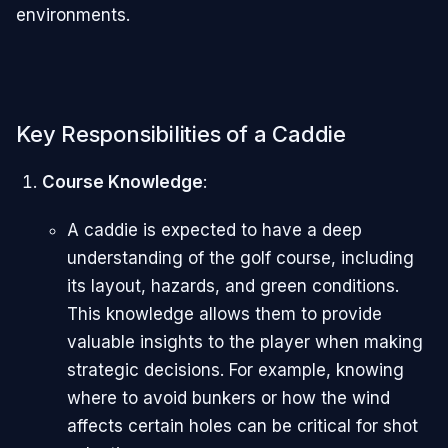
environments.
Key Responsibilities of a Caddie
Course Knowledge
:
A caddie is expected to have a deep
understanding of the golf course, including
its layout, hazards, and green conditions.
This knowledge allows them to provide
valuable insights to the player when making
strategic decisions. For example, knowing
where to avoid bunkers or how the wind
affects certain holes can be critical for shot