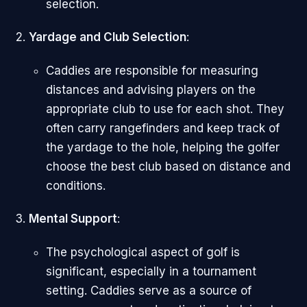
selection.
Yardage and Club Selection
:
Caddies are responsible for measuring
distances and advising players on the
appropriate club to use for each shot. They
often carry rangefinders and keep track of
the yardage to the hole, helping the golfer
choose the best club based on distance and
conditions.
Mental Support
:
The psychological aspect of golf is
significant, especially in a tournament
setting. Caddies serve as a source of