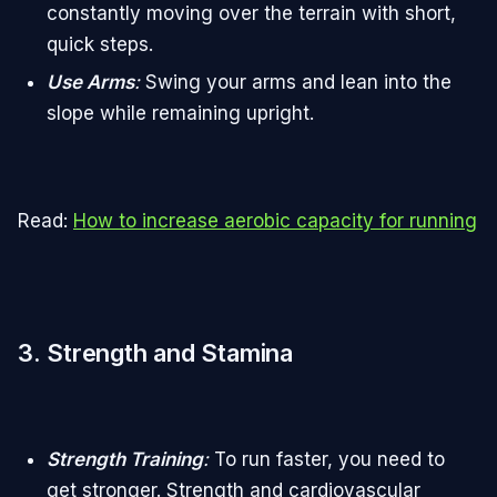
constantly moving over the terrain with short,
quick steps.
Use Arms
:
Swing your arms and lean into the
slope while remaining upright.
Read:
How to increase aerobic capacity for running
3. Strength and Stamina
Strength Training
:
To run faster, you need to
get stronger. Strength and cardiovascular