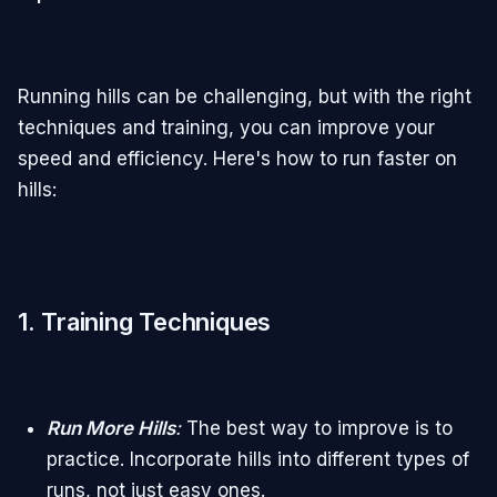
Running hills can be challenging, but with the right
techniques and training, you can improve your
speed and efficiency. Here's how to run faster on
hills:
1. Training Techniques
Run More Hills
:
The best way to improve is to
practice. Incorporate hills into different types of
runs, not just easy ones.