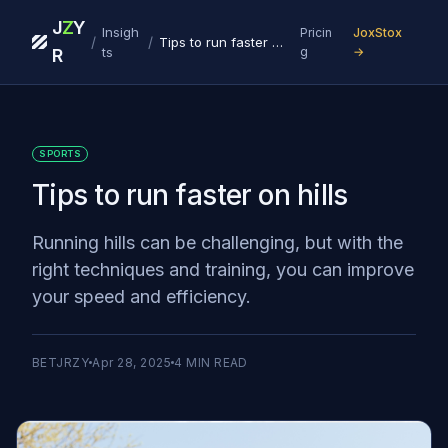
J
Z
Y
Insigh
Pricin
JoxStox
/
/
Tips to run faster on hills
ts
g
→
R
SPORTS
Tips to run faster on hills
Running hills can be challenging, but with the
right techniques and training, you can improve
your speed and efficiency.
BETJRZY
Apr 28, 2025
4
MIN READ