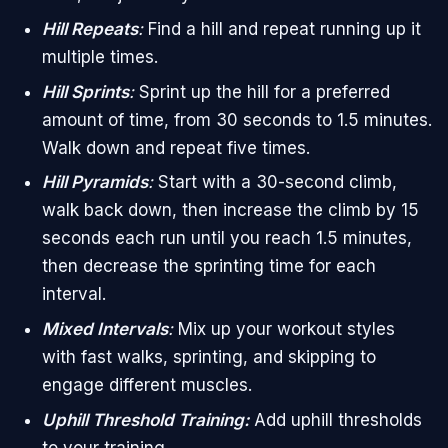
Hill Repeats
:
Find a hill and repeat running up it
multiple times.
Hill Sprints
:
Sprint up the hill for a preferred
amount of time, from 30 seconds to 1.5 minutes.
Walk down and repeat five times.
Hill Pyramids
:
Start with a 30-second climb,
walk back down, then increase the climb by 15
seconds each run until you reach 1.5 minutes,
then decrease the sprinting time for each
interval.
Mixed Intervals
:
Mix up your workout styles
with fast walks, sprinting, and skipping to
engage different muscles.
Uphill Threshold Training:
Add uphill thresholds
to your training.