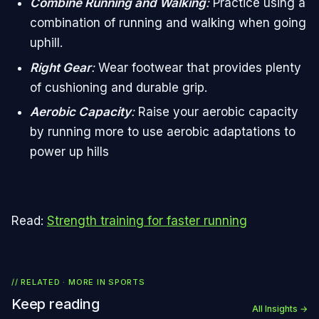
Combine Running and Walking
:
Practice using a
combination of running and walking when going
uphill.
Right Gear
:
Wear footwear that provides plenty
of cushioning and durable grip.
Aerobic Capacity
:
Raise your aerobic capacity
by running more to use aerobic adaptations to
power up hills
Read:
Strength training for faster running
// RELATED · MORE IN
SPORTS
Keep reading
All Insights →