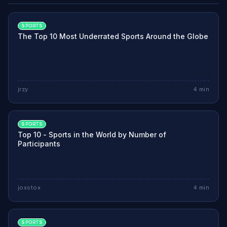
SPORTS
The Top 10 Most Underrated Sports Around the Globe
jrzy
4
min
SPORTS
Top 10 - Sports in the World by Number of
Participants
joxstox
4
min
SPORTS