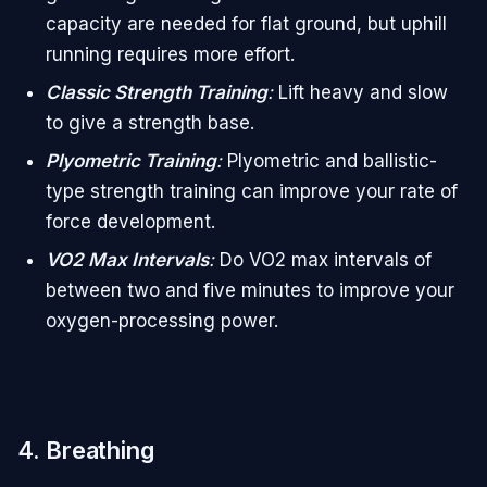
capacity are needed for flat ground, but uphill
running requires more effort.
Classic Strength Training
:
Lift heavy and slow
to give a strength base.
Plyometric Training
:
Plyometric and ballistic-
type strength training can improve your rate of
force development.
VO2 Max Intervals
:
Do VO2 max intervals of
between two and five minutes to improve your
oxygen-processing power.
4. Breathing