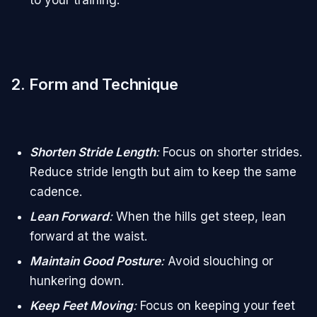
2. Form and Technique
Shorten Stride Length
:
Focus on shorter strides.
Reduce stride length but aim to keep the same
cadence.
Lean Forward
:
When the hills get steep, lean
forward at the waist.
Maintain Good Posture
:
Avoid slouching or
hunkering down.
Keep Feet Moving
:
Focus on keeping your feet