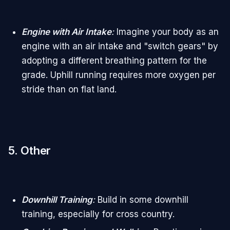
Engine with Air Intake
:
Imagine your body as an
engine with an air intake and "switch gears" by
adopting a different breathing pattern for the
grade. Uphill running requires more oxygen per
stride than on flat land.
5. Other
Downhill Training
:
Build in some downhill
training, especially for cross country.