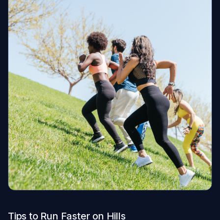
Tips to Run Faster on Hills