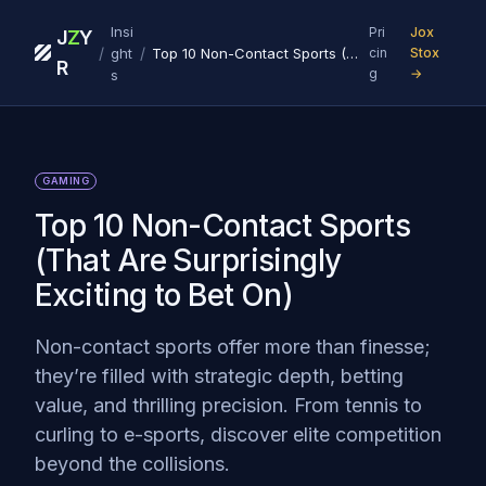
Insi
Pri
Jox
J
Z
Y
/
/
ght
Top 10 Non-Contact Sports (That Are Surprisingly Exciting to Bet On)
cin
Stox
R
g
→
s
GAMING
Top 10 Non-Contact Sports
(That Are Surprisingly
Exciting to Bet On)
Non-contact sports offer more than finesse;
they’re filled with strategic depth, betting
value, and thrilling precision. From tennis to
curling to e-sports, discover elite competition
beyond the collisions.