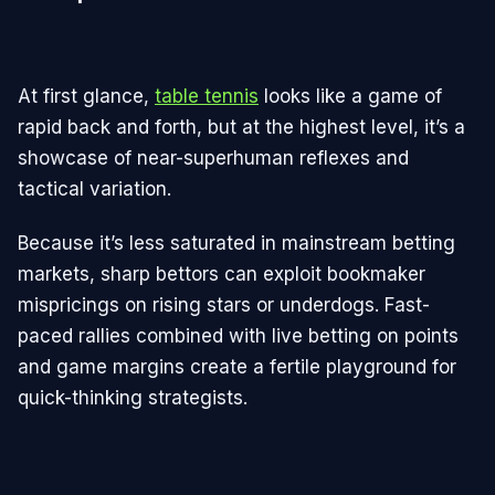
At first glance,
table tennis
looks like a game of
rapid back and forth, but at the highest level, it’s a
showcase of near-superhuman reflexes and
tactical variation.
Because it’s less saturated in mainstream betting
markets, sharp bettors can exploit bookmaker
mispricings on rising stars or underdogs. Fast-
paced rallies combined with live betting on points
and game margins create a fertile playground for
quick-thinking strategists.