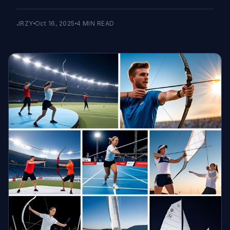
JRZY
Oct 16, 2025
4
MIN READ