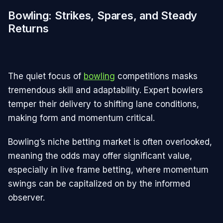
Bowling: Strikes, Spares, and Steady
Returns
The quiet focus of
bowling
competitions masks
tremendous skill and adaptability. Expert bowlers
temper their delivery to shifting lane conditions,
making form and momentum critical.
Bowling’s niche betting market is often overlooked,
meaning the odds may offer significant value,
especially in live frame betting, where momentum
swings can be capitalized on by the informed
observer.