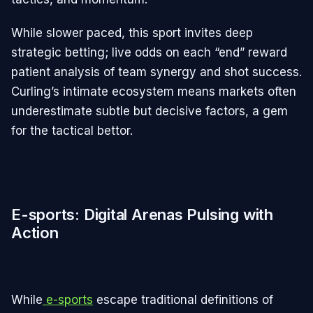
While slower paced, this sport invites deep
strategic betting; live odds on each “end” reward
patient analysis of team synergy and shot success.
Curling’s intimate ecosystem means markets often
underestimate subtle but decisive factors, a gem
for the tactical bettor.
E-sports: Digital Arenas Pulsing with
Action
While
e-sports
escape traditional definitions of