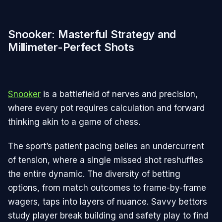
Snooker: Masterful Strategy and
Millimeter-Perfect Shots
Snooker
is a battlefield of nerves and precision,
where every pot requires calculation and forward
thinking akin to a game of chess.
The sport’s patient pacing belies an undercurrent
of tension, where a single missed shot reshuffles
the entire dynamic. The diversity of betting
options, from match outcomes to frame-by-frame
wagers, taps into layers of nuance. Savvy bettors
study player break building and safety play to find