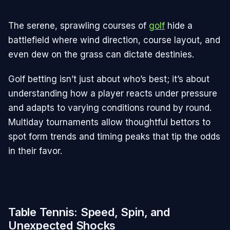
The serene, sprawling courses of
golf
hide a
battlefield where wind direction, course layout, and
even dew on the grass can dictate destinies.
Golf betting isn’t just about who’s best; it’s about
understanding how a player reacts under pressure
and adapts to varying conditions round by round.
Multiday tournaments allow thoughtful bettors to
spot form trends and timing peaks that tip the odds
in their favor.
Table Tennis: Speed, Spin, and
Unexpected Shocks