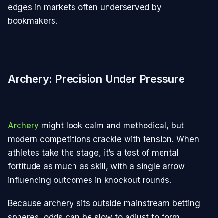
edges in markets often underserved by
bookmakers.
Archery: Precision Under Pressure
Archery
might look calm and methodical, but
modern competitions crackle with tension. When
athletes take the stage, it’s a test of mental
fortitude as much as skill, with a single arrow
influencing outcomes in knockout rounds.
Because archery sits outside mainstream betting
spheres, odds can be slow to adjust to form