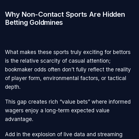
Why Non-Contact Sports Are Hidden
Betting Goldmines
What makes these sports truly exciting for bettors
is the relative scarcity of casual attention;
bookmaker odds often don’t fully reflect the reality
of player form, environmental factors, or tactical
depth.
This gap creates rich “value bets” where informed
wagers enjoy a long-term expected value
advantage.
Add in the explosion of live data and streaming