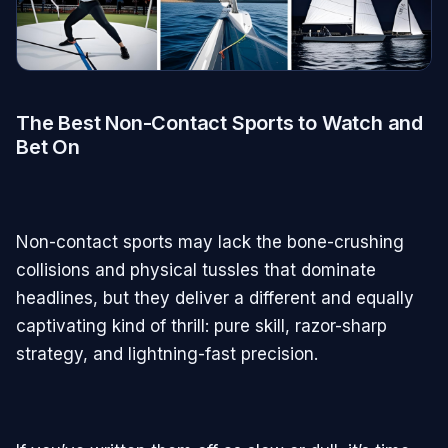
The Best Non-Contact Sports to Watch and
Bet On
Non-contact sports may lack the bone-crushing
collisions and physical tussles that dominate
headlines, but they deliver a different and equally
captivating kind of thrill: pure skill, razor-sharp
strategy, and lightning-fast precision.