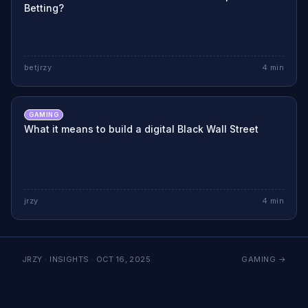
Betting?
betjrzy
4
min
GAMING
What it means to build a digital Black Wall Street
jrzy
4
min
JRZY · INSIGHTS ·
OCT 16, 2025
GAMING
→