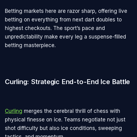
Betting markets here are razor sharp, offering live
betting on everything from next dart doubles to
highest checkouts. The sport’s pace and
unpredictability make every leg a suspense-filled
betting masterpiece.
Curling: Strategic End-to-End Ice Battle
Curling
merges the cerebral thrill of chess with
physical finesse on ice. Teams negotiate not just
shot difficulty but also ice conditions, sweeping
tactics, and momentum.