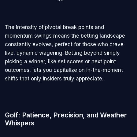
The intensity of pivotal break points and
momentum swings means the betting landscape
constantly evolves, perfect for those who crave
live, dynamic wagering. Betting beyond simply
picking a winner, like set scores or next point
outcomes, lets you capitalize on in-the-moment
shifts that only insiders truly appreciate.
Golf: Patience, Precision, and Weather
Whispers