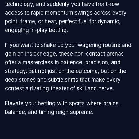
technology, and suddenly you have front-row
access to rapid momentum swings across every
point, frame, or heat, perfect fuel for dynamic,
engaging in-play betting.
If you want to shake up your wagering routine and
gain an insider edge, these non-contact arenas
offer a masterclass in patience, precision, and
strategy. Bet not just on the outcome, but on the
deep stories and subtle shifts that make every
contest a riveting theater of skill and nerve.
Elevate your betting with sports where brains,
balance, and timing reign supreme.