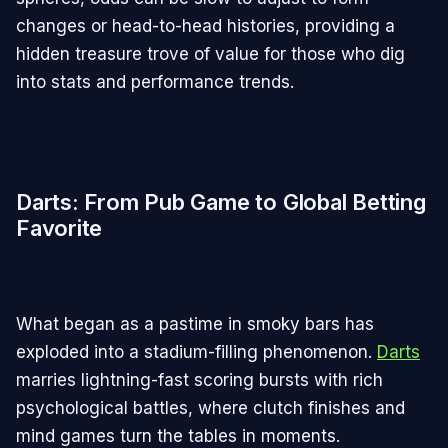
changes or head-to-head histories, providing a
hidden treasure trove of value for those who dig
into stats and performance trends.
Darts: From Pub Game to Global Betting
Favorite
What began as a pastime in smoky bars has
exploded into a stadium-filling phenomenon.
Darts
marries lightning-fast scoring bursts with rich
psychological battles, where clutch finishes and
mind games turn the tables in moments.