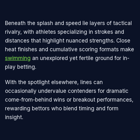
Beneath the splash and speed lie layers of tactical
rivalry, with athletes specializing in strokes and
distances that highlight nuanced strengths. Close
heat finishes and cumulative scoring formats make
swimming
an unexplored yet fertile ground for in-
play betting.
With the spotlight elsewhere, lines can
occasionally undervalue contenders for dramatic
come-from-behind wins or breakout performances,
rewarding bettors who blend timing and form
insight.