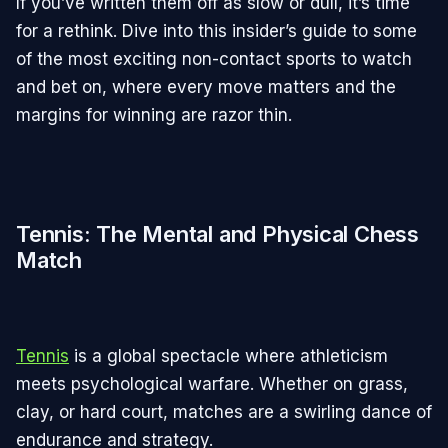
If you’ve written them off as slow or dull, it’s time
for a rethink. Dive into this insider’s guide to some
of the most exciting non-contact sports to watch
and bet on, where every move matters and the
margins for winning are razor thin.
Tennis: The Mental and Physical Chess
Match
Tennis
is a global spectacle where athleticism
meets psychological warfare. Whether on grass,
clay, or hard court, matches are a swirling dance of
endurance and strategy.