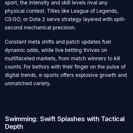
sport, the intensity and skill levels rival any
physical contest. Titles like League of Legends,
CS:GO, or Dota 2 serve strategy layered with split-
second mechanical precision.
Constant meta shifts and patch updates fuel
dynamic odds, while live betting thrives on
multifaceted markets, from match winners to kill
counts. For bettors with their finger on the pulse of
digital trends, e-sports offers explosive growth and
unmatched variety.
Swimming: Swift Splashes with Tactical
Depth