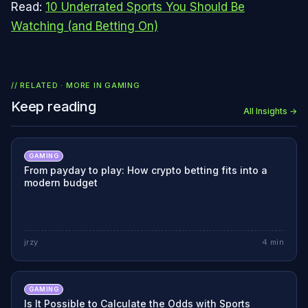
Read:
10 Underrated Sports You Should Be
Watching (and Betting On)
// RELATED · MORE IN
GAMING
Keep reading
All Insights →
GAMING
From payday to play: How crypto betting fits into a
modern budget
jrzy
4
min
GAMING
Is It Possible to Calculate the Odds with Sports