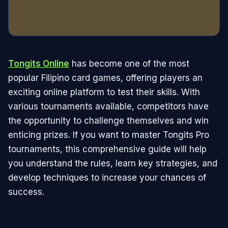
Tongits Online
has become one of the most
popular Filipino card games, offering players an
exciting online platform to test their skills. With
various tournaments available, competitors have
the opportunity to challenge themselves and win
enticing prizes. If you want to master Tongits Pro
tournaments, this comprehensive guide will help
you understand the rules, learn key strategies, and
develop techniques to increase your chances of
success.