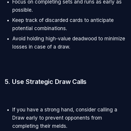
Focus on completing sets and runs as early as
possible.
Keep track of discarded cards to anticipate
potential combinations.
Avoid holding high-value deadwood to minimize
losses in case of a draw.
5. Use Strategic Draw Calls
If you have a strong hand, consider calling a
Draw early to prevent opponents from
completing their melds.