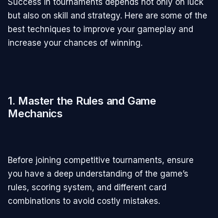
Success in tournaments depends not only on luck
but also on skill and strategy. Here are some of the
best techniques to improve your gameplay and
increase your chances of winning.
1. Master the Rules and Game
Mechanics
Before joining competitive tournaments, ensure
you have a deep understanding of the game’s
rules, scoring system, and different card
combinations to avoid costly mistakes.