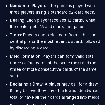
Number of Players
: The game is played with
three players using a standard 52-card deck.
Dealing
: Each player receives 12 cards, while
the dealer gets 13 and starts the game.
Turns
: Players can pick a card from either the
central pile or the most recent discard, followed
by discarding a card.
Meld Formation
: Players can form valid sets
(three or four cards of the same rank) and runs
(three or more consecutive cards of the same
suit).
Declaring a Draw
: A player may call for a draw
if they believe they have the lowest deadwood
total or have all their cards arranged into melds.