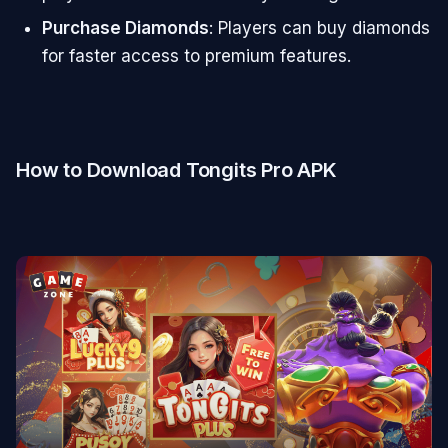
Purchase Diamonds
: Players can buy diamonds
for faster access to premium features.
How to Download Tongits Pro APK