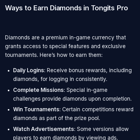
Ways to Earn Diamonds in Tongits Pro
Diamonds are a premium in-game currency that
grants access to special features and exclusive
tournaments. Here’s how to earn them:
Daily Logins
: Receive bonus rewards, including
diamonds, for logging in consistently.
Complete Missions
: Special in-game
challenges provide diamonds upon completion.
Win Tournaments
: Certain competitions reward
diamonds as part of the prize pool.
Watch Advertisements
: Some versions allow
players to earn diamonds by viewing ads.