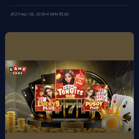
JRZY
Apr 28, 2025
4
MIN READ