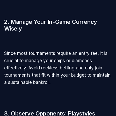
2. Manage Your In-Game Currency
Wisely
Since most tournaments require an entry fee, it is
crucial to manage your chips or diamonds
effectively. Avoid reckless betting and only join
tournaments that fit within your budget to maintain
a sustainable bankroll.
3. Observe Opponents’ Playstyles