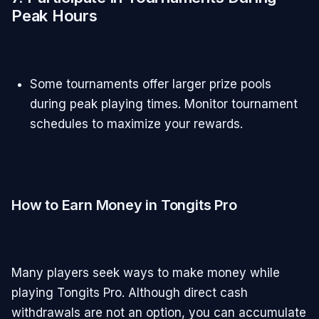
Peak Hours
Some tournaments offer larger prize pools
during peak playing times. Monitor tournament
schedules to maximize your rewards.
How to Earn Money in Tongits Pro
Many players seek ways to make money while
playing Tongits Pro. Although direct cash
withdrawals are not an option, you can accumulate