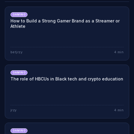
GAMING
How to Build a Strong Gamer Brand as a Streamer or
Athlete
betjrzy
4
min
GAMING
The role of HBCUs in Black tech and crypto education
jrzy
4
min
GAMING