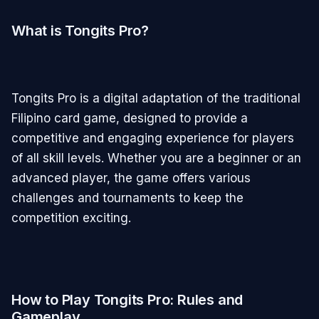
What is Tongits Pro?
Tongits Pro is a digital adaptation of the traditional
Filipino card game, designed to provide a
competitive and engaging experience for players
of all skill levels. Whether you are a beginner or an
advanced player, the game offers various
challenges and tournaments to keep the
competition exciting.
How to Play Tongits Pro: Rules and
Gameplay