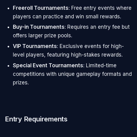
Freeroll Tournaments
: Free entry events where
players can practice and win small rewards.
Buy-in Tournaments
: Requires an entry fee but
offers larger prize pools.
VIP Tournaments
: Exclusive events for high-
level players, featuring high-stakes rewards.
Special Event Tournaments
: Limited-time
competitions with unique gameplay formats and
prizes.
Entry Requirements