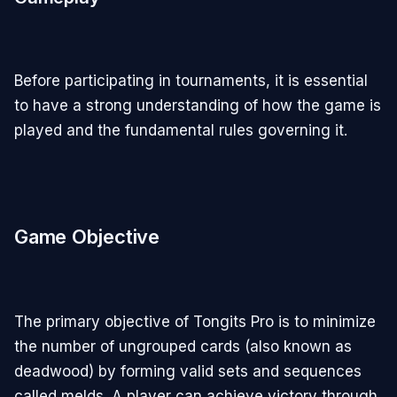
Before participating in tournaments, it is essential
to have a strong understanding of how the game is
played and the fundamental rules governing it.
Game Objective
The primary objective of Tongits Pro is to minimize
the number of ungrouped cards (also known as
deadwood) by forming valid sets and sequences
called melds. A player can achieve victory through