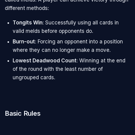
different methods:
Tongits Win
: Successfully using all cards in
valid melds before opponents do.
Burn-out
: Forcing an opponent into a position
where they can no longer make a move.
Lowest Deadwood Count
: Winning at the end
of the round with the least number of
ungrouped cards.
Basic Rules