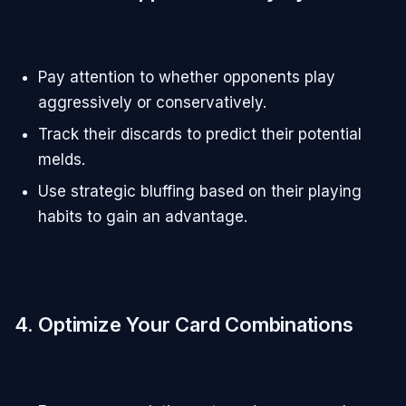
Pay attention to whether opponents play
aggressively or conservatively.
Track their discards to predict their potential
melds.
Use strategic bluffing based on their playing
habits to gain an advantage.
4. Optimize Your Card Combinations