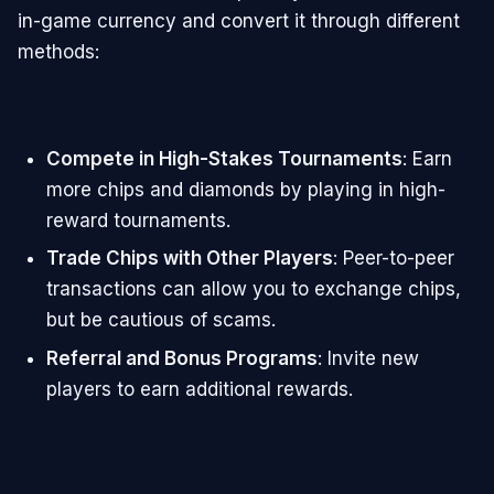
in-game currency and convert it through different
methods:
Compete in High-Stakes Tournaments
: Earn
more chips and diamonds by playing in high-
reward tournaments.
Trade Chips with Other Players
: Peer-to-peer
transactions can allow you to exchange chips,
but be cautious of scams.
Referral and Bonus Programs
: Invite new
players to earn additional rewards.