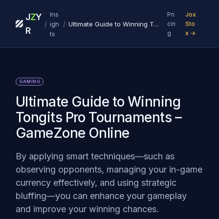
Ins
Pri
Jox
J
Z
Y
/
/
igh
Ultimate Guide to Winning Tongits Pro Tournaments – GameZone Online
cin
Sto
R
g
x →
ts
GAMING
Ultimate Guide to Winning
Tongits Pro Tournaments –
GameZone Online
By applying smart techniques—such as
observing opponents, managing your in-game
currency effectively, and using strategic
bluffing—you can enhance your gameplay
and improve your winning chances.