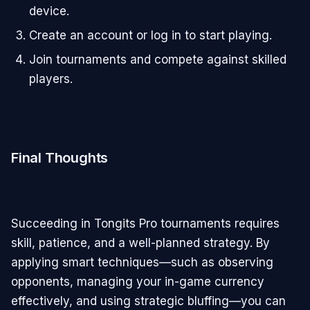
device.
Create an account or log in to start playing.
Join tournaments and compete against skilled
players.
Final Thoughts
Succeeding in Tongits Pro tournaments requires
skill, patience, and a well-planned strategy. By
applying smart techniques—such as observing
opponents, managing your in-game currency
effectively, and using strategic bluffing—you can