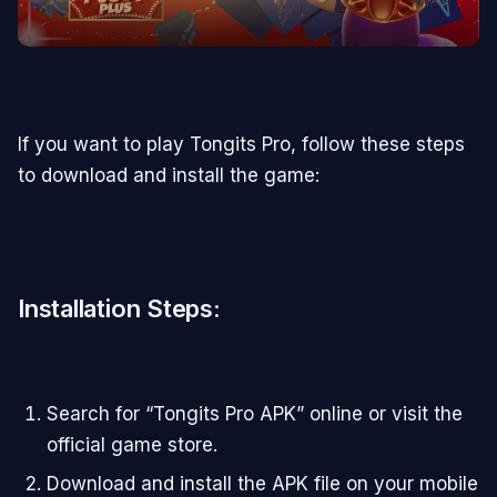
If you want to play Tongits Pro, follow these steps
to download and install the game:
Installation Steps:
Search for “Tongits Pro APK” online or visit the
official game store.
Download and install the APK file on your mobile