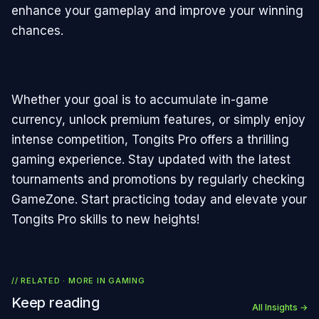
enhance your gameplay and improve your winning
chances.
Whether your goal is to accumulate in-game
currency, unlock premium features, or simply enjoy
intense competition, Tongits Pro offers a thrilling
gaming experience. Stay updated with the latest
tournaments and promotions by regularly checking
GameZone. Start practicing today and elevate your
Tongits Pro skills to new heights!
// RELATED · MORE IN
GAMING
Keep reading
All Insights →