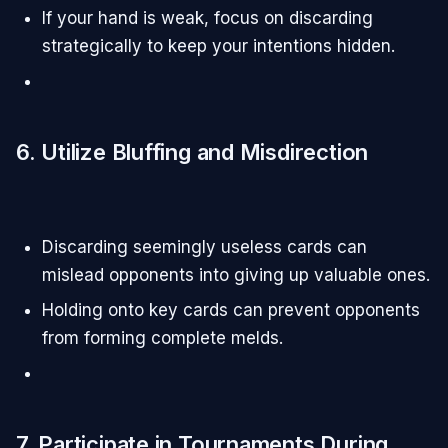
If your hand is weak, focus on discarding
strategically to keep your intentions hidden.
6. Utilize Bluffing and Misdirection
Discarding seemingly useless cards can
mislead opponents into giving up valuable ones.
Holding onto key cards can prevent opponents
from forming complete melds.
7. Participate in Tournaments During