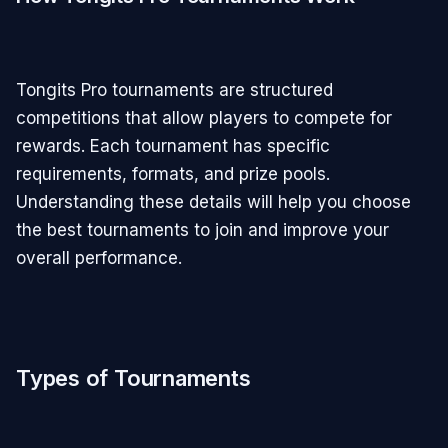
Tongits Pro tournaments are structured
competitions that allow players to compete for
rewards. Each tournament has specific
requirements, formats, and prize pools.
Understanding these details will help you choose
the best tournaments to join and improve your
overall performance.
Types of Tournaments