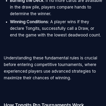
Burning the Deck
: If no more cards are available
in the draw pile, players compare hands to
determine the winner.
Winning Conditions
: A player wins if they
declare Tongits, successfully call a Draw, or
end the game with the lowest deadwood count.
Understanding these fundamental rules is crucial
before entering competitive tournaments, where
experienced players use advanced strategies to
maximize their chances of winning.
How Tongits Pro Tournaments Work