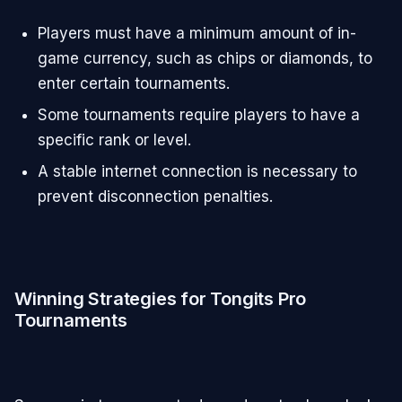
Players must have a minimum amount of in-
game currency, such as chips or diamonds, to
enter certain tournaments.
Some tournaments require players to have a
specific rank or level.
A stable internet connection is necessary to
prevent disconnection penalties.
Winning Strategies for Tongits Pro
Tournaments