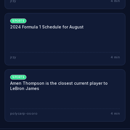
jrzy
4
min
SPORTS
2024 Formula 1 Schedule for August
jrzy
4
min
SPORTS
Amen Thompson is the closest current player to
LeBron James
polycarp-osoro
4
min