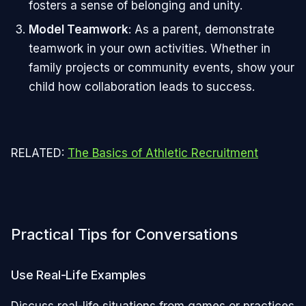
fosters a sense of belonging and unity.
Model Teamwork
: As a parent, demonstrate
teamwork in your own activities. Whether in
family projects or community events, show your
child how collaboration leads to success.
RELATED:
The Basics of Athletic Recruitment
Practical Tips for Conversations
Use Real-Life Examples
Discuss real-life situations from games or practices