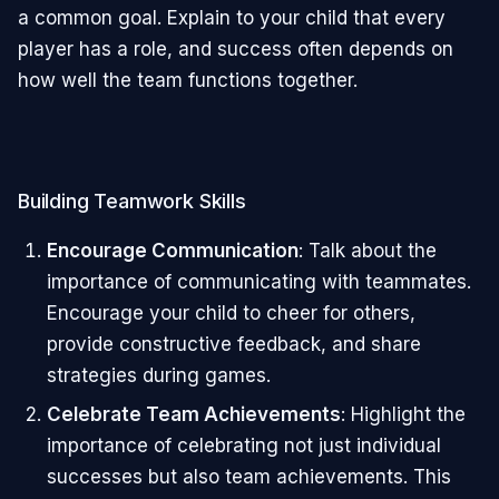
a common goal. Explain to your child that every
player has a role, and success often depends on
how well the team functions together.
Building Teamwork Skills
Encourage Communication
: Talk about the
importance of communicating with teammates.
Encourage your child to cheer for others,
provide constructive feedback, and share
strategies during games.
Celebrate Team Achievements
: Highlight the
importance of celebrating not just individual
successes but also team achievements. This