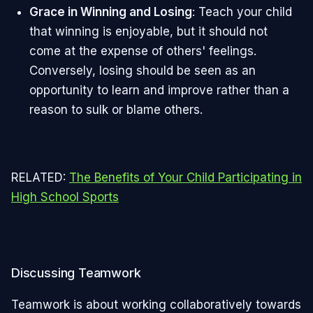
Grace in Winning and Losing
: Teach your child
that winning is enjoyable, but it should not
come at the expense of others' feelings.
Conversely, losing should be seen as an
opportunity to learn and improve rather than a
reason to sulk or blame others.
RELATED:
The Benefits of Your Child Participating in
High School Sports
Discussing Teamwork
Teamwork is about working collaboratively towards