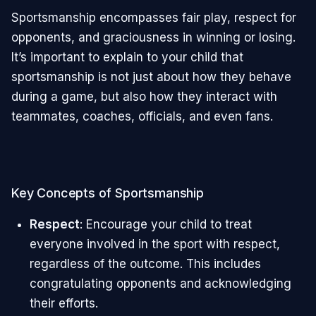
Sportsmanship encompasses fair play, respect for
opponents, and graciousness in winning or losing.
It’s important to explain to your child that
sportsmanship is not just about how they behave
during a game, but also how they interact with
teammates, coaches, officials, and even fans.
Key Concepts of Sportsmanship
Respect
: Encourage your child to treat
everyone involved in the sport with respect,
regardless of the outcome. This includes
congratulating opponents and acknowledging
their efforts.