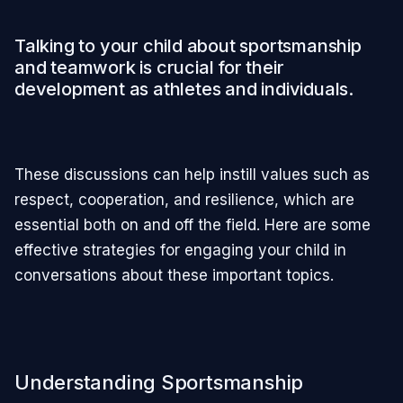
Talking to your child about sportsmanship
and teamwork is crucial for their
development as athletes and individuals.
These discussions can help instill values such as
respect, cooperation, and resilience, which are
essential both on and off the field. Here are some
effective strategies for engaging your child in
conversations about these important topics.
Understanding Sportsmanship