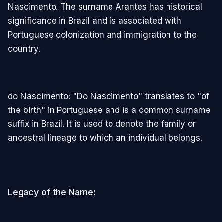
Nascimento. The surname Arantes has historical
significance in Brazil and is associated with
Portuguese colonization and immigration to the
country.
do Nascimento: "Do Nascimento" translates to "of
the birth" in Portuguese and is a common surname
suffix in Brazil. It is used to denote the family or
ancestral lineage to which an individual belongs.
Legacy of the Name: