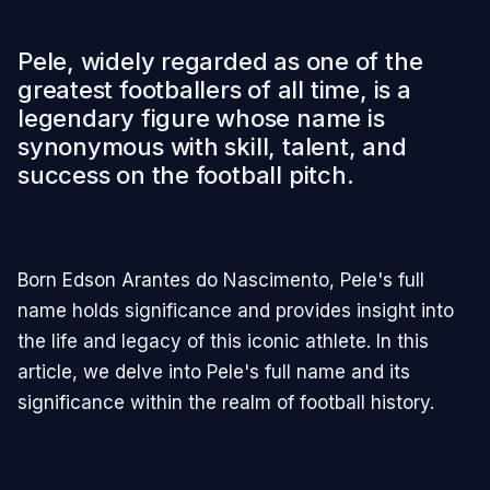
Pele, widely regarded as one of the
greatest footballers of all time, is a
legendary figure whose name is
synonymous with skill, talent, and
success on the football pitch.
Born Edson Arantes do Nascimento, Pele's full
name holds significance and provides insight into
the life and legacy of this iconic athlete. In this
article, we delve into Pele's full name and its
significance within the realm of football history.