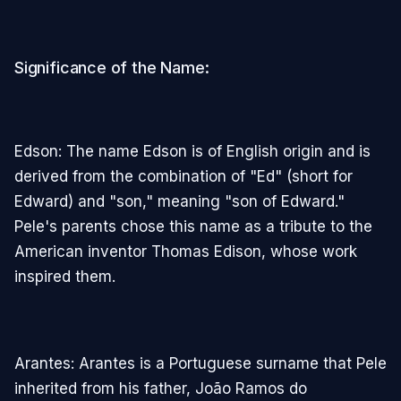
Significance of the Name:
Edson: The name Edson is of English origin and is
derived from the combination of "Ed" (short for
Edward) and "son," meaning "son of Edward."
Pele's parents chose this name as a tribute to the
American inventor Thomas Edison, whose work
inspired them.
Arantes: Arantes is a Portuguese surname that Pele
inherited from his father, João Ramos do