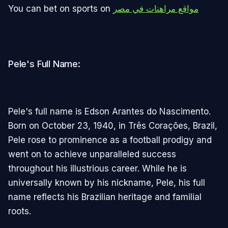
You can bet on sports on
مواقع مراهنات في مصر
Pele's Full Name:
Pele's full name is Edson Arantes do Nascimento.
Born on October 23, 1940, in Três Corações, Brazil,
Pele rose to prominence as a football prodigy and
went on to achieve unparalleled success
throughout his illustrious career. While he is
universally known by his nickname, Pele, his full
name reflects his Brazilian heritage and familial
roots.