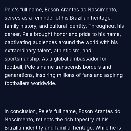
Pele's full name, Edson Arantes do Nascimento,
serves as a reminder of his Brazilian heritage,
family history, and cultural identity. Throughout his
career, Pele brought honor and pride to his name,
captivating audiences around the world with his
extraordinary talent, athleticism, and
sportsmanship. As a global ambassador for
football, Pele's name transcends borders and
generations, inspiring millions of fans and aspiring
footballers worldwide.
In conclusion, Pele's full name, Edson Arantes do
Nascimento, reflects the rich tapestry of his
Brazilian identity and familial heritage. While he is