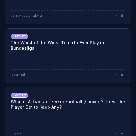
barry-ugochukwu
4
min
JRZY FC
The Worst of the Worst Team to Ever Play in
Bundesliga
issa-hall
4
min
JRZY FC
What is A Transfer Fee in Football (soccer)? Does The
Player Get to Keep Any?
jrzy-fc
4
min