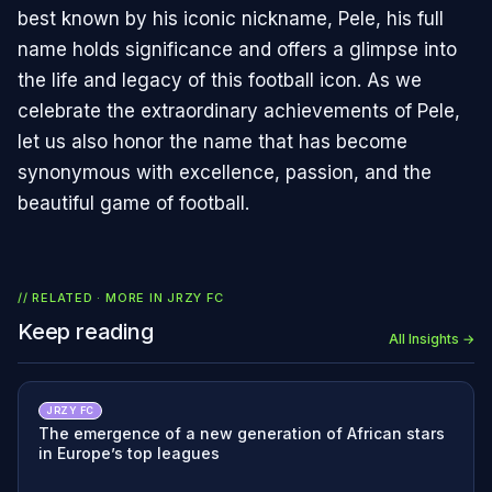
best known by his iconic nickname, Pele, his full
name holds significance and offers a glimpse into
the life and legacy of this football icon. As we
celebrate the extraordinary achievements of Pele,
let us also honor the name that has become
synonymous with excellence, passion, and the
beautiful game of football.
// RELATED · MORE IN
JRZY FC
Keep reading
All Insights →
JRZY FC
The emergence of a new generation of African stars
in Europe’s top leagues