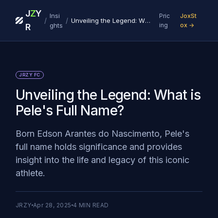
J
Z
Y
Insi
Pric
JoxSt
/
/
Unveiling the Legend: What is Pele's Full Name?
ghts
ing
ox →
R
JRZY FC
Unveiling the Legend: What is
Pele's Full Name?
Born Edson Arantes do Nascimento, Pele's
full name holds significance and provides
insight into the life and legacy of this iconic
athlete.
JRZY
Apr 28, 2025
4
MIN READ