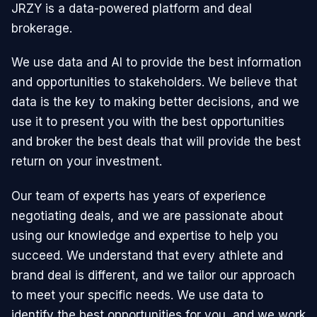
JRZY is a data-powered platform and deal
brokerage.
We use data and AI to provide the best information
and opportunities to stakeholders. We believe that
data is the key to making better decisions, and we
use it to present you with the best opportunities
and broker the best deals that will provide the best
return on your investment.
Our team of experts has years of experience
negotiating deals, and we are passionate about
using our knowledge and expertise to help you
succeed. We understand that every athlete and
brand deal is different, and we tailor our approach
to meet your specific needs. We use data to
identify the best opportunities for you, and we work