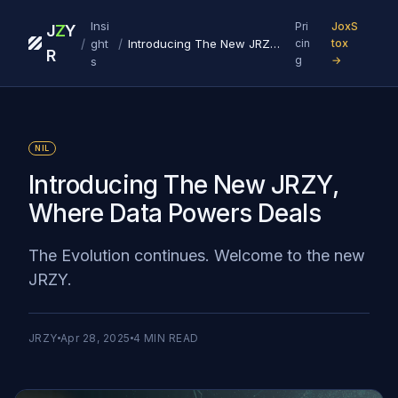
Insi
Pri
JoxS
J
Z
Y
/
/
ght
Introducing The New JRZY, Where Data Powers Deals
cin
tox
R
g
→
s
NIL
Introducing The New JRZY,
Where Data Powers Deals
The Evolution continues. Welcome to the new
JRZY.
JRZY
Apr 28, 2025
4
MIN READ