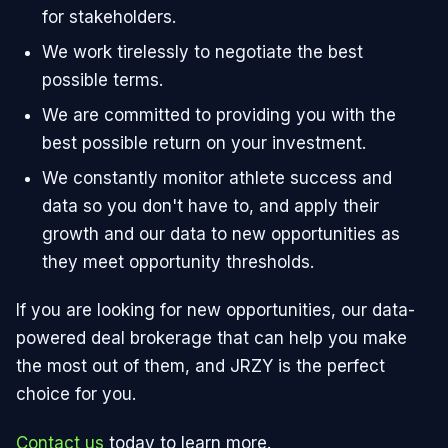
for stakeholders.
We work tirelessly to negotiate the best
possible terms.
We are committed to providing you with the
best possible return on your investment.
We constantly monitor athlete success and
data so you don't have to, and apply their
growth and our data to new opportunities as
they meet opportunity thresholds.
If you are looking for new opportunities, our data-
powered deal brokerage that can help you make
the most out of them, and JRZY is the perfect
choice for you.
Contact us
today to learn more.