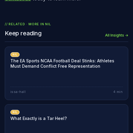
// RELATED · MORE IN
NIL
Keep reading
All Insights →
NIL
The EA Sports NCAA Football Deal Stinks: Athletes
Must Demand Conflict Free Representation
issa-hall
4
min
NIL
What Exactly is a Tar Heel?