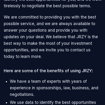
tirelessly to negotiate the best possible terms.
We are committed to providing you with the best
possible service, and we are always available to
answer your questions and provide you with
updates on your deal. We believe that JRZY is the
best way to make the most of your investment
opportunities, and we invite you to contact us
today to learn more.
Here are some of the benefits of using JRZY:
We have a team of experts with years of
experience in sponsorships, law, business, and
negotiations.
We use data to identify the best opportunities