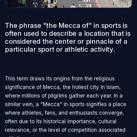
The phrase "the Mecca of" in sports is
often used to describe a location that is
considered the center or pinnacle of a
particular sport or athletic activity.
This term draws its origins from the religious
significance of Mecca, the holiest city in Islam,
where millions of pilgrims gather each year. In a
similar vein, a "Mecca" in sports signifies a place
where athletes, fans, and enthusiasts converge,
often due to its historical importance, cultural
relevance, or the level of competition associated