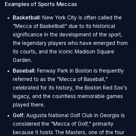
Examples of Sports Meccas
Basketball
: New York City is often called the
"Mecca of Basketball" due to its historical
significance in the development of the sport,
the legendary players who have emerged from
its courts, and the iconic Madison Square
Garden.
Baseball
: Fenway Park in Boston is frequently
referred to as the "Mecca of Baseball,"
celebrated for its history, the Boston Red Sox's
legacy, and the countless memorable games
played there.
Golf
: Augusta National Golf Club in Georgia is
considered the "Mecca of Golf," primarily
because it hosts The Masters, one of the four