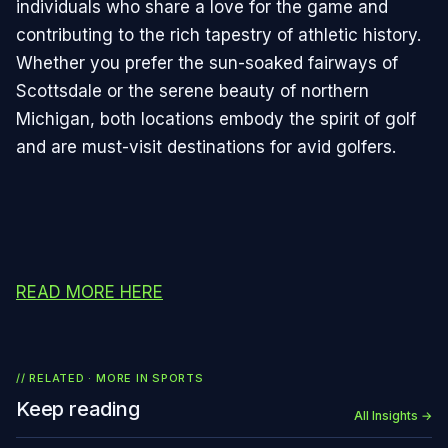
individuals who share a love for the game and
contributing to the rich tapestry of athletic history.
Whether you prefer the sun-soaked fairways of
Scottsdale or the serene beauty of northern
Michigan, both locations embody the spirit of golf
and are must-visit destinations for avid golfers.
READ MORE HERE
// RELATED · MORE IN
SPORTS
Keep reading
All Insights →