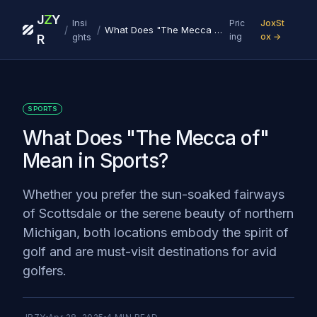
J
Z
Y
Insi
Pric
JoxSt
/
/
What Does "The Mecca of" Mean in Sports?
ghts
ing
ox →
R
SPORTS
What Does "The Mecca of"
Mean in Sports?
Whether you prefer the sun-soaked fairways
of Scottsdale or the serene beauty of northern
Michigan, both locations embody the spirit of
golf and are must-visit destinations for avid
golfers.‍