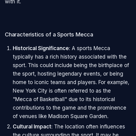
with it.
Characteristics of a Sports Mecca
Historical Significance
: A sports Mecca
typically has a rich history associated with the
sport. This could include being the birthplace of
the sport, hosting legendary events, or being
home to iconic teams and players. For example,
New York City is often referred to as the
"Mecca of Basketball" due to its historical
contributions to the game and the prominence
of venues like Madison Square Garden.
Cultural Impact
: The location often influences
the culture surrounding the sport. It may be