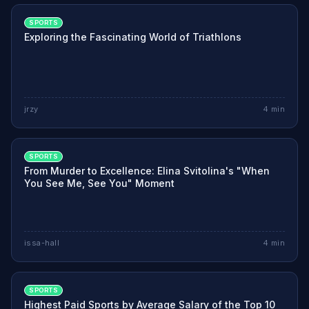
SPORTS
Exploring the Fascinating World of Triathlons
jrzy
4
min
SPORTS
From Murder to Excellence: Elina Svitolina's "When
You See Me, See You" Moment
issa-hall
4
min
SPORTS
Highest Paid Sports by Average Salary of the Top 10