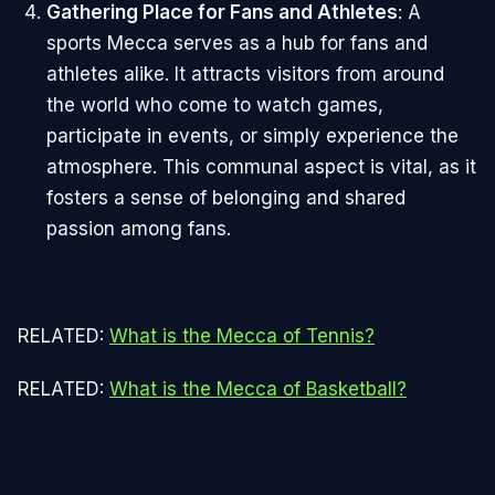
Gathering Place for Fans and Athletes
: A
sports Mecca serves as a hub for fans and
athletes alike. It attracts visitors from around
the world who come to watch games,
participate in events, or simply experience the
atmosphere. This communal aspect is vital, as it
fosters a sense of belonging and shared
passion among fans.
RELATED:
What is the Mecca of Tennis?
RELATED:
What is the Mecca of Basketball?