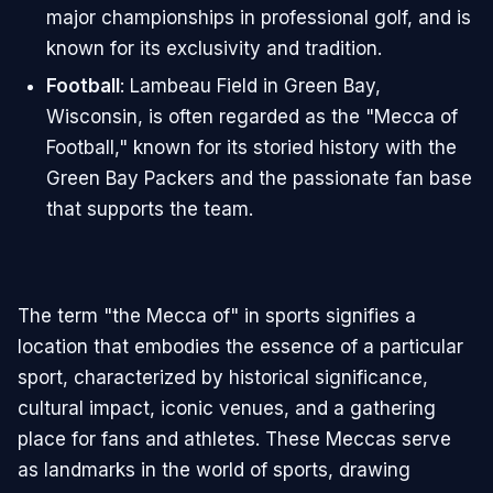
major championships in professional golf, and is
known for its exclusivity and tradition.
Football
: Lambeau Field in Green Bay,
Wisconsin, is often regarded as the "Mecca of
Football," known for its storied history with the
Green Bay Packers and the passionate fan base
that supports the team.
The term "the Mecca of" in sports signifies a
location that embodies the essence of a particular
sport, characterized by historical significance,
cultural impact, iconic venues, and a gathering
place for fans and athletes. These Meccas serve
as landmarks in the world of sports, drawing