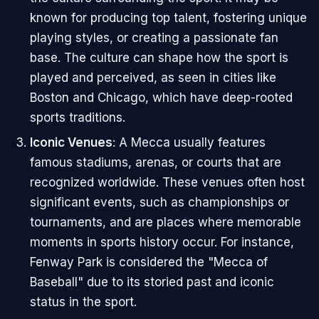
known for producing top talent, fostering unique
playing styles, or creating a passionate fan
base. The culture can shape how the sport is
played and perceived, as seen in cities like
Boston and Chicago, which have deep-rooted
sports traditions.
Iconic Venues
: A Mecca usually features
famous stadiums, arenas, or courts that are
recognized worldwide. These venues often host
significant events, such as championships or
tournaments, and are places where memorable
moments in sports history occur. For instance,
Fenway Park is considered the "Mecca of
Baseball" due to its storied past and iconic
status in the sport.