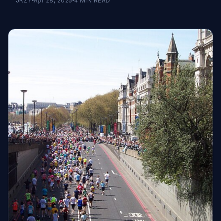
JRZY
Apr 28, 2025
4
MIN READ