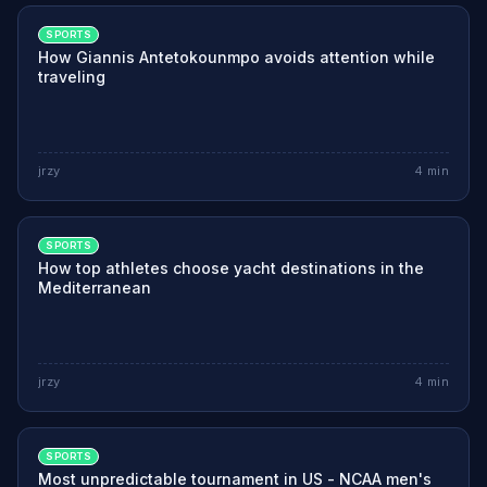
SPORTS
How Giannis Antetokounmpo avoids attention while
traveling
jrzy
4
min
SPORTS
How top athletes choose yacht destinations in the
Mediterranean
jrzy
4
min
SPORTS
Most unpredictable tournament in US - NCAA men's