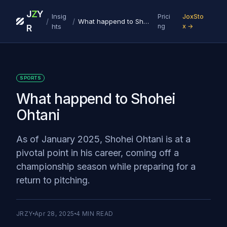
J
Z
Y
Insig
Prici
JoxSto
/
/
What happend to Shohei Ohtani
hts
ng
x →
R
SPORTS
What happend to Shohei
Ohtani
As of January 2025, Shohei Ohtani is at a
pivotal point in his career, coming off a
championship season while preparing for a
return to pitching.
JRZY
Apr 28, 2025
4
MIN READ