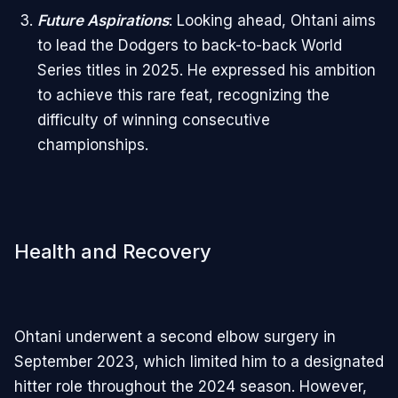
Future Aspirations
: Looking ahead, Ohtani aims
to lead the Dodgers to back-to-back World
Series titles in 2025. He expressed his ambition
to achieve this rare feat, recognizing the
difficulty of winning consecutive
championships.
Health and Recovery
Ohtani underwent a second elbow surgery in
September 2023, which limited him to a designated
hitter role throughout the 2024 season. However,