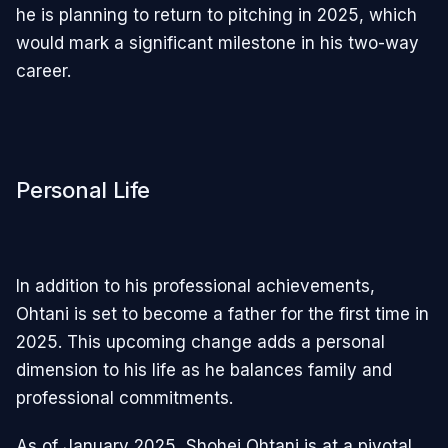
he is planning to return to pitching in 2025, which
would mark a significant milestone in his two-way
career.
Personal Life
In addition to his professional achievements,
Ohtani is set to become a father for the first time in
2025. This upcoming change adds a personal
dimension to his life as he balances family and
professional commitments.
As of January 2025, Shohei Ohtani is at a pivotal