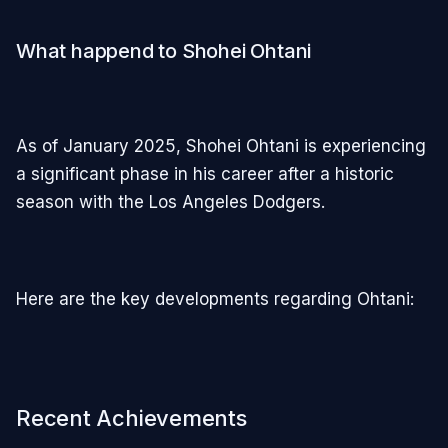
What happend to Shohei Ohtani
As of January 2025, Shohei Ohtani is experiencing
a significant phase in his career after a historic
season with the Los Angeles Dodgers.
Here are the key developments regarding Ohtani:
Recent Achievements