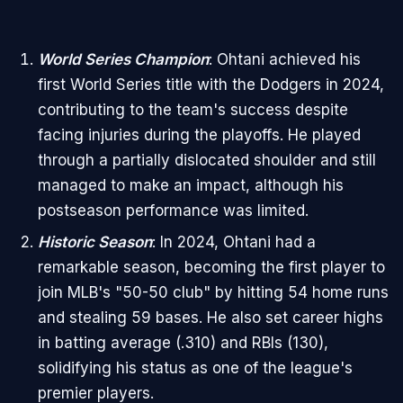
World Series Champion
: Ohtani achieved his
first World Series title with the Dodgers in 2024,
contributing to the team's success despite
facing injuries during the playoffs. He played
through a partially dislocated shoulder and still
managed to make an impact, although his
postseason performance was limited.
Historic Season
: In 2024, Ohtani had a
remarkable season, becoming the first player to
join MLB's "50-50 club" by hitting 54 home runs
and stealing 59 bases. He also set career highs
in batting average (.310) and RBIs (130),
solidifying his status as one of the league's
premier players.