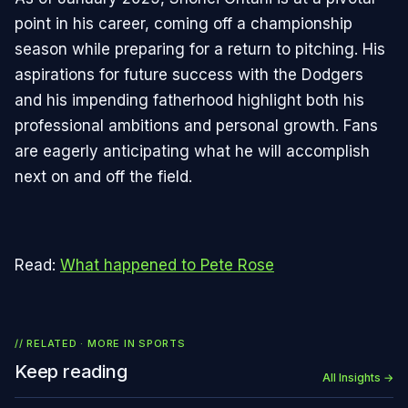
point in his career, coming off a championship
season while preparing for a return to pitching. His
aspirations for future success with the Dodgers
and his impending fatherhood highlight both his
professional ambitions and personal growth. Fans
are eagerly anticipating what he will accomplish
next on and off the field.
Read:
What happened to Pete Rose
// RELATED · MORE IN
SPORTS
Keep reading
All Insights →