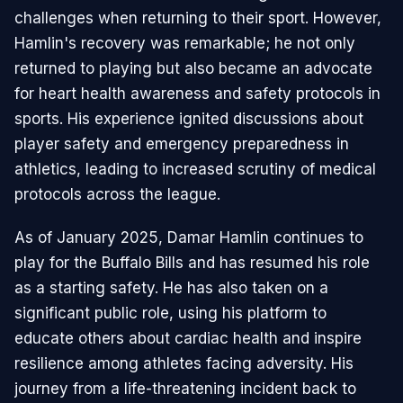
challenges when returning to their sport. However,
Hamlin's recovery was remarkable; he not only
returned to playing but also became an advocate
for heart health awareness and safety protocols in
sports. His experience ignited discussions about
player safety and emergency preparedness in
athletics, leading to increased scrutiny of medical
protocols across the league.
As of January 2025, Damar Hamlin continues to
play for the Buffalo Bills and has resumed his role
as a starting safety. He has also taken on a
significant public role, using his platform to
educate others about cardiac health and inspire
resilience among athletes facing adversity. His
journey from a life-threatening incident back to