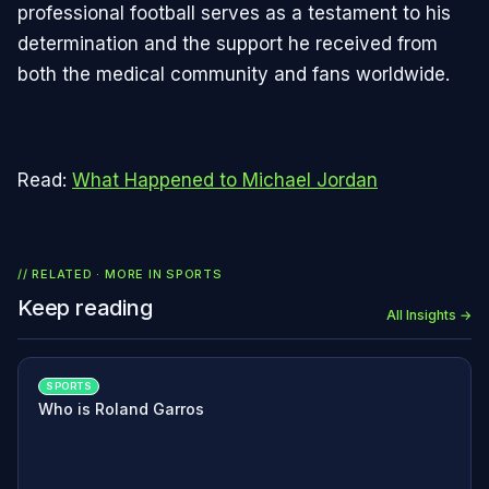
professional football serves as a testament to his
determination and the support he received from
both the medical community and fans worldwide.
Read:
What Happened to Michael Jordan
// RELATED · MORE IN
SPORTS
Keep reading
All Insights →
SPORTS
Who is Roland Garros