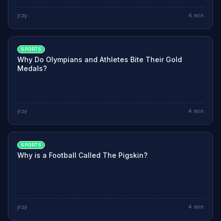
jrzy
4
min
SPORTS
Why Do Olympians and Athletes Bite Their Gold
Medals?
jrzy
4
min
SPORTS
Why is a Football Called The Pigskin?
jrzy
4
min