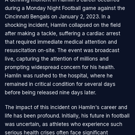
during a Monday Night Football game against the
Cincinnati Bengals on January 2, 2023. In a
shocking incident, Hamlin collapsed on the field
after making a tackle, suffering a cardiac arrest
that required immediate medical attention and
resuscitation on-site. The event was broadcast
live, capturing the attention of millions and
prompting widespread concern for his health.
Hamlin was rushed to the hospital, where he
remained in critical condition for several days
before being released nine days later.
The impact of this incident on Hamlin's career and
life has been profound. Initially, his future in football
was uncertain, as athletes who experience such
serious health crises often face significant