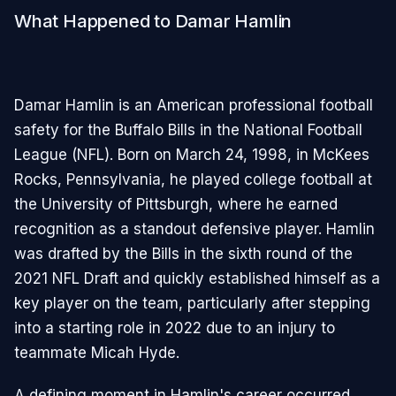
What Happened to Damar Hamlin
Damar Hamlin is an American professional football
safety for the Buffalo Bills in the National Football
League (NFL). Born on March 24, 1998, in McKees
Rocks, Pennsylvania, he played college football at
the University of Pittsburgh, where he earned
recognition as a standout defensive player. Hamlin
was drafted by the Bills in the sixth round of the
2021 NFL Draft and quickly established himself as a
key player on the team, particularly after stepping
into a starting role in 2022 due to an injury to
teammate Micah Hyde.
A defining moment in Hamlin's career occurred