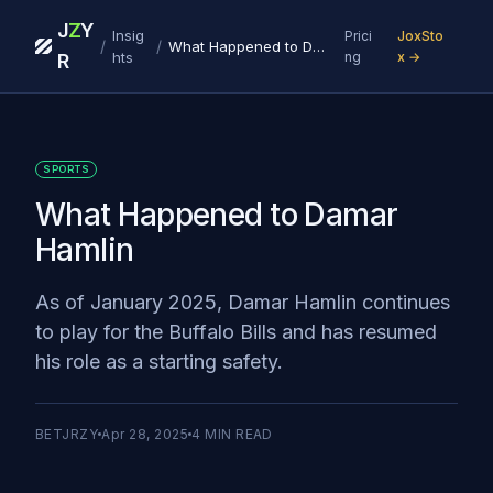
J
Z
Y
Insig
Prici
JoxSto
/
/
What Happened to Damar Hamlin
hts
ng
x →
R
SPORTS
What Happened to Damar
Hamlin
As of January 2025, Damar Hamlin continues
to play for the Buffalo Bills and has resumed
his role as a starting safety.
BETJRZY
Apr 28, 2025
4
MIN READ