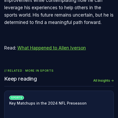
improvement while contemplating how he can
leverage his experiences to help others in the
sports world. His future remains uncertain, but he is
determined to find a meaningful path forward.
Read:
What Happened to Allen Iverson
// RELATED · MORE IN
SPORTS
Keep reading
All Insights →
SPORTS
Key Matchups in the 2024 NFL Preseason