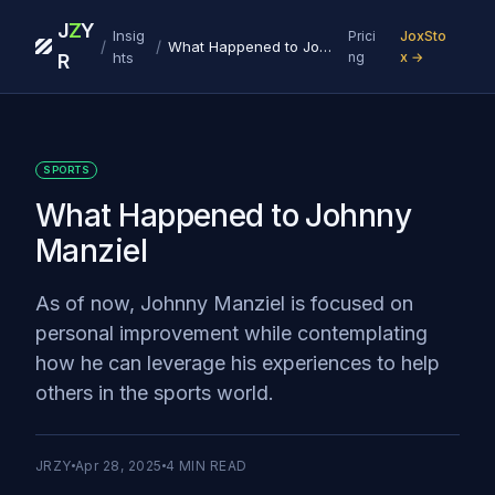
J
Z
Y
Insig
Prici
JoxSto
/
/
What Happened to Johnny Manziel
hts
ng
x →
R
SPORTS
What Happened to Johnny
Manziel
As of now, Johnny Manziel is focused on
personal improvement while contemplating
how he can leverage his experiences to help
others in the sports world.
JRZY
Apr 28, 2025
4
MIN READ