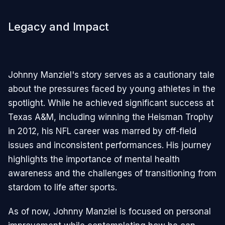
Legacy and Impact
Johnny Manziel's story serves as a cautionary tale
about the pressures faced by young athletes in the
spotlight. While he achieved significant success at
Texas A&M, including winning the Heisman Trophy
in 2012, his NFL career was marred by off-field
issues and inconsistent performances. His journey
highlights the importance of mental health
awareness and the challenges of transitioning from
stardom to life after sports.
As of now, Johnny Manziel is focused on personal