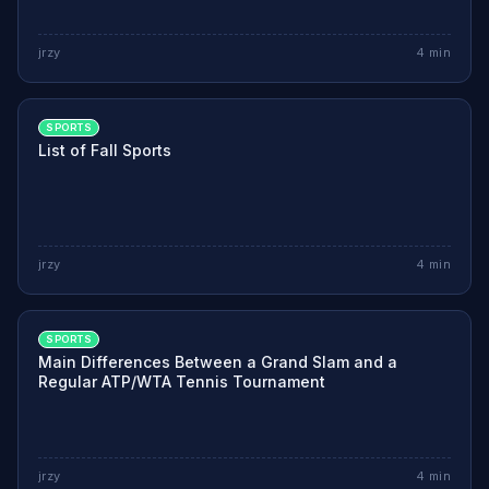
jrzy
4
min
SPORTS
List of Fall Sports
jrzy
4
min
SPORTS
Main Differences Between a Grand Slam and a
Regular ATP/WTA Tennis Tournament
jrzy
4
min