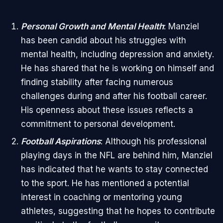
Personal Growth and Mental Health
: Manziel
has been candid about his struggles with
mental health, including depression and anxiety.
He has shared that he is working on himself and
finding stability after facing numerous
challenges during and after his football career.
His openness about these issues reflects a
commitment to personal development.
Football Aspirations
: Although his professional
playing days in the NFL are behind him, Manziel
has indicated that he wants to stay connected
to the sport. He has mentioned a potential
interest in coaching or mentoring young
athletes, suggesting that he hopes to contribute