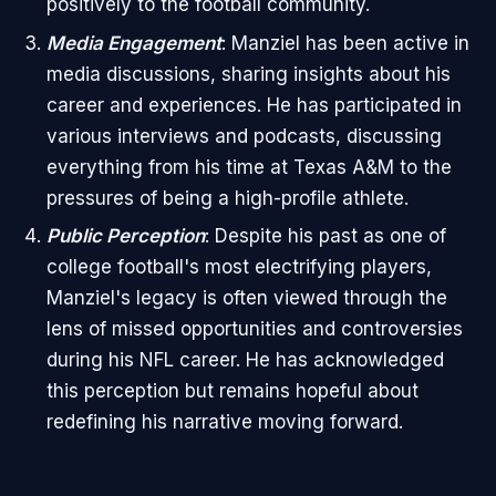
positively to the football community.
Media Engagement
: Manziel has been active in
media discussions, sharing insights about his
career and experiences. He has participated in
various interviews and podcasts, discussing
everything from his time at Texas A&M to the
pressures of being a high-profile athlete.
Public Perception
: Despite his past as one of
college football's most electrifying players,
Manziel's legacy is often viewed through the
lens of missed opportunities and controversies
during his NFL career. He has acknowledged
this perception but remains hopeful about
redefining his narrative moving forward.