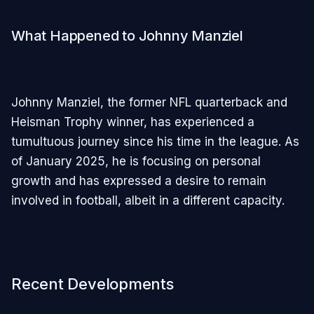
What Happened to Johnny Manziel
Johnny Manziel, the former NFL quarterback and
Heisman Trophy winner, has experienced a
tumultuous journey since his time in the league. As
of January 2025, he is focusing on personal
growth and has expressed a desire to remain
involved in football, albeit in a different capacity.
Recent Developments