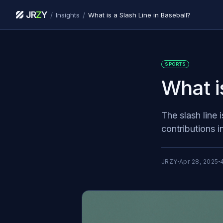
JR
Z
Y
/
/
Insights
What is a Slash Line in Baseball?
SPORTS
What i
The slash line 
contributions i
JRZY
Apr 28, 2025