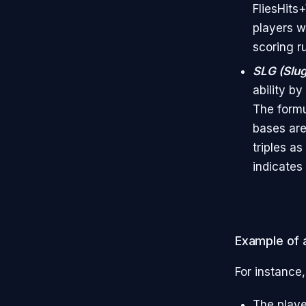
FliesHits
players w
scoring r
SLG (Slu
ability b
The formu
bases are
triples a
indicates 
Example of a
For instance,
The playe