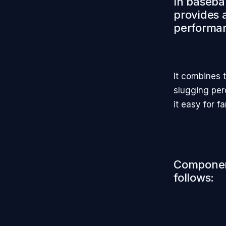
In basebal
provides 
performa
It combines 
slugging per
it easy for f
Component
follows: