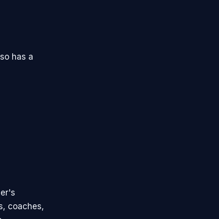
lso has a
er's
ns, coaches,