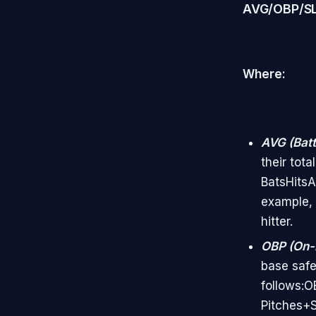
AVG/OBP/S
Where:
AVG (Batt
their tot
BatsHits​
example, 
hitter.
OBP (On-
base safel
follows:O
Pitches+S