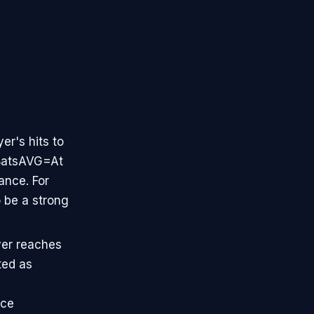
yer's hits to
t BatsAVG=At
ance. For
o be a strong
yer reaches
ted as
ice