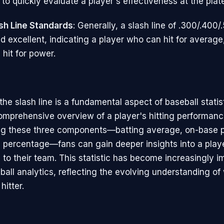
to quickly evaluate a player's effectiveness at the plat
sh Line Standards
: Generally, a slash line of .300/.400/
d excellent, indicating a player who can hit for average
 hit for power.
he slash line is a fundamental aspect of baseball statis
omprehensive overview of a player's hitting performanc
ng these three components—batting average, on-base 
 percentage—fans can gain deeper insights into a play
 to their team. This statistic has become increasingly i
all analytics, reflecting the evolving understanding o
hitter.