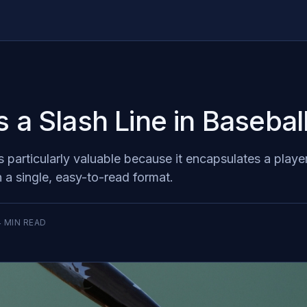
s a Slash Line in Basebal
is particularly valuable because it encapsulates a playe
n a single, easy-to-read format.
4
MIN READ