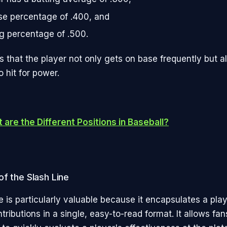
e percentage of .400, and
g percentage of .500.
s that the player not only gets on base frequently but a
to hit for power.
 are the Different Positions in Baseball?
f the Slash Line
e is particularly valuable because it encapsulates a play
tributions in a single, easy-to-read format. It allows fa