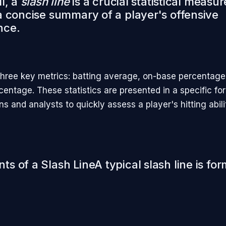
l, a
slash line
is a crucial statistical measur
a concise summary of a player's offensive
nce.
three key metrics: batting average, on-base percentage
centage. These statistics are presented in a specific f
ans and analysts to quickly assess a player's hitting abili
s of a Slash LineA typical slash line is fo