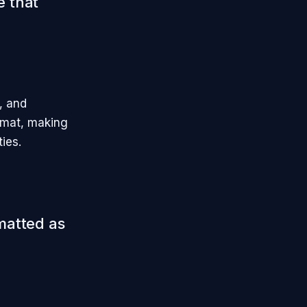
e that
, and
ormat, making
ties.
rmatted as