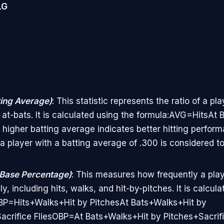
LG
ing Average)
: This statistic represents the ratio of a pla
al at-bats. It is calculated using the formula:AVG=HitsA
A higher batting average indicates better hitting perform
a player with a batting average of .300 is considered t
Base Percentage)
: This measures how frequently a pla
y, including hits, walks, and hit-by-pitches. It is calcula
BP=Hits+Walks+Hit by PitchesAt Bats+Walks+Hit by
acrifice FliesOBP=At Bats+Walks+Hit by Pitches+Sacrif