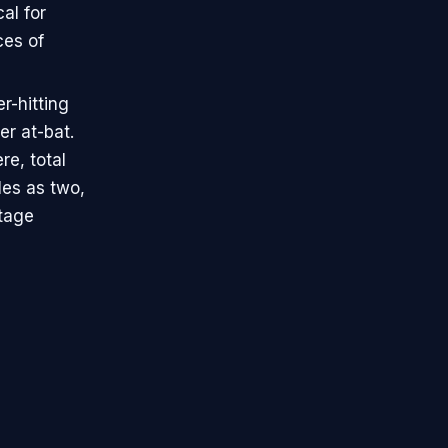
al for
ces of
er-hitting
er at-bat.
e, total
les as two,
ntage