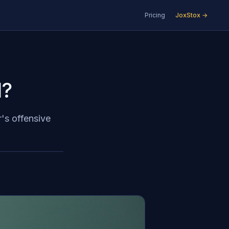
Pricing
JoxStox →
l?
r's offensive