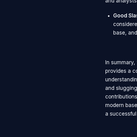
and analysts 
Good Sla
considere
base, and
In summary, t
provides a c
understandi
and slugging
contributions
modern baseb
a successful 