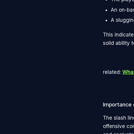
An on-bas
A sluggin
This indicate
solid ability 
related:
What
Importance o
The slash lin
offensive con