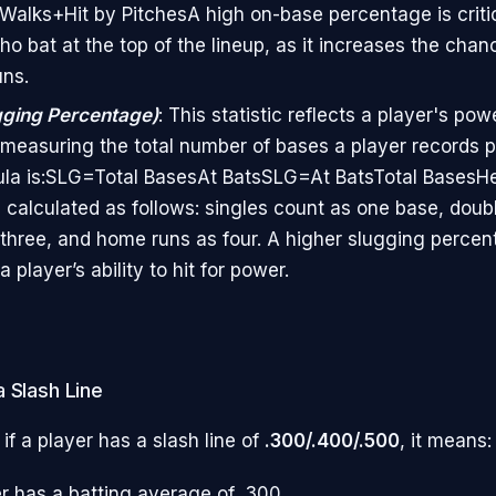
+Walks+Hit by Pitches​A high on-base percentage is critic
ho bat at the top of the lineup, as it increases the chan
uns.
gging Percentage)
: This statistic reflects a player's pow
y measuring the total number of bases a player records p
la is:SLG=Total BasesAt BatsSLG=At BatsTotal Bases​Her
 calculated as follows: singles count as one base, doub
s three, and home runs as four. A higher slugging perce
a player’s ability to hit for power.
 Slash Line
 if a player has a slash line of
.300/.400/.500
, it means:
r has a batting average of .300,