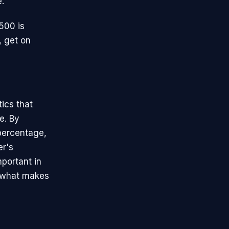
e.
.500 is
, get on
tics that
e. By
percentage,
er's
mportant in
f what makes