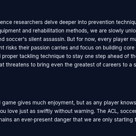
ience researchers delve deeper into prevention techniq
quipment and rehabilitation methods, we are slowly unlo
nd soccer's silent assassin. But for now, every player 
nt risks their passion carries and focus on building core
nd proper tackling technique to stay one step ahead of th
hat threatens to bring even the greatest of careers to a
l game gives much enjoyment, but as any player knows 
u love just as swiftly without warning. The ACL, soccer
mains an ever-present danger that we are only starting 