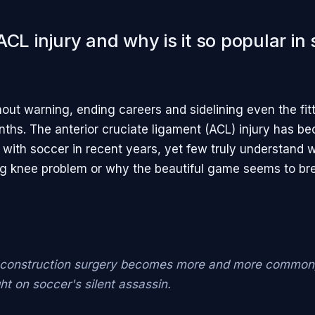
ACL injury and why is it so popular in
thout warning, ending careers and sidelining even the fit
ths. The anterior cruciate ligament (ACL) injury has b
ith soccer in recent years, yet few truly understand 
g knee problem or why the beautiful game seems to br
construction surgery becomes more and more common, 
ght on soccer's silent assassin.