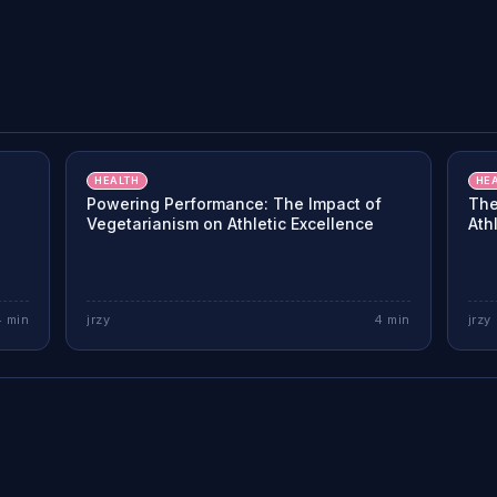
HEALTH
HE
Powering Performance: The Impact of
The
Vegetarianism on Athletic Excellence
Ath
4
min
jrzy
4
min
jrzy