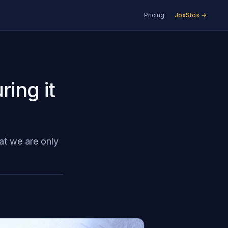
Pricing
JoxStox →
ring it
at we are only