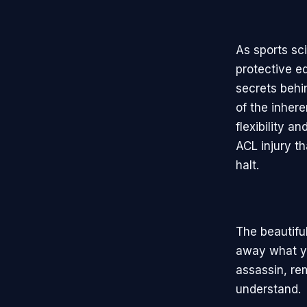
As sports sc
protective e
secrets behi
of the inhere
flexibility a
ACL injury t
halt.
The beautifu
away what yo
assassin, re
understand.