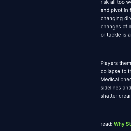
risk all too 
and pivot in 
changing dir
changes of m
or tackle is 
Players them
collapse to t
Medical chec
sidelines and
shatter drea
read:
Why St