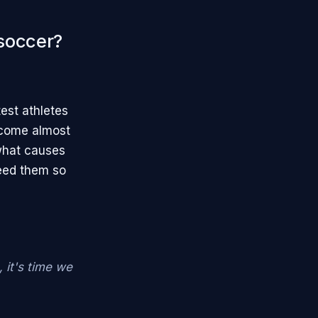
 soccer?
test athletes
ecome almost
what causes
eed them so
it's time we