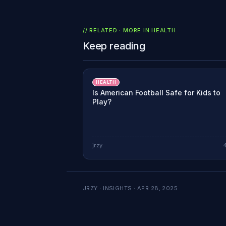
// RELATED · MORE IN
HEALTH
Keep reading
HEALTH
Is American Football Safe for Kids to
Play?
jrzy
JRZY · INSIGHTS ·
APR 28, 2025