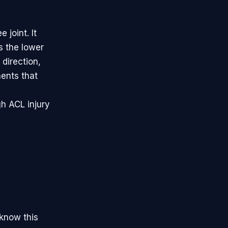
 joint. It
s the lower
 direction,
ents that
gh ACL injury
 know this