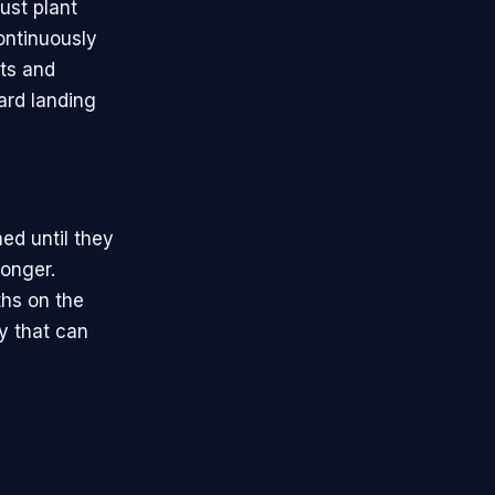
ust plant
ontinuously
rts and
ard landing
ed until they
longer.
hs on the
ry that can