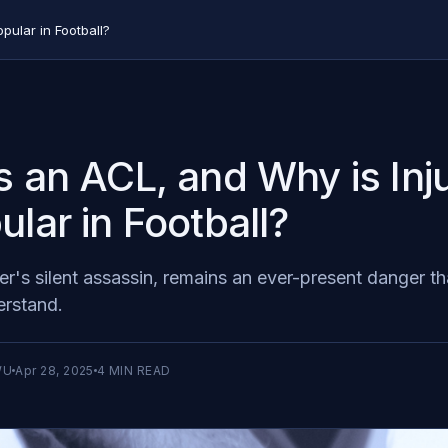
pular in Football?
s an ACL, and Why is Inju
ular in Football?
r's silent assassin, remains an ever-present danger th
erstand.
WU
Apr 28, 2025
4
MIN READ