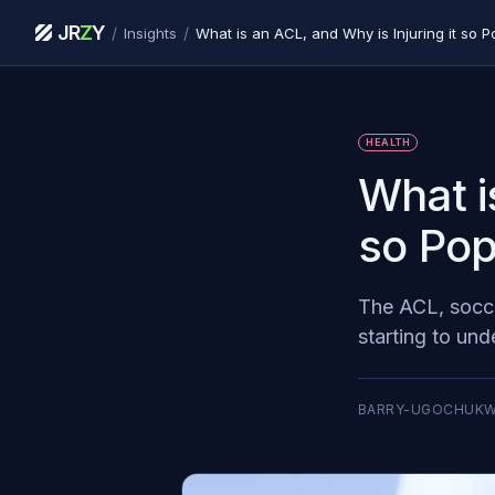
JR
Z
Y
/
/
Insights
What is an ACL, and Why is Injuring it so Po
HEALTH
What i
so Pop
The ACL, socce
starting to und
BARRY-UGOCHUK