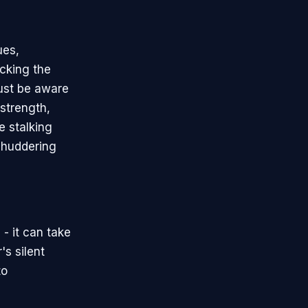
ues,
cking the
must be aware
 strength,
e stalking
 shuddering
- it can take
's silent
to