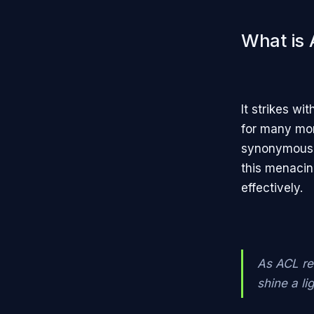
What is 
It strikes wi
for many mon
synonymous w
this menacin
effectively.
As ACL re
shine a li