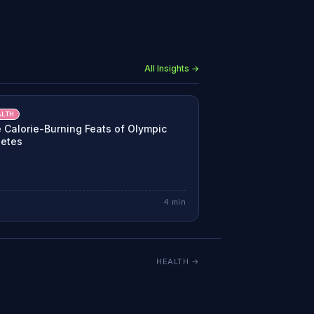
All Insights →
ALTH
 Calorie-Burning Feats of Olympic
letes
4
min
HEALTH
→