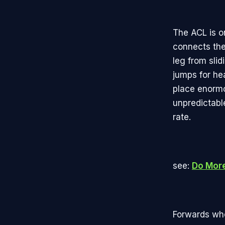
The ACL is on
connects the
leg from slid
jumps for he
place enormou
unpredictable
rate.
see:
Do More 
Forwards who