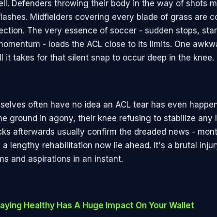
well. Defenders throwing their body in the way of shots m
flashes. Midfielders covering every blade of grass are c
ection. The very essence of soccer - sudden stops, sta
omentum - loads the ACL close to its limits. One awkw
all it takes for that silent snap to occur deep in the knee.
selves often have no idea an ACL tear has even happen
he ground in agony, their knee refusing to stabilize any 
ks afterwards usually confirm the dreaded news - mont
 a lengthy rehabilitation now lie ahead. It's a brutal inju
ms and aspirations in an instant.
aying Healthy Has A Huge Impact On Your Wallet