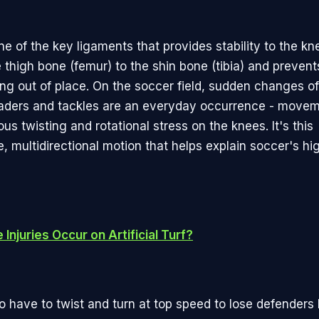
e of the key ligaments that provides stability to the knee
 thigh bone (femur) to the shin bone (tibia) and prevent
ing out of place. On the soccer field, sudden changes of
aders and tackles are an everyday occurrence - movem
s twisting and rotational stress on the knees. It's this
, multidirectional motion that helps explain soccer's hi
Injuries Occur on Artificial Turf?
 have to twist and turn at top speed to lose defenders