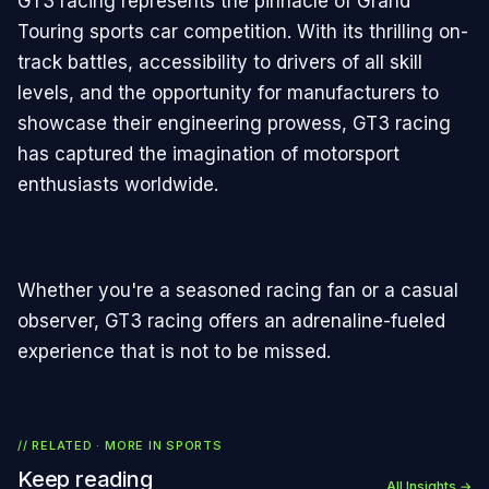
GT3 racing represents the pinnacle of Grand
Touring sports car competition. With its thrilling on-
track battles, accessibility to drivers of all skill
levels, and the opportunity for manufacturers to
showcase their engineering prowess, GT3 racing
has captured the imagination of motorsport
enthusiasts worldwide.
Whether you're a seasoned racing fan or a casual
observer, GT3 racing offers an adrenaline-fueled
experience that is not to be missed.
// RELATED · MORE IN
SPORTS
Keep reading
All Insights →