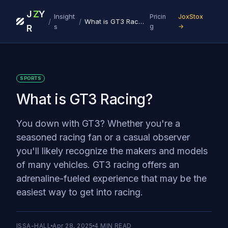
J
Z
Y
Insight
Pricin
JoxStox
/
/
What is GT3 Racing?
s
g
→
R
SPORTS
What is GT3 Racing?
You down with GT3? Whether you're a
seasoned racing fan or a casual observer
you'll likely recognize the makers and models
of many vehicles. GT3 racing offers an
adrenaline-fueled experience that may be the
easiest way to get into racing.
ISSA-HALL
Apr 28, 2025
4
MIN READ