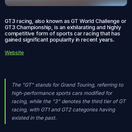
GT3 racing, also known as GT World Challenge or
GT3 Championship, is an exhilarating and highly
competitive form of sports car racing that has
gained significant popularity in recent years.
Website
The "GT" stands for Grand Touring, referring to
high-performance sports cars modified for
racing, while the "3" denotes the third tier of GT
racing, with GT1 and GT2 categories having
existed in the past.