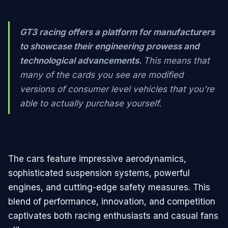
GT3 racing offers a platform for manufacturers
to showcase their engineering prowess and
technological advancements.
This means that
many of the cards you see are modified
versions of consumer level vehicles that you're
able to actually purchase yourself.
The cars feature impressive aerodynamics,
sophisticated suspension systems, powerful
engines, and cutting-edge safety measures. This
blend of performance, innovation, and competition
captivates both racing enthusiasts and casual fans