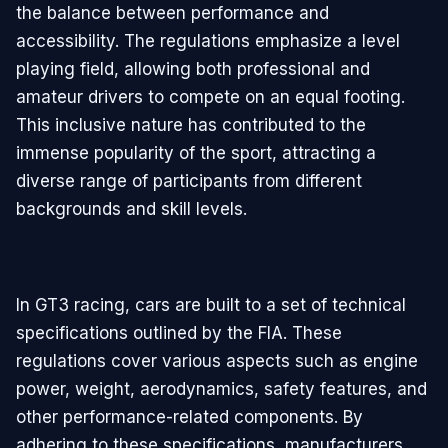
the balance between performance and
accessibility. The regulations emphasize a level
playing field, allowing both professional and
amateur drivers to compete on an equal footing.
This inclusive nature has contributed to the
immense popularity of the sport, attracting a
diverse range of participants from different
backgrounds and skill levels.
In GT3 racing, cars are built to a set of technical
specifications outlined by the FIA. These
regulations cover various aspects such as engine
power, weight, aerodynamics, safety features, and
other performance-related components. By
adhering to these specifications, manufacturers