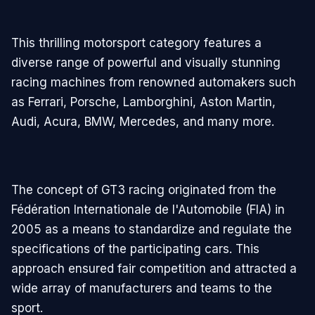
This thrilling motorsport category features a
diverse range of powerful and visually stunning
racing machines from renowned automakers such
as Ferrari, Porsche, Lamborghini, Aston Martin,
Audi, Acura, BMW, Mercedes, and many more.
The concept of GT3 racing originated from the
Fédération Internationale de l'Automobile (FIA) in
2005 as a means to standardize and regulate the
specifications of the participating cars. This
approach ensured fair competition and attracted a
wide array of manufacturers and teams to the
sport.