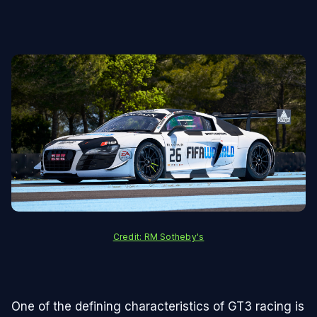
Credit: RM Sotheby's
One of the defining characteristics of GT3 racing is