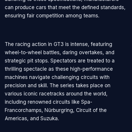
can produce cars that meet the defined standards,
ensuring fair competition among teams.
The racing action in GT3 is intense, featuring
wheel-to-wheel battles, daring overtakes, and
strategic pit stops. Spectators are treated to a
thrilling spectacle as these high-performance
machines navigate challenging circuits with
precision and skill. The series takes place on
various iconic racetracks around the world,
including renowned circuits like Spa-
Francorchamps, Nürburgring, Circuit of the
Americas, and Suzuka.