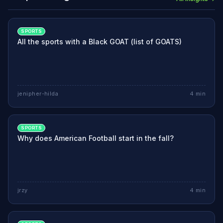
SPORTS
All the sports with a Black GOAT (list of GOATS)
jenipher-hilda
4
min
SPORTS
Why does American Football start in the fall?
jrzy
4
min