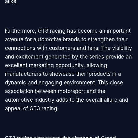
alike.
Furthermore, GT3 racing has become an important
avenue for automotive brands to strengthen their
connections with customers and fans. The visibility
and excitement generated by the series provide an
excellent marketing opportunity, allowing
manufacturers to showcase their products in a
dynamic and engaging environment. This close
association between motorsport and the
automotive industry adds to the overall allure and
appeal of GT3 racing.