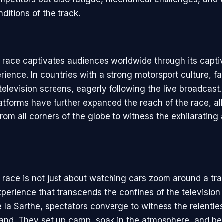
ditions of the track.
race captivates audiences worldwide through its capti
rience. In countries with a strong motorsport culture, f
television screens, eagerly following the live broadcast.
atforms have further expanded the reach of the race, a
rom all corners of the globe to witness the exhilarating 
race is not just about watching cars zoom around a trac
perience that transcends the confines of the television
e la Sarthe, spectators converge to witness the relentles
thand. They set up camp, soak in the atmosphere, and b