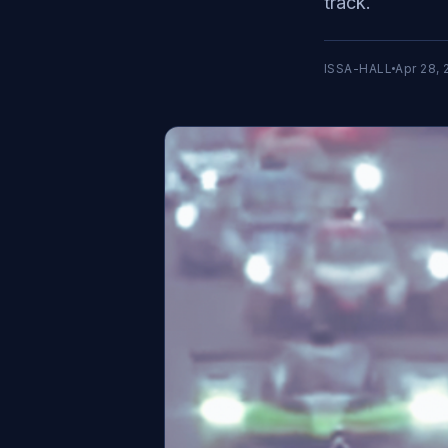
track.
ISSA-HALL
Apr 28, 