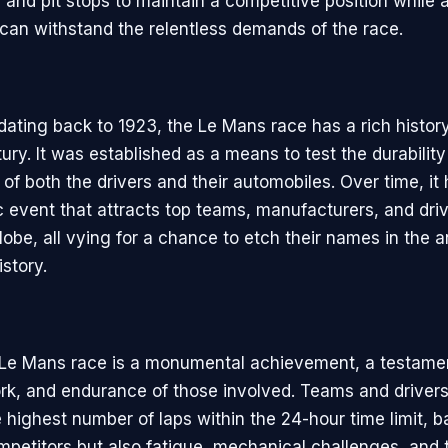
, and pit stops to maintain a competitive position while 
 can withstand the relentless demands of the race.
 dating back to 1923, the Le Mans race has a rich histor
ury. It was established as a means to test the durabilit
of both the drivers and their automobiles. Over time, it
ic event that attracts top teams, manufacturers, and dri
obe, all vying for a chance to etch their names in the a
story.
Le Mans race is a monumental achievement, a testamen
ork, and endurance of those involved. Teams and drivers 
highest number of laps within the 24-hour time limit, ba
ompetitors but also fatigue, mechanical challenges, and 