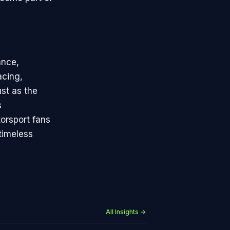
ance,
acing,
st as the
s
torsport fans
timeless
All Insights →