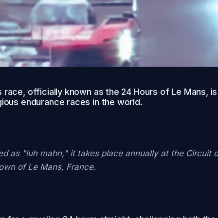
race, officially known as the 24 Hours of Le Mans, is
ious endurance races in the world.
 as "luh mahn," it takes place annually at the Circuit 
town of Le Mans, France.