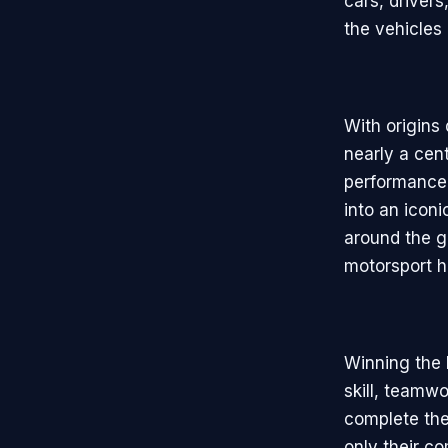
cars, drivers
the vehicles
With origins
nearly a cent
performance 
into an icon
around the gl
motorsport hi
Winning the 
skill, teamw
complete the 
only their c