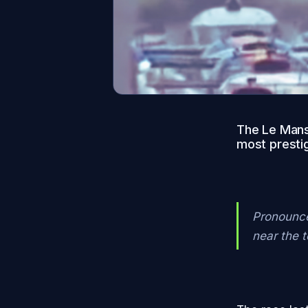
The Le Mans 
most prestig
Pronounced
near the 