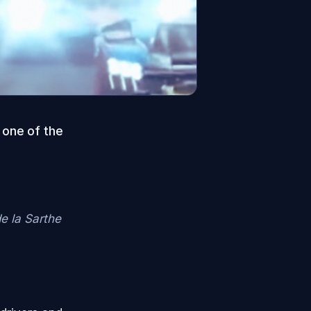
 one of the
de la Sarthe