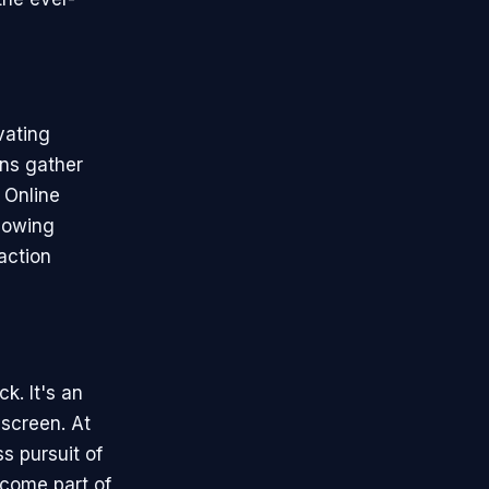
vating
ans gather
 Online
llowing
action
k. It's an
 screen. At
s pursuit of
ecome part of