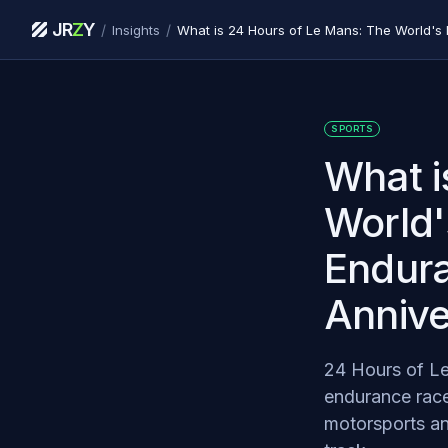
JR
Z
Y
/
/
Insights
SPORTS
What i
World'
Endura
Annive
24 Hours of Le
endurance race
motorsports an