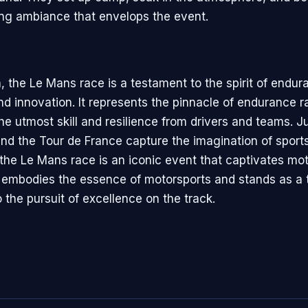
ying ambiance that envelops the event.
, the Le Mans race is a testament to the spirit of endur
d innovation. It represents the pinnacle of endurance r
e utmost skill and resilience from drivers and teams. Ju
nd the Tour de France capture the imagination of sport
 the Le Mans race is an iconic event that captivates mo
t embodies the essence of motorsports and stands as a 
the pursuit of excellence on the track.