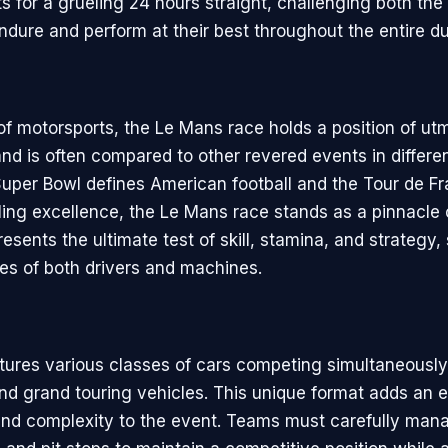
s for a grueling 24 hours straight, challenging both the
ndure and perform at their best throughout the entire du
 of motorsports, the Le Mans race holds a position of ut
nd is often compared to other revered events in differen
Super Bowl defines American football and the Tour de F
cling excellence, the Le Mans race stands as a pinnacle
presents the ultimate test of skill, stamina, and strateg
ies of both drivers and machines.
tures various classes of cars competing simultaneously,
nd grand touring vehicles. This unique format adds an ex
nd complexity to the event. Teams must carefully mana