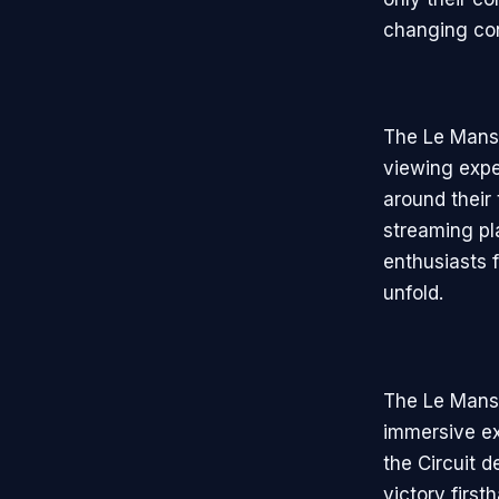
changing con
The Le Mans 
viewing expe
around their 
streaming pl
enthusiasts f
unfold.
The Le Mans 
immersive ex
the Circuit d
victory firs