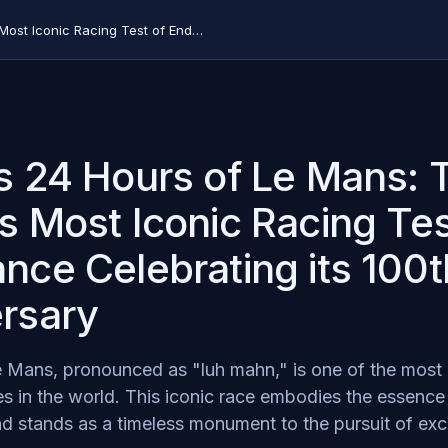
What is 24 Hours of Le Mans: The World's Most Iconic Racing Test of Endurance Celebrating its 100th Anniversary
s 24 Hours of Le Mans: 
s Most Iconic Racing Tes
nce Celebrating its 100t
rsary
 Mans, pronounced as "luh mahn," is one of the most 
s in the world. This iconic race embodies the essence
d stands as a timeless monument to the pursuit of exc