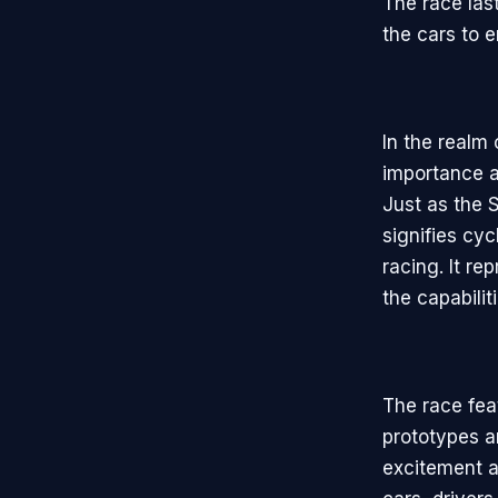
The race last
the cars to e
In the realm
importance a
Just as the 
signifies cy
racing. It re
the capabilit
The race fea
prototypes a
excitement a