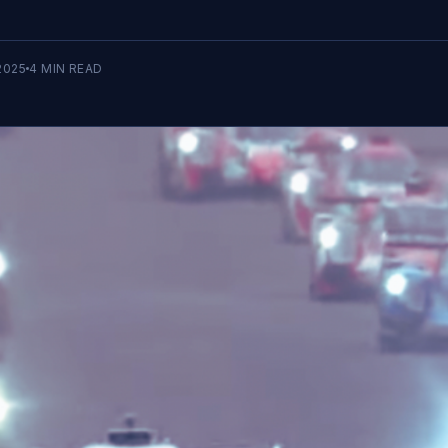
2025
4
MIN READ