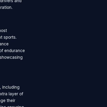
 drivers and
ration.
most
t sports.
rance
 of endurance
y, showcasing
 including
tra layer of
ge their