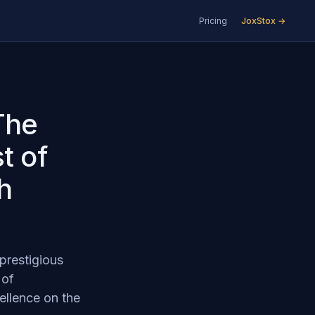
Pricing
JoxStox →
The
t of
h
prestigious
 of
ellence on the