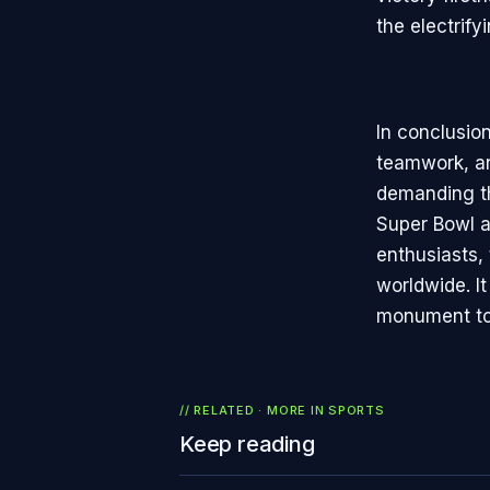
the electrif
In conclusion
teamwork, an
demanding th
Super Bowl a
enthusiasts,
worldwide. I
monument to 
// RELATED · MORE IN
SPORTS
Keep reading