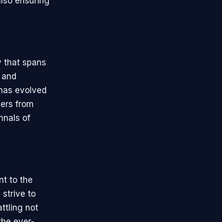
also ensuring
y that spans
y and
 has evolved
vers from
nnals of
t to the
strive to
ttling not
the ever-