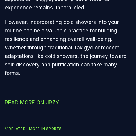
experience remains unparalleled.
However, incorporating cold showers into your
routine can be a valuable practice for building
resilience and enhancing overall well-being.
Whether through traditional Takigyo or modern
adaptations like cold showers, the journey toward
self-discovery and purification can take many
forms.
READ MORE ON JRZY
// RELATED · MORE IN
SPORTS