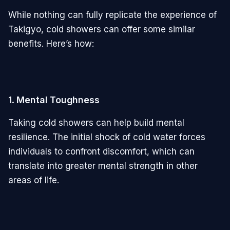
While nothing can fully replicate the experience of
Takigyo, cold showers can offer some similar
benefits. Here’s how:
1.
Mental Toughness
Taking cold showers can help build mental
resilience. The initial shock of cold water forces
individuals to confront discomfort, which can
translate into greater mental strength in other
areas of life.