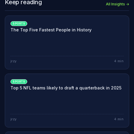
Keep reading
All Insights →
SPORTS
The Top Five Fastest People in History
jrzy
4
min
SPORTS
Top 5 NFL teams likely to draft a quarterback in 2025
jrzy
4
min