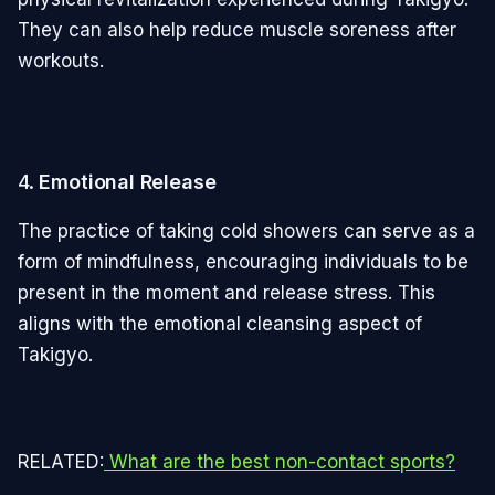
They can also help reduce muscle soreness after
workouts.
4.
Emotional Release
The practice of taking cold showers can serve as a
form of mindfulness, encouraging individuals to be
present in the moment and release stress. This
aligns with the emotional cleansing aspect of
Takigyo.
RELATED:
What are the best non-contact sports?