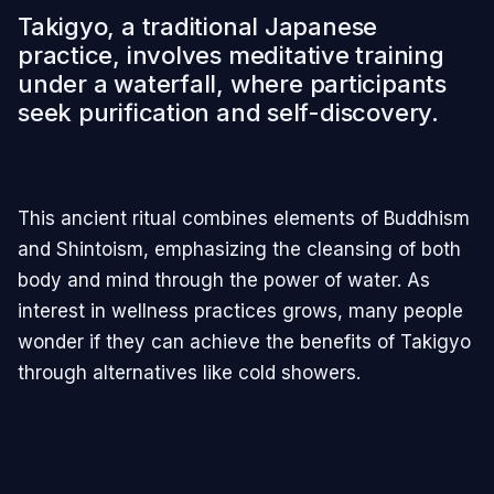
Takigyo, a traditional Japanese
practice, involves meditative training
under a waterfall, where participants
seek purification and self-discovery.
This ancient ritual combines elements of Buddhism
and Shintoism, emphasizing the cleansing of both
body and mind through the power of water. As
interest in wellness practices grows, many people
wonder if they can achieve the benefits of Takigyo
through alternatives like cold showers.