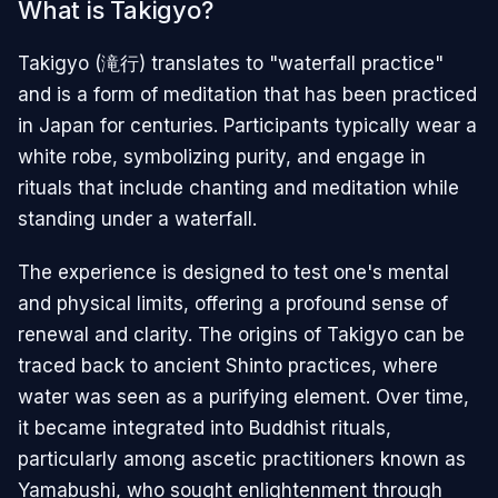
What is Takigyo?
Takigyo (滝行) translates to "waterfall practice"
and is a form of meditation that has been practiced
in Japan for centuries. Participants typically wear a
white robe, symbolizing purity, and engage in
rituals that include chanting and meditation while
standing under a waterfall.
The experience is designed to test one's mental
and physical limits, offering a profound sense of
renewal and clarity. The origins of Takigyo can be
traced back to ancient Shinto practices, where
water was seen as a purifying element. Over time,
it became integrated into Buddhist rituals,
particularly among ascetic practitioners known as
Yamabushi, who sought enlightenment through