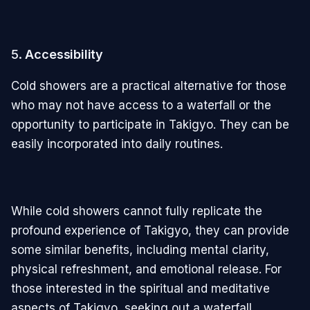
5.
Accessibility
Cold showers are a practical alternative for those
who may not have access to a waterfall or the
opportunity to participate in Takigyo. They can be
easily incorporated into daily routines.
While cold showers cannot fully replicate the
profound experience of Takigyo, they can provide
some similar benefits, including mental clarity,
physical refreshment, and emotional release. For
those interested in the spiritual and meditative
aspects of Takigyo, seeking out a waterfall