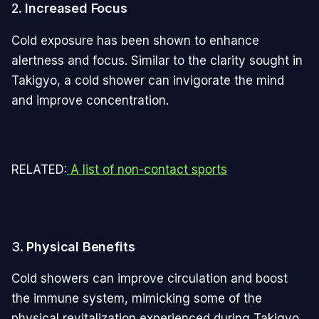
2.
Increased Focus
Cold exposure has been shown to enhance
alertness and focus. Similar to the clarity sought in
Takigyo, a cold shower can invigorate the mind
and improve concentration.
RELATED:
A list of non-contact sports
3.
Physical Benefits
Cold showers can improve circulation and boost
the immune system, mimicking some of the
physical revitalization experienced during Takigyo.