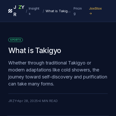
J
Z
Y
Insight
Pricin
JoxStox
/
/
What is Takigyo
s
g
→
R
SPORTS
What is Takigyo
Whether through traditional Takigyo or
modern adaptations like cold showers, the
journey toward self-discovery and purification
can take many forms.
JRZY
Apr 28, 2025
4
MIN READ