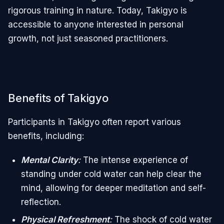
rigorous training in nature. Today, Takigyo is
accessible to anyone interested in personal
growth, not just seasoned practitioners.
Benefits of Takigyo
Participants in Takigyo often report various
benefits, including:
Mental Clarity
:
The intense experience of
standing under cold water can help clear the
mind, allowing for deeper meditation and self-
reflection.
Physical Refreshment
:
The shock of cold water