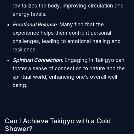
revitalizes the body, improving circulation and
energy levels.
Emotional Release
:
Many find that the
experience helps them confront personal
challenges, leading to emotional healing and
resilience.
Spiritual Connection
:
Engaging in Takigyo can
foster a sense of connection to nature and the
spiritual world, enhancing one’s overall well-
being.
Can I Achieve Takigyo with a Cold
Shower?