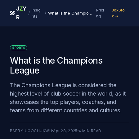
J
Z
Y
Insig
Prici
JoxSto
/
/
What is the Champions League
hts
ng
x →
R
SPORTS
What is the Champions
League
The Champions League is considered the
highest level of club soccer in the world, as it
showcases the top players, coaches, and
teams from different countries and cultures.
BARRY-UGOCHUKWU
Apr 28, 2025
4
MIN READ