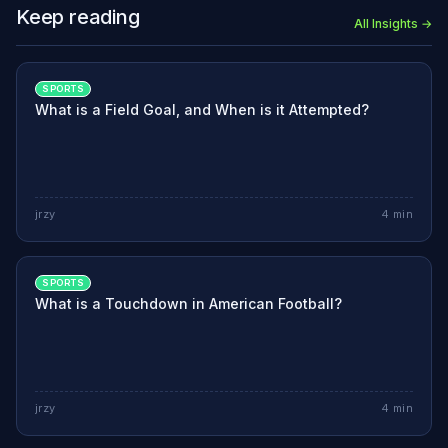
Keep reading
All Insights →
SPORTS
What is a Field Goal, and When is it Attempted?
jrzy
4
min
SPORTS
What is a Touchdown in American Football?
jrzy
4
min