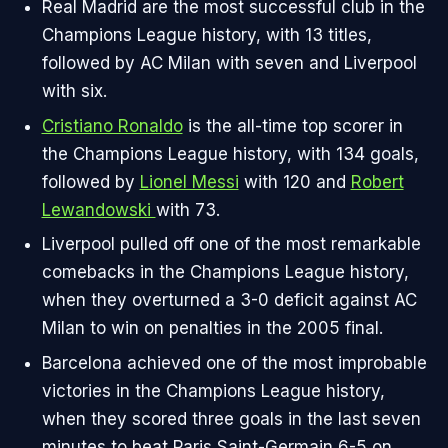
Real Madrid are the most successful club in the
Champions League history, with 13 titles,
followed by AC Milan with seven and Liverpool
with six.
Cristiano Ronaldo
is the all-time top scorer in
the Champions League history, with 134 goals,
followed by
Lionel Messi
with 120 and
Robert
Lewandowski
with 73.
Liverpool pulled off one of the most remarkable
comebacks in the Champions League history,
when they overturned a 3-0 deficit against AC
Milan to win on penalties in the 2005 final.
Barcelona achieved one of the most improbable
victories in the Champions League history,
when they scored three goals in the last seven
minutes to beat Paris Saint-Germain 6-5 on