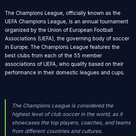
The Champions League, officially known as the
UEFA Champions League, is an annual tournament
organized by the Union of European Football
Associations (UEFA), the governing body of soccer
in Europe. The Champions League features the
best clubs from each of the 55 member
associations of UEFA, who qualify based on their
performance in their domestic leagues and cups.
The Champions League is considered the
highest level of club soccer in the world, as it
showcases the top players, coaches, and teams
from different countries and cultures.