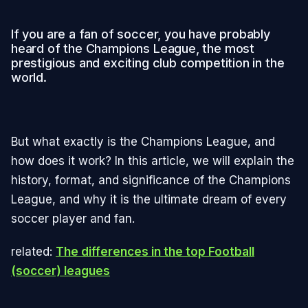
If you are a fan of soccer, you have probably
heard of the Champions League, the most
prestigious and exciting club competition in the
world.
But what exactly is the Champions League, and
how does it work? In this article, we will explain the
history, format, and significance of the Champions
League, and why it is the ultimate dream of every
soccer player and fan.
related:
The differences in the top Football
(soccer) leagues