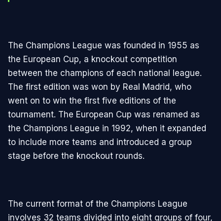
The Champions League was founded in 1955 as
the European Cup, a knockout competition
between the champions of each national league.
The first edition was won by Real Madrid, who
went on to win the first five editions of the
tournament. The European Cup was renamed as
the Champions League in 1992, when it expanded
to include more teams and introduced a group
stage before the knockout rounds.
The current format of the Champions League
involves 32 teams divided into eight groups of four,