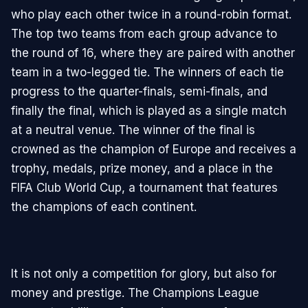
who play each other twice in a round-robin format.
The top two teams from each group advance to
the round of 16, where they are paired with another
team in a two-legged tie. The winners of each tie
progress to the quarter-finals, semi-finals, and
finally the final, which is played as a single match
at a neutral venue. The winner of the final is
crowned as the champion of Europe and receives a
trophy, medals, prize money, and a place in the
FIFA Club World Cup, a tournament that features
the champions of each continent.
It is not only a competition for glory, but also for
money and prestige. The Champions League