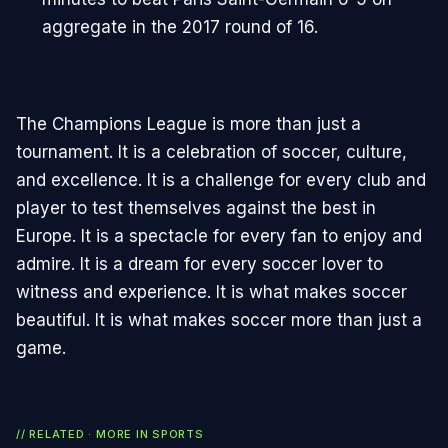
aggregate in the 2017 round of 16.
The Champions League is more than just a
tournament. It is a celebration of soccer, culture,
and excellence. It is a challenge for every club and
player to test themselves against the best in
Europe. It is a spectacle for every fan to enjoy and
admire. It is a dream for every soccer lover to
witness and experience. It is what makes soccer
beautiful. It is what makes soccer more than just a
game.
// RELATED · MORE IN
SPORTS