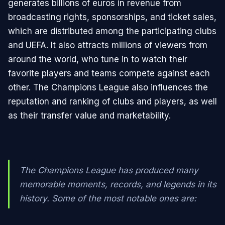
generates billions of euros in revenue from
broadcasting rights, sponsorships, and ticket sales,
which are distributed among the participating clubs
and UEFA. It also attracts millions of viewers from
around the world, who tune in to watch their
favorite players and teams compete against each
other. The Champions League also influences the
reputation and ranking of clubs and players, as well
as their transfer value and marketability.
The Champions League has produced many
memorable moments, records, and legends in its
history. Some of the most notable ones are: