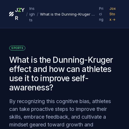
Ins
Pri
Jox
J
Z
Y
/
/
igh
What is the Dunning-Kruger effect and how can athletes use it to improve self-awareness?
ci
Sto
R
ng
x →
ts
SPORTS
What is the Dunning-Kruger
effect and how can athletes
use it to improve self-
awareness?
By recognizing this cognitive bias, athletes
can take proactive steps to improve their
skills, embrace feedback, and cultivate a
mindset geared toward growth and