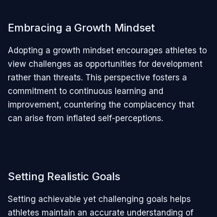
Embracing a Growth Mindset
Adopting a growth mindset encourages athletes to
view challenges as opportunities for development
rather than threats. This perspective fosters a
commitment to continuous learning and
improvement, countering the complacency that
can arise from inflated self-perceptions.
Setting Realistic Goals
Setting achievable yet challenging goals helps
athletes maintain an accurate understanding of