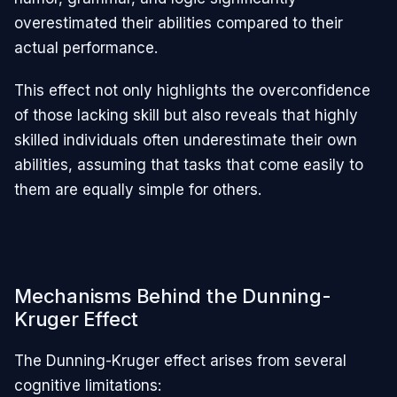
overestimated their abilities compared to their
actual performance.
This effect not only highlights the overconfidence
of those lacking skill but also reveals that highly
skilled individuals often underestimate their own
abilities, assuming that tasks that come easily to
them are equally simple for others.
Mechanisms Behind the Dunning-
Kruger Effect
The Dunning-Kruger effect arises from several
cognitive limitations: