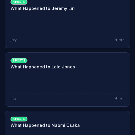
SPORTS
What Happened to Jeremy Lin
jrzy
4
min
SPORTS
What Happened to Lolo Jones
jrzy
4
min
SPORTS
What Happened to Naomi Osaka