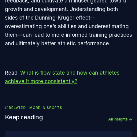
feedback, and cultivate a mindset geared toward
growth and development. Understanding both
sides of the Dunning-Kruger effect—
overestimating one’s abilities and underestimating
them—can lead to more informed training practices
and ultimately better athletic performance.
Read:
What is flow state and how can athletes
achieve it more consistently?
// RELATED · MORE IN
SPORTS
Keep reading
All Insights →