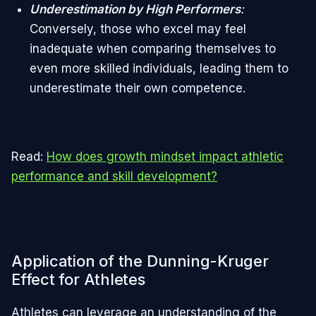
Underestimation by High Performers
:
Conversely, those who excel may feel
inadequate when comparing themselves to
even more skilled individuals, leading them to
underestimate their own competence.
Read:
How does growth mindset impact athletic
performance and skill development?
Application of the Dunning-Kruger
Effect for Athletes
Athletes can leverage an understanding of the