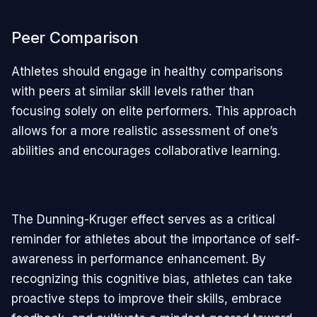
Peer Comparison
Athletes should engage in healthy comparisons
with peers at similar skill levels rather than
focusing solely on elite performers. This approach
allows for a more realistic assessment of one’s
abilities and encourages collaborative learning.
The Dunning-Kruger effect serves as a critical
reminder for athletes about the importance of self-
awareness in performance enhancement. By
recognizing this cognitive bias, athletes can take
proactive steps to improve their skills, embrace