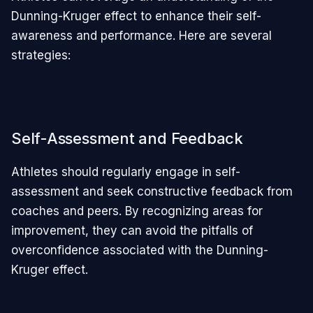
Dunning-Kruger effect to enhance their self-
awareness and performance. Here are several
strategies:
Self-Assessment and Feedback
Athletes should regularly engage in self-
assessment and seek constructive feedback from
coaches and peers. By recognizing areas for
improvement, they can avoid the pitfalls of
overconfidence associated with the Dunning-
Kruger effect.