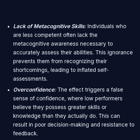
Lack of Metacognitive Skills
:
Individuals who
are less competent often lack the
metacognitive awareness necessary to
accurately assess their abilities. This ignorance
prevents them from recognizing their
shortcomings, leading to inflated self-
assessments.
Overconfidence
:
The effect triggers a false
sense of confidence, where low performers
believe they possess greater skills or
knowledge than they actually do. This can
result in poor decision-making and resistance to
feedback.