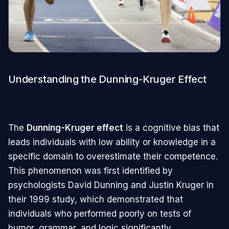
Understanding the Dunning-Kruger Effect
The
Dunning-Kruger effect
is a cognitive bias that
leads individuals with low ability or knowledge in a
specific domain to overestimate their competence.
This phenomenon was first identified by
psychologists David Dunning and Justin Kruger in
their 1999 study, which demonstrated that
individuals who performed poorly on tests of
humor, grammar, and logic significantly