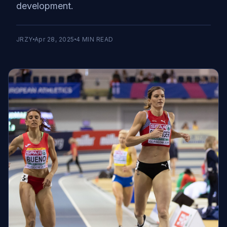
development.
JRZY
Apr 28, 2025
4
MIN READ