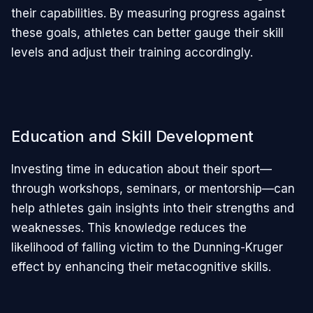
their capabilities. By measuring progress against
these goals, athletes can better gauge their skill
levels and adjust their training accordingly.
Education and Skill Development
Investing time in education about their sport—
through workshops, seminars, or mentorship—can
help athletes gain insights into their strengths and
weaknesses. This knowledge reduces the
likelihood of falling victim to the Dunning-Kruger
effect by enhancing their metacognitive skills.