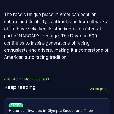
The race's unique place in American popular
culture and its ability to attract fans from all walks
of life have solidified its standing as an integral
part of NASCAR's heritage. The Daytona 500
continues to inspire generations of racing
enthusiasts and drivers, making it a cornerstone of
American auto racing tradition.
// RELATED · MORE IN
SPORTS
Keep reading
All Insights →
SPORTS
Historical Rivalries in Olympic Soccer and Their