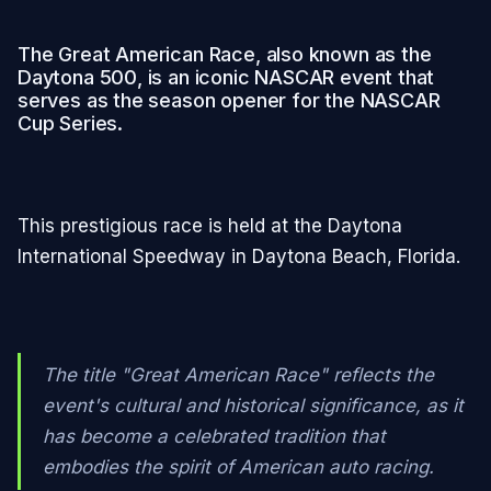
The Great American Race, also known as the
Daytona 500, is an iconic NASCAR event that
serves as the season opener for the NASCAR
Cup Series.
This prestigious race is held at the Daytona
International Speedway in Daytona Beach, Florida.
The title "Great American Race" reflects the
event's cultural and historical significance, as it
has become a celebrated tradition that
embodies the spirit of American auto racing.