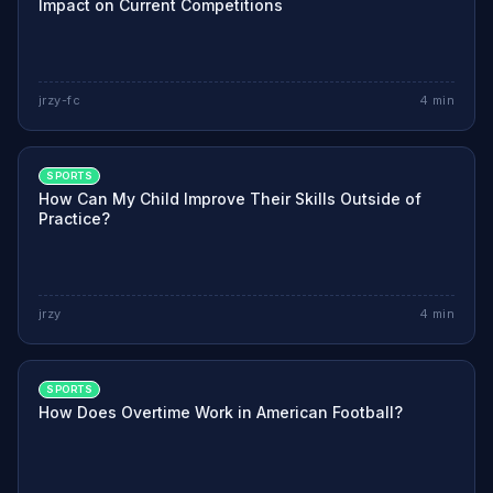
Impact on Current Competitions
jrzy-fc
4
min
SPORTS
How Can My Child Improve Their Skills Outside of
Practice?
jrzy
4
min
SPORTS
How Does Overtime Work in American Football?