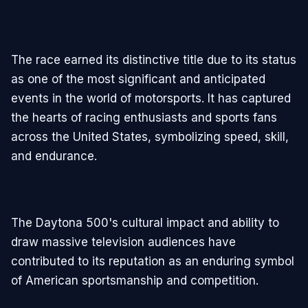
The race earned its distinctive title due to its status
as one of the most significant and anticipated
events in the world of motorsports. It has captured
the hearts of racing enthusiasts and sports fans
across the United States, symbolizing speed, skill,
and endurance.
The Daytona 500's cultural impact and ability to
draw massive television audiences have
contributed to its reputation as an enduring symbol
of American sportsmanship and competition.