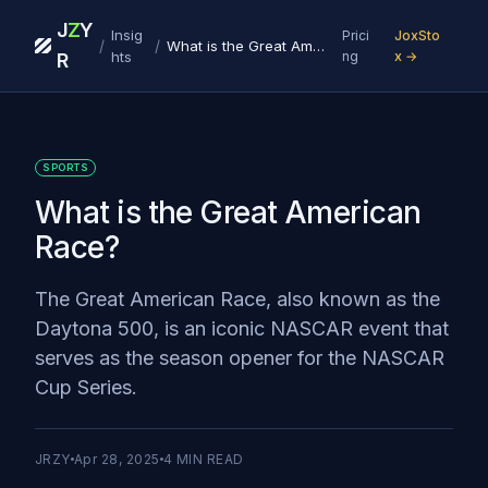
J
Z
Y
Insig
Prici
JoxSto
/
/
What is the Great American Race?
hts
ng
x →
R
SPORTS
What is the Great American
Race?
The Great American Race, also known as the
Daytona 500, is an iconic NASCAR event that
serves as the season opener for the NASCAR
Cup Series.
JRZY
Apr 28, 2025
4
MIN READ