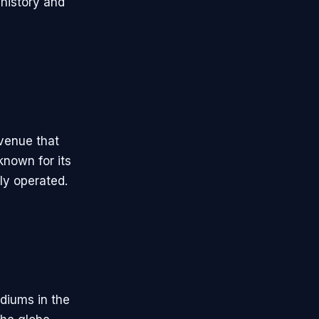
 history and
 venue that
nown for its
ly operated.
adiums in the