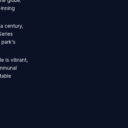
the globe.
-inning
 a century,
Series
 park's
e is vibrant,
ommunal
table