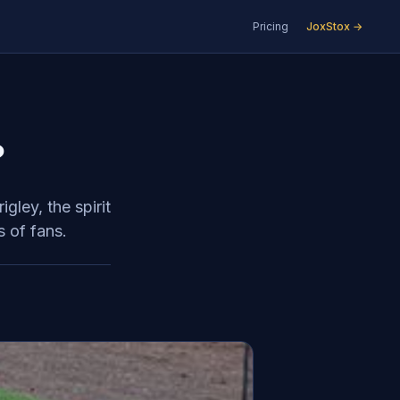
Pricing
JoxStox →
?
ley, the spirit
s of fans.