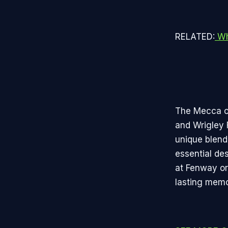
RELATED:
Wh
The Mecca of
and Wrigley 
unique blend
essential de
at Fenway or 
lasting memo