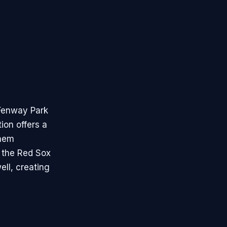
 Fenway Park
ion offers a
them
r the Red Sox
ell, creating