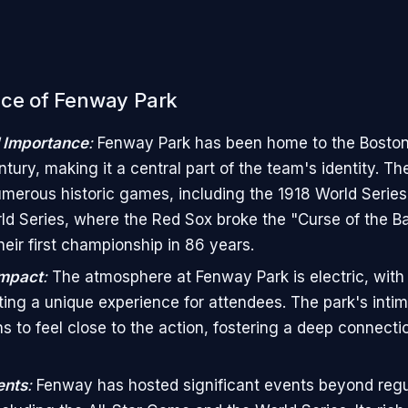
nce of Fenway Park
l Importance
:
Fenway Park has been home to the Boston
tury, making it a central part of the team's identity. Th
merous historic games, including the 1918 World Series
d Series, where the Red Sox broke the "Curse of the B
heir first championship in 86 years.
Impact
:
The atmosphere at Fenway Park is electric, with
ting a unique experience for attendees. The park's intim
ns to feel close to the action, fostering a deep connecti
ents
:
Fenway has hosted significant events beyond reg