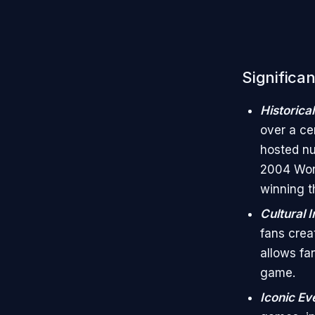
Significa
Historica
over a cen
hosted nu
2004 Worl
winning t
Cultural 
fans crea
allows fa
game.
Iconic Ev