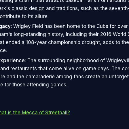
asting a charm that attracts baseball fans from around 
ark's classic design and traditions, such as the seventh
ontribute to its allure.
gacy
: Wrigley Field has been home to the Cubs for over
eam's long-standing history, including their 2016 World 
hat ended a 108-year championship drought, adds to the
ce.
Experience
: The surrounding neighborhood of Wrigleyvill
 and restaurants that come alive on game days. The c
e and the camaraderie among fans create an unforget
e for those attending games.
t is the Mecca of Streetball?