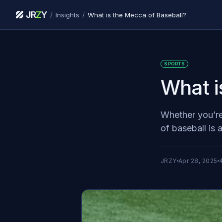
JR
Z
Y
/
/
Insights
What is the Mecca of Baseball?
SPORTS
What i
Whether you’re
of baseball is 
JRZY
Apr 28, 2025