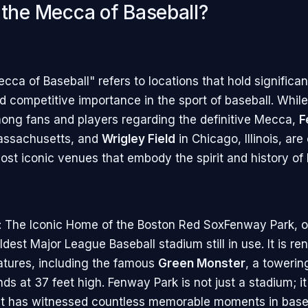
 the Mecca of Baseball?
ca of Baseball" refers to locations that hold significant
nd competitive importance in the sport of baseball. Whil
ng fans and players regarding the definitive Mecca,
F
Massachusetts, and
Wrigley Field
in Chicago, Illinois, are
ost iconic venues that embody the spirit and history of 
 The Iconic Home of the Boston Red SoxFenway Park, o
oldest Major League Baseball stadium still in use. It is r
eatures, including the famous
Green Monster
, a towering
nds at 37 feet high. Fenway Park is not just a stadium; it 
t has witnessed countless memorable moments in baseba