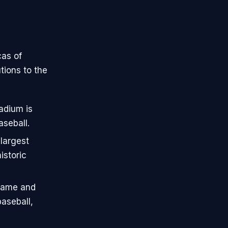
cas of
tions to the
adium is
aseball.
largest
istoric
 Fame and
aseball,