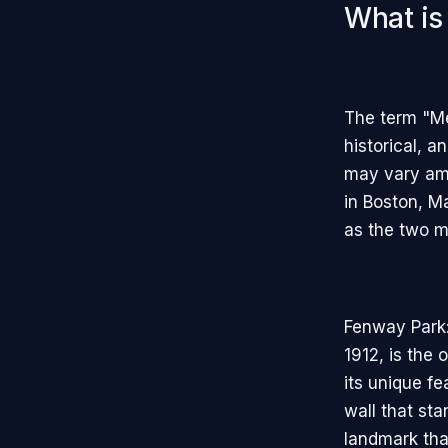
What is
The term "Mec
historical, a
may vary amo
in Boston, 
as the two m
Fenway Park:
1912, is the 
its unique f
wall that sta
landmark tha