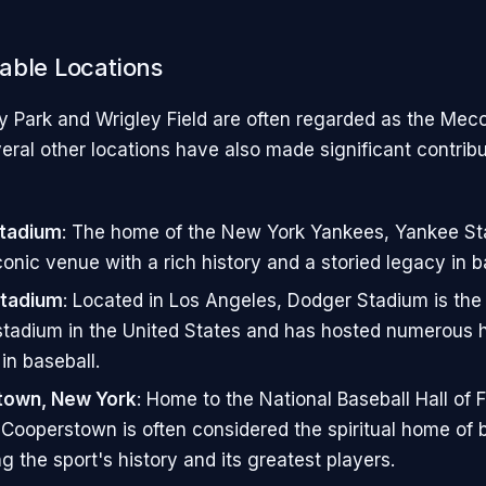
able Locations
 Park and Wrigley Field are often regarded as the Mec
eral other locations have also made significant contribu
tadium
: The home of the New York Yankees, Yankee St
conic venue with a rich history and a storied legacy in b
tadium
: Located in Los Angeles, Dodger Stadium is the 
stadium in the United States and has hosted numerous h
n baseball.
own, New York
: Home to the National Baseball Hall of
ooperstown is often considered the spiritual home of b
g the sport's history and its greatest players.