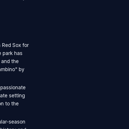
 Red Sox for
e park has
 and the
ambino" by
 passionate
ate setting
on to the
ular-season