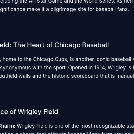
cluding the All-Star Game and the World Series. Its rich
ignificance make it a pilgrimage site for baseball fans.
ield: The Heart of Chicago Baseball
d, home to the Chicago Cubs, is another iconic baseball
ynonymous with the sport. Opened in 1914, Wrigley is k
utfield walls and the historic scoreboard that is manual
ce of Wrigley Field
 Charm
: Wrigley Field is one of the most recognizable st