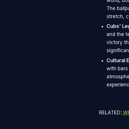
world, bo
The ballp
stretch, c
Cubs' Le
and the t
victory t
significan
Cultural 
with bars
atmospher
experienc
RELATED:
Wha