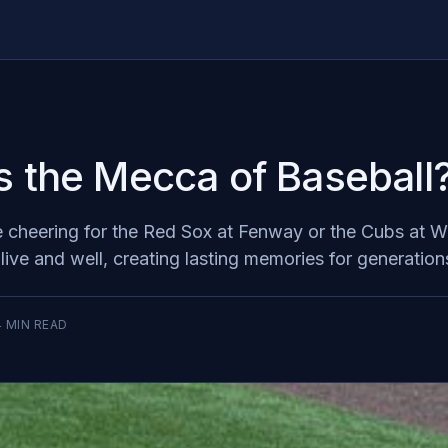
s the Mecca of Baseball
 cheering for the Red Sox at Fenway or the Cubs at Wrig
alive and well, creating lasting memories for generation
4
MIN READ