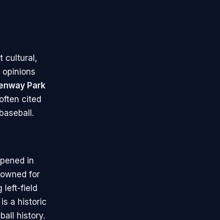
 cultural,
e opinions
enway Park
 often cited
baseball.
pened in
enowned for
 left-field
is a historic
ll history.