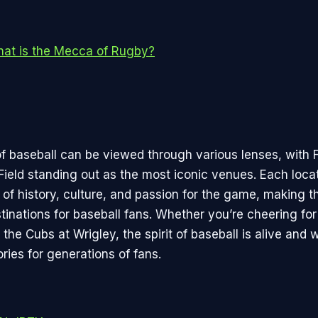
at is the Mecca of Rugby?
 baseball can be viewed through various lenses, with
Field standing out as the most iconic venues. Each locat
 of history, culture, and passion for the game, making 
stinations for baseball fans. Whether you’re cheering fo
the Cubs at Wrigley, the spirit of baseball is alive and w
ries for generations of fans.