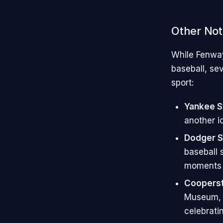
Other Not
While Fenway
baseball, sev
sport:
Yankee S
another i
Dodger S
baseball 
moments i
Cooperst
Museum, C
celebratin