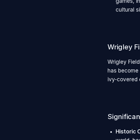
games, in
cultural s
Wrigley F
Wrigley Fiel
has become s
ivy-covered o
Significan
Historic