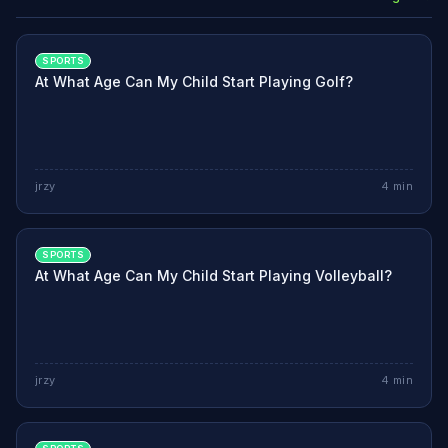
SPORTS
At What Age Can My Child Start Playing Golf?
jrzy
4
min
SPORTS
At What Age Can My Child Start Playing Volleyball?
jrzy
4
min