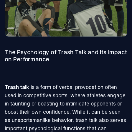
The Psychology of Trash Talk and Its Impact
on Performance
Trash talk
is a form of verbal provocation often
used in competitive sports, where athletes engage
in taunting or boasting to intimidate opponents or
boost their own confidence. While it can be seen
as unsportsmanlike behavior, trash talk also serves
important psychological functions that can