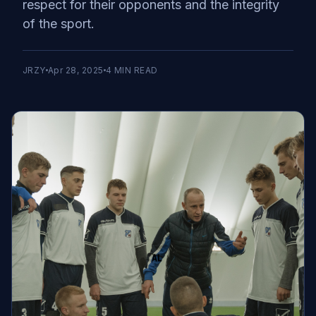
respect for their opponents and the integrity
of the sport.
JRZY
Apr 28, 2025
4
MIN READ