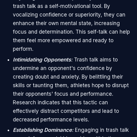
trash talk as a self-motivational tool. By
vocalizing confidence or superiority, they can
enhance their own mental state, increasing
focus and determination. This self-talk can help
them feel more empowered and ready to
perform.
Intimidating Opponents
:
Trash talk aims to
undermine an opponent's confidence by
creating doubt and anxiety. By belittling their
skills or taunting them, athletes hope to disrupt
their opponents' focus and performance.
Research indicates that this tactic can
effectively distract competitors and lead to
decreased performance levels.
Establishing Dominance
:
Engaging in trash talk