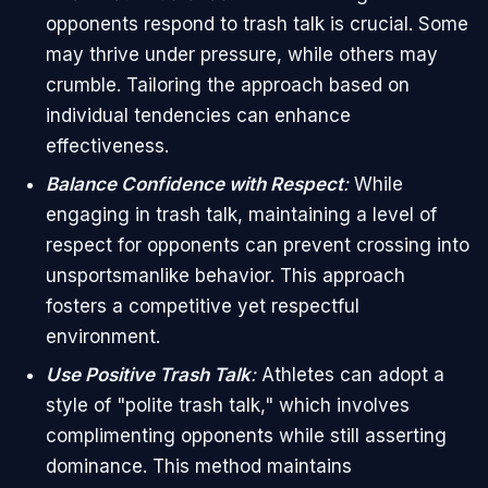
opponents respond to trash talk is crucial. Some
may thrive under pressure, while others may
crumble. Tailoring the approach based on
individual tendencies can enhance
effectiveness.
Balance Confidence with Respect
:
While
engaging in trash talk, maintaining a level of
respect for opponents can prevent crossing into
unsportsmanlike behavior. This approach
fosters a competitive yet respectful
environment.
Use Positive Trash Talk
:
Athletes can adopt a
style of "polite trash talk," which involves
complimenting opponents while still asserting
dominance. This method maintains