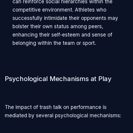
can reinforce social hierarchies within the
competitive environment. Athletes who
successfully intimidate their opponents may
bolster their own status among peers,
enhancing their self-esteem and sense of
belonging within the team or sport.
Psychological Mechanisms at Play
The impact of trash talk on performance is
mediated by several psychological mechanisms: