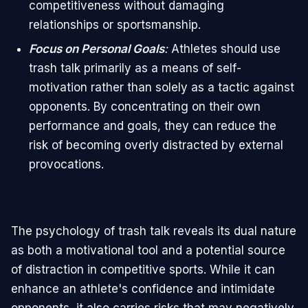
competitiveness without damaging
relationships or sportsmanship.
Focus on Personal Goals
:
Athletes should use
trash talk primarily as a means of self-
motivation rather than solely as a tactic against
opponents. By concentrating on their own
performance and goals, they can reduce the
risk of becoming overly distracted by external
provocations.
The psychology of trash talk reveals its dual nature
as both a motivational tool and a potential source
of distraction in competitive sports. While it can
enhance an athlete's confidence and intimidate
opponents, it also carries risks that may negatively