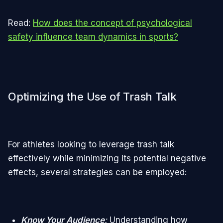
Read:
How does the concept of psychological
safety influence team dynamics in sports?
Optimizing the Use of Trash Talk
For athletes looking to leverage trash talk
effectively while minimizing its potential negative
effects, several strategies can be employed:
Know Your Audience
:
Understanding how