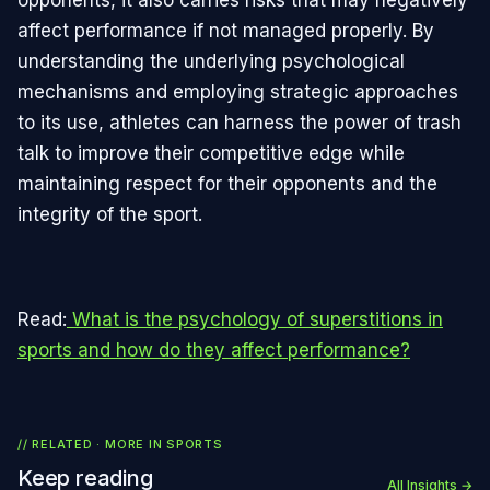
affect performance if not managed properly. By
understanding the underlying psychological
mechanisms and employing strategic approaches
to its use, athletes can harness the power of trash
talk to improve their competitive edge while
maintaining respect for their opponents and the
integrity of the sport.
Read:
What is the psychology of superstitions in
sports and how do they affect performance?
// RELATED · MORE IN
SPORTS
Keep reading
All Insights →