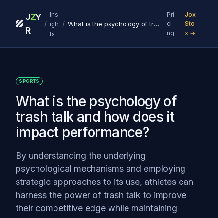
Ins
Pri
Jox
J
Z
Y
/
/
igh
What is the psychology of trash talk and how does it impact performance?
ci
Sto
R
ng
x →
ts
SPORTS
What is the psychology of
trash talk and how does it
impact performance?
By understanding the underlying
psychological mechanisms and employing
strategic approaches to its use, athletes can
harness the power of trash talk to improve
their competitive edge while maintaining