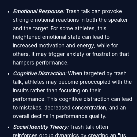
Emotional Response
:
Trash talk can provoke
strong emotional reactions in both the speaker
and the target. For some athletes, this
heightened emotional state can lead to
increased motivation and energy, while for
others, it may trigger anxiety or frustration that
hampers performance.
Cognitive Distraction
:
When targeted by trash
talk, athletes may become preoccupied with the
insults rather than focusing on their
performance. This cognitive distraction can lead
to mistakes, decreased concentration, and an
overall decline in performance quality.
Social Identity Theory
:
Trash talk often
reinforces group dynamics by creating an "us