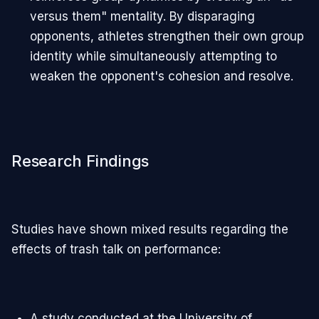
versus them" mentality. By disparaging
opponents, athletes strengthen their own group
identity while simultaneously attempting to
weaken the opponent's cohesion and resolve.
Research Findings
Studies have shown mixed results regarding the
effects of trash talk on performance:
A study conducted at the University of