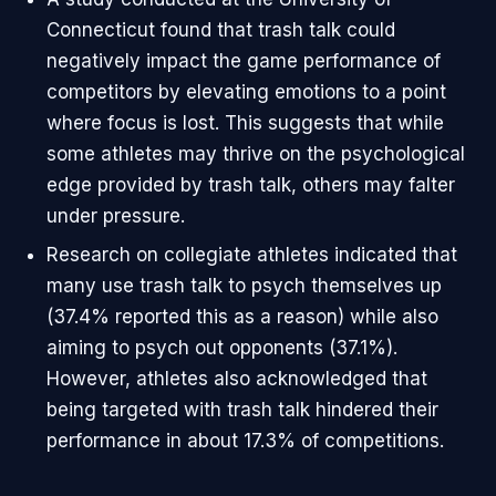
Connecticut found that trash talk could
negatively impact the game performance of
competitors by elevating emotions to a point
where focus is lost. This suggests that while
some athletes may thrive on the psychological
edge provided by trash talk, others may falter
under pressure.
Research on collegiate athletes indicated that
many use trash talk to psych themselves up
(37.4% reported this as a reason) while also
aiming to psych out opponents (37.1%).
However, athletes also acknowledged that
being targeted with trash talk hindered their
performance in about 17.3% of competitions.