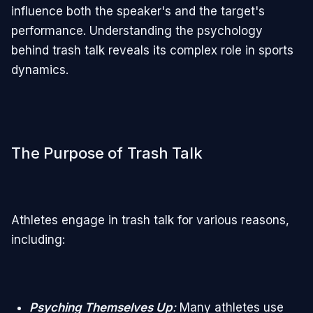
influence both the speaker's and the target's
performance. Understanding the psychology
behind trash talk reveals its complex role in sports
dynamics.
The Purpose of Trash Talk
Athletes engage in trash talk for various reasons,
including:
Psyching Themselves Up
:
Many athletes use