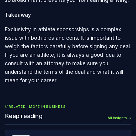
so broad that it prevents you from earning a living.
Takeaway
Exclusivity in athlete sponsorships is a complex
issue with both pros and cons. It is important to
weigh the factors carefully before signing any deal.
If you are an athlete, it is always a good idea to
consult with an attorney to make sure you
understand the terms of the deal and what it will
mean for your career.
// RELATED · MORE IN
BUSINESS
Keep reading
All Insights →