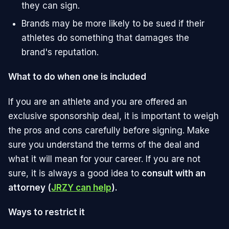
they can sign.
Brands may be more likely to be sued if their
athletes do something that damages the
brand's reputation.
What to do when one is included
If you are an athlete and you are offered an
exclusive sponsorship deal, it is important to weigh
the pros and cons carefully before signing. Make
sure you understand the terms of the deal and
what it will mean for your career. If you are not
sure, it is always a good idea to
consult with an
attorney (
JRZY can help
).
Ways to restrict it