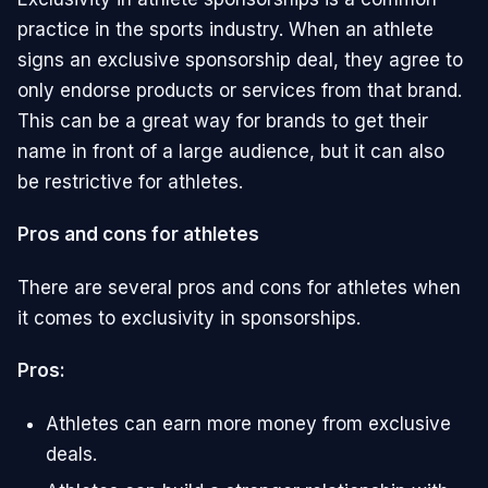
practice in the sports industry. When an athlete
signs an exclusive sponsorship deal, they agree to
only endorse products or services from that brand.
This can be a great way for brands to get their
name in front of a large audience, but it can also
be restrictive for athletes.
Pros and cons for athletes
There are several pros and cons for athletes when
it comes to exclusivity in sponsorships.
Pros:
Athletes can earn more money from exclusive
deals.