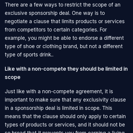
There are a few ways to restrict the scope of an
exclusive sponsorship deal. One way is to
negotiate a clause that limits products or services
from competitors to certain categories. For
example, you might be able to endorse a different
type of shoe or clothing brand, but not a different
type of sports drink..
Like with a non-compete they should be limited in
scope
Just like with a non-compete agreement, it is
important to make sure that any exclusivity clause
in a sponsorship deal is limited in scope. This
means that the clause should only apply to certain
types of products or services, and it should not be