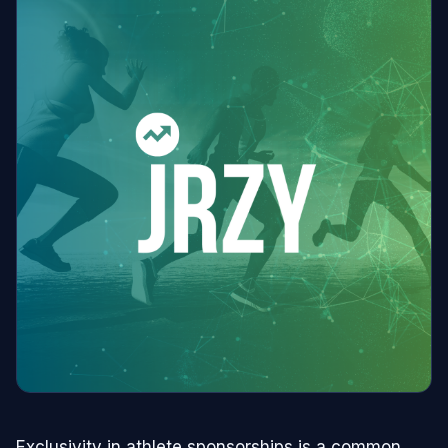
Exclusivity in athlete sponsorships is a common