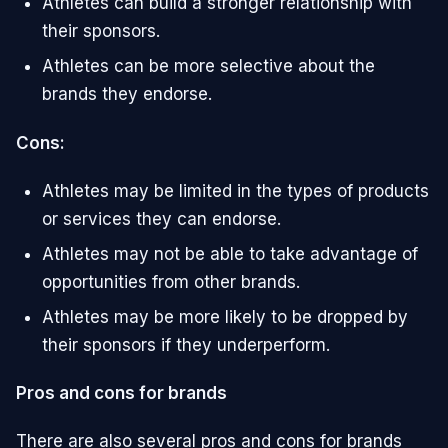
Athletes can build a stronger relationship with
their sponsors.
Athletes can be more selective about the
brands they endorse.
Cons:
Athletes may be limited in the types of products
or services they can endorse.
Athletes may not be able to take advantage of
opportunities from other brands.
Athletes may be more likely to be dropped by
their sponsors if they underperform.
Pros and cons for brands
There are also several pros and cons for brands