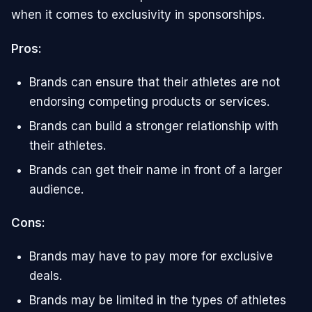
when it comes to exclusivity in sponsorships.
Pros:
Brands can ensure that their athletes are not
endorsing competing products or services.
Brands can build a stronger relationship with
their athletes.
Brands can get their name in front of a larger
audience.
Cons:
Brands may have to pay more for exclusive
deals.
Brands may be limited in the types of athletes