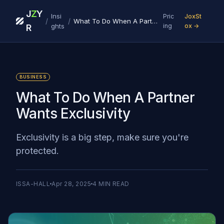
J
Z
Y
Insi
Pric
JoxSt
/
/
What To Do When A Partner Wants Exclusivity
ghts
ing
ox →
R
BUSINESS
What To Do When A Partner
Wants Exclusivity
Exclusivity is a big step, make sure you're
protected.
ISSA-HALL
Apr 28, 2025
4
MIN READ