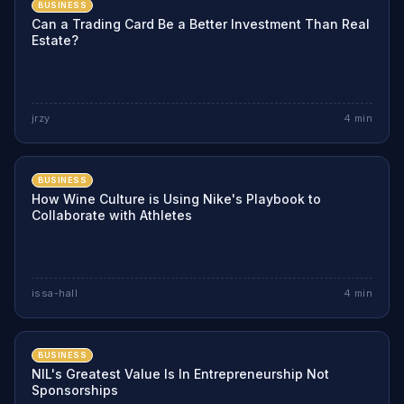
BUSINESS
Can a Trading Card Be a Better Investment Than Real
Estate?
jrzy
4
min
BUSINESS
How Wine Culture is Using Nike's Playbook to
Collaborate with Athletes
issa-hall
4
min
BUSINESS
NIL's Greatest Value Is In Entrepreneurship Not
Sponsorships