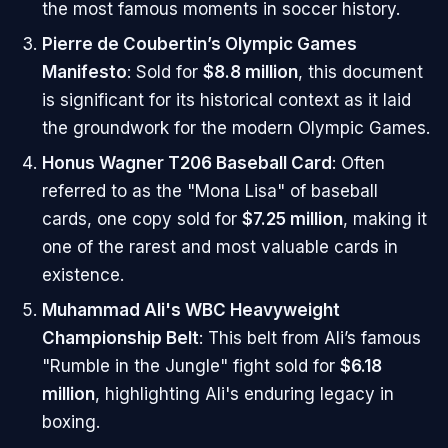
the most famous moments in soccer history.
Pierre de Coubertin’s Olympic Games
Manifesto
: Sold for
$8.8 million
, this document
is significant for its historical context as it laid
the groundwork for the modern Olympic Games.
Honus Wagner T206 Baseball Card
: Often
referred to as the "Mona Lisa" of baseball
cards, one copy sold for
$7.25 million
, making it
one of the rarest and most valuable cards in
existence.
Muhammad Ali's WBC Heavyweight
Championship Belt
: This belt from Ali’s famous
"Rumble in the Jungle" fight sold for
$6.18
million
, highlighting Ali's enduring legacy in
boxing.