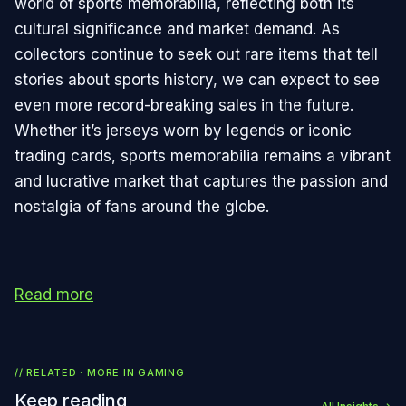
world of sports memorabilia, reflecting both its
cultural significance and market demand. As
collectors continue to seek out rare items that tell
stories about sports history, we can expect to see
even more record-breaking sales in the future.
Whether it’s jerseys worn by legends or iconic
trading cards, sports memorabilia remains a vibrant
and lucrative market that captures the passion and
nostalgia of fans around the globe.
Read more
// RELATED · MORE IN
GAMING
Keep reading