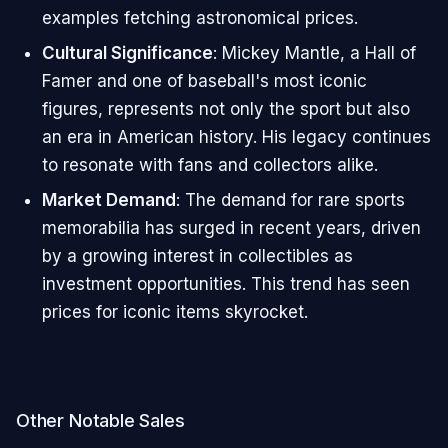
examples fetching astronomical prices.
Cultural Significance
: Mickey Mantle, a Hall of
Famer and one of baseball's most iconic
figures, represents not only the sport but also
an era in American history. His legacy continues
to resonate with fans and collectors alike.
Market Demand
: The demand for rare sports
memorabilia has surged in recent years, driven
by a growing interest in collectibles as
investment opportunities. This trend has seen
prices for iconic items skyrocket.
Other Notable Sales