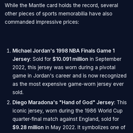
While the Mantle card holds the record, several
other pieces of sports memorabilia have also
commanded impressive prices:
Michael Jordan's 1998 NBA Finals Game 1
Jersey
: Sold for
$10.091 million
in September
2022, this jersey was worn during a pivotal
game in Jordan's career and is now recognized
as the most expensive game-worn jersey ever
sold.
Diego Maradona's "Hand of God" Jersey
: This
iconic jersey, worn during the 1986 World Cup
quarter-final match against England, sold for
$9.28 million
in May 2022. It symbolizes one of