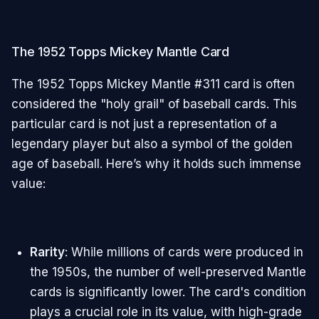
The 1952 Topps Mickey Mantle Card
The 1952 Topps Mickey Mantle #311 card is often
considered the "holy grail" of baseball cards. This
particular card is not just a representation of a
legendary player but also a symbol of the golden
age of baseball. Here’s why it holds such immense
value:
Rarity
: While millions of cards were produced in
the 1950s, the number of well-preserved Mantle
cards is significantly lower. The card's condition
plays a crucial role in its value, with high-grade