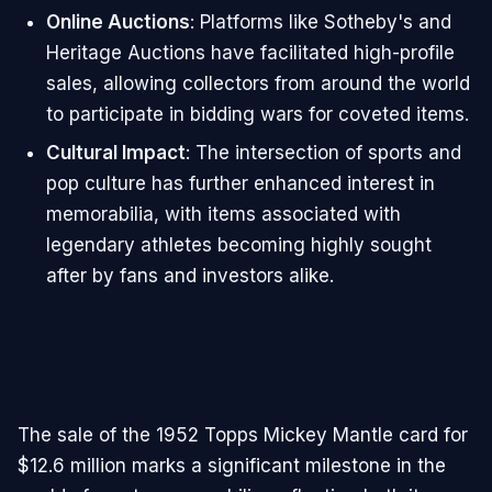
Online Auctions
: Platforms like Sotheby's and
Heritage Auctions have facilitated high-profile
sales, allowing collectors from around the world
to participate in bidding wars for coveted items.
Cultural Impact
: The intersection of sports and
pop culture has further enhanced interest in
memorabilia, with items associated with
legendary athletes becoming highly sought
after by fans and investors alike.
The sale of the 1952 Topps Mickey Mantle card for
$12.6 million marks a significant milestone in the