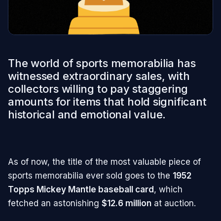
The world of sports memorabilia has
witnessed extraordinary sales, with
collectors willing to pay staggering
amounts for items that hold significant
historical and emotional value.
As of now, the title of the most valuable piece of
sports memorabilia ever sold goes to the
1952
Topps Mickey Mantle baseball card
, which
fetched an astonishing
$12.6 million
at auction.