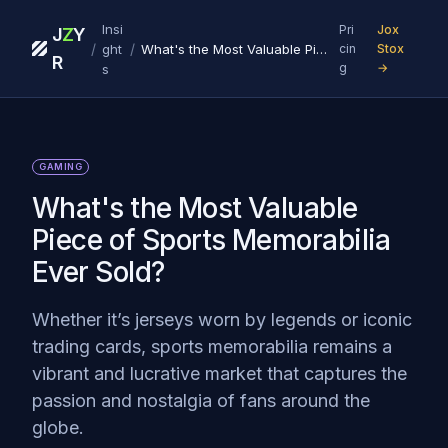
Insi
Pri
Jox
J
Z
Y
/
/
ght
What's the Most Valuable Piece of Sports Memorabilia Ever Sold?
cin
Stox
R
g
→
s
GAMING
What's the Most Valuable
Piece of Sports Memorabilia
Ever Sold?
Whether it’s jerseys worn by legends or iconic
trading cards, sports memorabilia remains a
vibrant and lucrative market that captures the
passion and nostalgia of fans around the
globe.