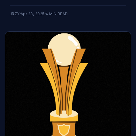
JRZY
Apr 28, 2025
4
MIN READ