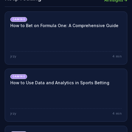
All Insights →
GAMING
How to Bet on Formula One: A Comprehensive Guide
jrzy
4
min
GAMING
How to Use Data and Analytics in Sports Betting
jrzy
4
min