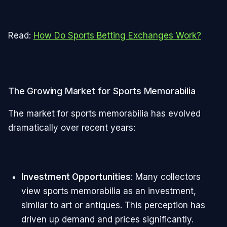
Read:
How Do Sports Betting Exchanges Work?
The Growing Market for Sports Memorabilia
The market for sports memorabilia has evolved
dramatically over recent years:
Investment Opportunities
: Many collectors
view sports memorabilia as an investment,
similar to art or antiques. This perception has
driven up demand and prices significantly.