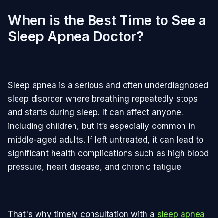
When is the Best Time to See a
Sleep Apnea Doctor?
Sleep apnea is a serious and often underdiagnosed
sleep disorder where breathing repeatedly stops
and starts during sleep. It can affect anyone,
including children, but it’s especially common in
middle-aged adults. If left untreated, it can lead to
significant health complications such as high blood
pressure, heart disease, and chronic fatigue.
That's why timely consultation with a
sleep apnea