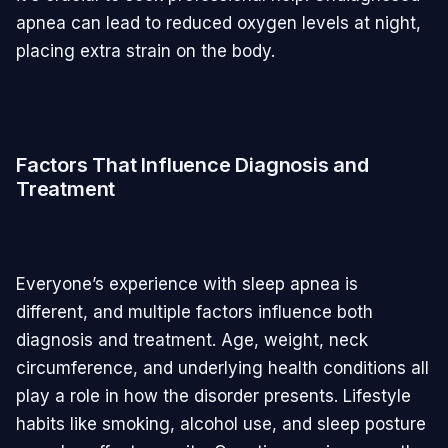
apnea can lead to reduced oxygen levels at night,
placing extra strain on the body.
Factors That Influence Diagnosis and
Treatment
Everyone’s experience with sleep apnea is
different, and multiple factors influence both
diagnosis and treatment. Age, weight, neck
circumference, and underlying health conditions all
play a role in how the disorder presents. Lifestyle
habits like smoking, alcohol use, and sleep posture