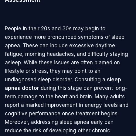
People in their 20s and 30s may begin to
experience more pronounced symptoms of sleep
apnea. These can include excessive daytime
fatigue, morning headaches, and difficulty staying
asleep. While these issues are often blamed on
lifestyle or stress, they may point to an
undiagnosed sleep disorder. Consulting a
sleep
apnea doctor
during this stage can prevent long-
term damage to the heart and brain. Many adults
report a marked improvement in energy levels and
cognitive performance once treatment begins.
Moreover, addressing sleep apnea early can
reduce the risk of developing other chronic