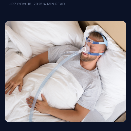
JRZY
Oct 16, 2025
4
MIN READ