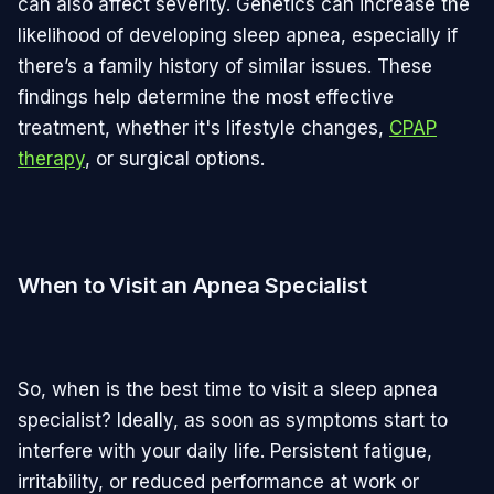
can also affect severity. Genetics can increase the
likelihood of developing sleep apnea, especially if
there’s a family history of similar issues. These
findings help determine the most effective
treatment, whether it's lifestyle changes,
CPAP
therapy
, or surgical options.
When to Visit an Apnea Specialist
So, when is the best time to visit a sleep apnea
specialist? Ideally, as soon as symptoms start to
interfere with your daily life. Persistent fatigue,
irritability, or reduced performance at work or