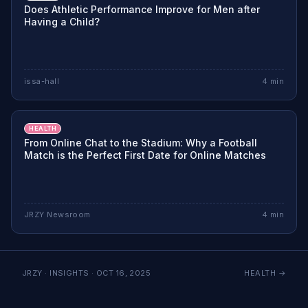
Does Athletic Performance Improve for Men after
Having a Child?
issa-hall
4
min
HEALTH
From Online Chat to the Stadium: Why a Football
Match is the Perfect First Date for Online Matches
JRZY Newsroom
4
min
JRZY · INSIGHTS ·
OCT 16, 2025
HEALTH
→