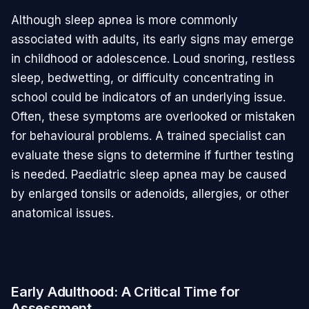
Although sleep apnea is more commonly
associated with adults, its early signs may emerge
in childhood or adolescence. Loud snoring, restless
sleep, bedwetting, or difficulty concentrating in
school could be indicators of an underlying issue.
Often, these symptoms are overlooked or mistaken
for behavioural problems. A trained specialist can
evaluate these signs to determine if further testing
is needed. Paediatric sleep apnea may be caused
by enlarged tonsils or adenoids, allergies, or other
anatomical issues.
Early Adulthood: A Critical Time for
Assessment