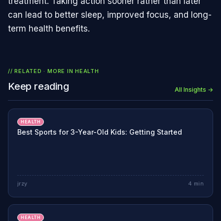
treatment. Taking action sooner rather than later
can lead to better sleep, improved focus, and long-
term health benefits.
// RELATED · MORE IN
HEALTH
Keep reading
All Insights →
HEALTH
Best Sports for 3-Year-Old Kids: Getting Started
jrzy
4
min
HEALTH