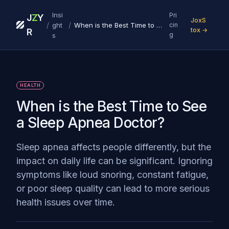
Insi
Pri
J
Z
Y
JoxS
/
/
ght
When is the Best Time to See a Sleep Apnea Doctor?
cin
tox →
R
g
s
HEALTH
When is the Best Time to See
a Sleep Apnea Doctor?
Sleep apnea affects people differently, but the
impact on daily life can be significant. Ignoring
symptoms like loud snoring, constant fatigue,
or poor sleep quality can lead to more serious
health issues over time.