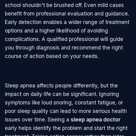
school shouldn't be brushed off. Even mild cases
benefit from professional evaluation and guidance.
Early detection enables a wider range of treatment
options and a higher likelihood of avoiding
complications. A qualified professional will guide
you through diagnosis and recommend the right
course of action based on your needs.
Sleep apnea affects people differently, but the
impact on daily life can be significant. Ignoring
symptoms like loud snoring, constant fatigue, or
poor sleep quality can lead to more serious health
issues over time. Seeing a
sleep apnea doctor
early helps identify the problem and start the right