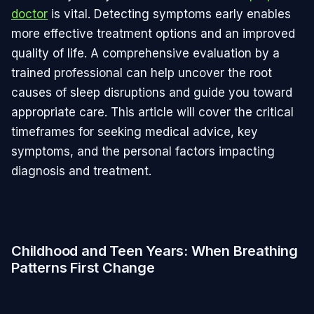
doctor
is vital. Detecting symptoms early enables
more effective treatment options and an improved
quality of life. A comprehensive evaluation by a
trained professional can help uncover the root
causes of sleep disruptions and guide you toward
appropriate care. This article will cover the critical
timeframes for seeking medical advice, key
symptoms, and the personal factors impacting
diagnosis and treatment.
Childhood and Teen Years: When Breathing
Patterns First Change