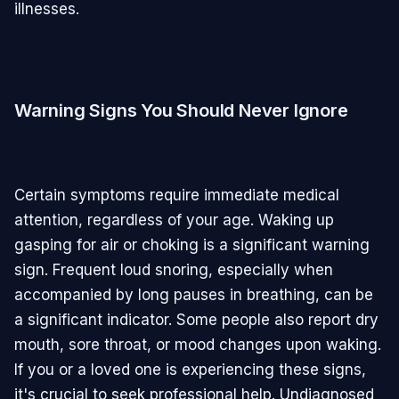
illnesses.
Warning Signs You Should Never Ignore
Certain symptoms require immediate medical
attention, regardless of your age. Waking up
gasping for air or choking is a significant warning
sign. Frequent loud snoring, especially when
accompanied by long pauses in breathing, can be
a significant indicator. Some people also report dry
mouth, sore throat, or mood changes upon waking.
If you or a loved one is experiencing these signs,
it's crucial to seek professional help. Undiagnosed