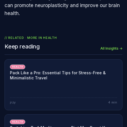
can promote neuroplasticity and improve our brain
health.
// RELATED · MORE IN
HEALTH
Keep reading
All Insights →
HEALTH
Pack Like a Pro: Essential Tips for Stress-Free &
Minimalistic Travel
jrzy
4
min
HEALTH