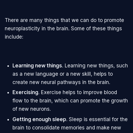
There are many things that we can do to promote
neuroplasticity in the brain. Some of these things
include:
Learning new things
. Learning new things, such
as a new language or a new skill, helps to
create new neural pathways in the brain.
Exercising
. Exercise helps to improve blood
flow to the brain, which can promote the growth
of new neurons.
Getting enough sleep
. Sleep is essential for the
brain to consolidate memories and make new