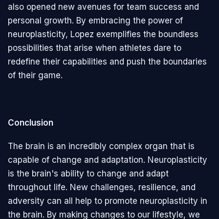
also opened new avenues for team success and
personal growth. By embracing the power of
neuroplasticity, Lopez exemplifies the boundless
possibilities that arise when athletes dare to
redefine their capabilities and push the boundaries
of their game.
Conclusion
The brain is an incredibly complex organ that is
capable of change and adaptation. Neuroplasticity
is the brain's ability to change and adapt
throughout life. New challenges, resilience, and
adversity can all help to promote neuroplasticity in
the brain. By making changes to our lifestyle, we