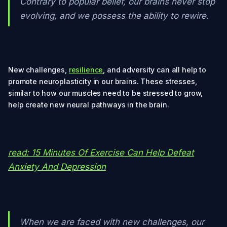
Contrary to popular belief, our brains never stop
evolving, and we possess the ability to rewire.
New challenges,
resilience
, and adversity can all help to
promote neuroplasticity in our brains. These stresses,
similar to how our muscles need to be stressed to grow,
help create new neural pathways in the brain.
read: 15 Minutes Of Exercise Can Help Defeat
Anxiety And Depression
When we are faced with new challenges, our