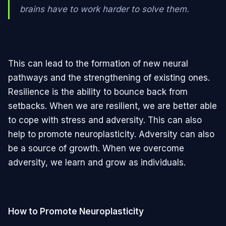
brains have to work harder to solve them.
This can lead to the formation of new neural
pathways and the strengthening of existing ones.
Resilience is the ability to bounce back from
setbacks. When we are resilient, we are better able
to cope with stress and adversity. This can also
help to promote neuroplasticity. Adversity can also
be a source of growth. When we overcome
adversity, we learn and grow as individuals.
How to Promote Neuroplasticity