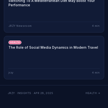
Switching To A Mediterranean Diet May Boost Your
Performance
JRZY Newsroom
4
min
HEALTH
The Role of Social Media Dynamics in Modern Travel
jrzy
4
min
JRZY · INSIGHTS ·
APR 28, 2025
HEALTH
→