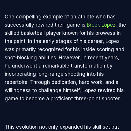
One compelling example of an athlete who has
successfully rewired their game is
Brook Lopez
, the
skilled basketball player known for his prowess in
the paint. In the early stages of his career, Lopez
was primarily recognized for his inside scoring and
shot-blocking abilities. However, in recent years,
he underwent a remarkable transformation by
incorporating long-range shooting into his
repertoire. Through dedication, hard work, and a
willingness to challenge himself, Lopez rewired his
game to become a proficient three-point shooter.
This evolution not only expanded his skill set but