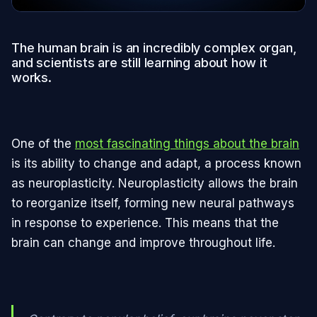
The human brain is an incredibly complex organ,
and scientists are still learning about how it
works.
One of the
most fascinating things about the brain
is its ability to change and adapt, a process known
as neuroplasticity. Neuroplasticity allows the brain
to reorganize itself, forming new neural pathways
in response to experience. This means that the
brain can change and improve throughout life.