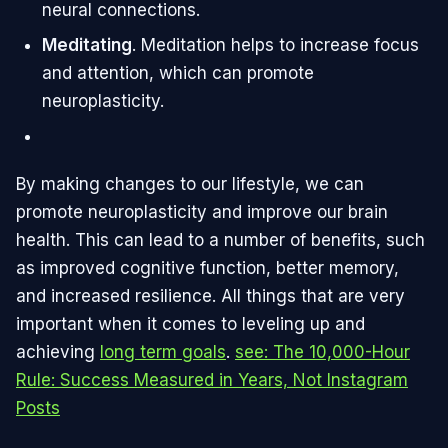
neural connections.
Meditating
. Meditation helps to increase focus
and attention, which can promote
neuroplasticity.
By making changes to our lifestyle, we can
promote neuroplasticity and improve our brain
health. This can lead to a number of benefits, such
as improved cognitive function, better memory,
and increased resilience. All things that are very
important when it comes to leveling up and
achieving
long term goals
.
see: The 10,000-Hour
Rule: Success Measured in Years, Not Instagram
Posts