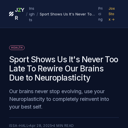
Ins
Pri
Jox
J
Z
Y
/
/
igh
Sport Shows Us It's Never Too Late To Rewire Our Brains Due to Neuroplasticity
ci
Sto
R
ng
x →
ts
HEALTH
Sport Shows Us It's Never Too
Late To Rewire Our Brains
Due to Neuroplasticity
Our brains never stop evolving, use your
Neuroplasticity to completely reinvent into
your best self.
ISSA-HALL
Apr 28, 2025
4
MIN READ