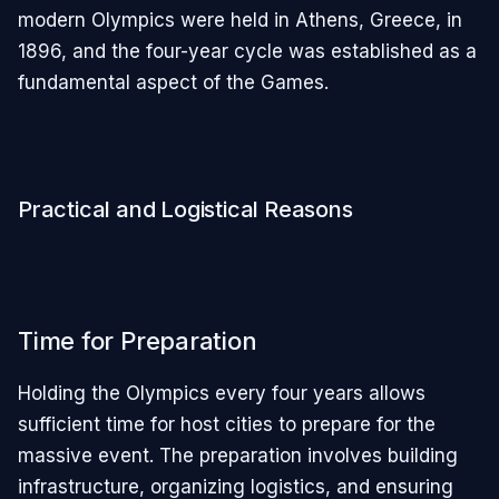
modern Olympics were held in Athens, Greece, in
1896, and the four-year cycle was established as a
fundamental aspect of the Games.
Practical and Logistical Reasons
Time for Preparation
Holding the Olympics every four years allows
sufficient time for host cities to prepare for the
massive event. The preparation involves building
infrastructure, organizing logistics, and ensuring