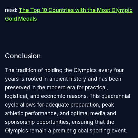
read:
The Top 10 Countries with the Most Olympic
Gold Medals
Conclusion
The tradition of holding the Olympics every four
years is rooted in ancient history and has been
preserved in the modern era for practical,
logistical, and economic reasons. This quadrennial
cycle allows for adequate preparation, peak
athletic performance, and optimal media and
sponsorship opportunities, ensuring that the
Olympics remain a premier global sporting event.