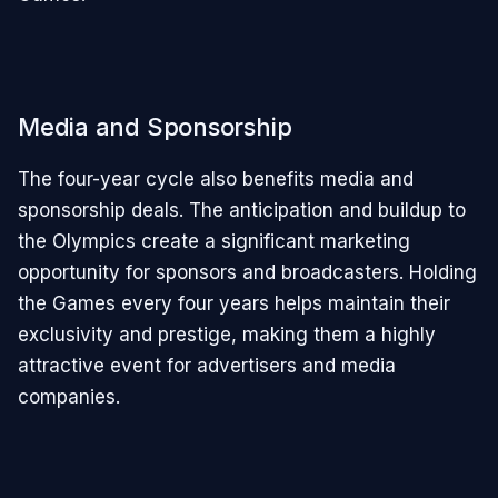
Media and Sponsorship
The four-year cycle also benefits media and
sponsorship deals. The anticipation and buildup to
the Olympics create a significant marketing
opportunity for sponsors and broadcasters. Holding
the Games every four years helps maintain their
exclusivity and prestige, making them a highly
attractive event for advertisers and media
companies.