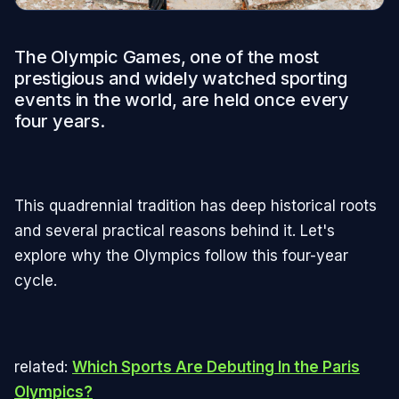
The Olympic Games, one of the most
prestigious and widely watched sporting
events in the world, are held once every
four years.
This quadrennial tradition has deep historical roots
and several practical reasons behind it. Let's
explore why the Olympics follow this four-year
cycle.
related:
Which Sports Are Debuting In the Paris
Olympics?