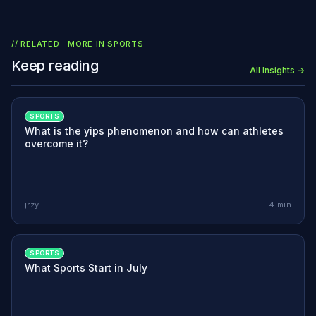
// RELATED · MORE IN
SPORTS
Keep reading
All Insights →
SPORTS
What is the yips phenomenon and how can athletes
overcome it?
jrzy
4
min
SPORTS
What Sports Start in July