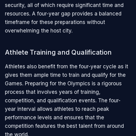
security, all of which require significant time and
resources. A four-year gap provides a balanced
timeframe for these preparations without
overwhelming the host city.
Athlete Training and Qualification
Athletes also benefit from the four-year cycle as it
gives them ample time to train and qualify for the
Games. Preparing for the Olympics is a rigorous
process that involves years of training,
competition, and qualification events. The four-
year interval allows athletes to reach peak
performance levels and ensures that the
competition features the best talent from around
the world.