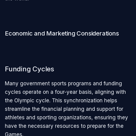
Economic and Marketing Considerations
Funding Cycles
Many government sports programs and funding
cycles operate on a four-year basis, aligning with
the Olympic cycle. This synchronization helps
streamline the financial planning and support for
athletes and sporting organizations, ensuring they
have the necessary resources to prepare for the
Games.