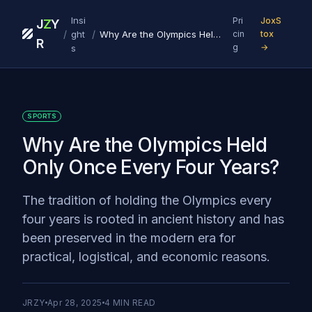
Insi
Pri
JoxS
J
Z
Y
/
/
ght
Why Are the Olympics Held Only Once Every Four Years?
cin
tox
R
g
→
s
SPORTS
Why Are the Olympics Held
Only Once Every Four Years?
The tradition of holding the Olympics every
four years is rooted in ancient history and has
been preserved in the modern era for
practical, logistical, and economic reasons.
JRZY
Apr 28, 2025
4
MIN READ