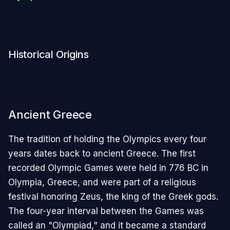
Historical Origins
Ancient Greece
The tradition of holding the Olympics every four
years dates back to ancient Greece. The first
recorded Olympic Games were held in 776 BC in
Olympia, Greece, and were part of a religious
festival honoring Zeus, the king of the Greek gods.
The four-year interval between the Games was
called an "Olympiad," and it became a standard