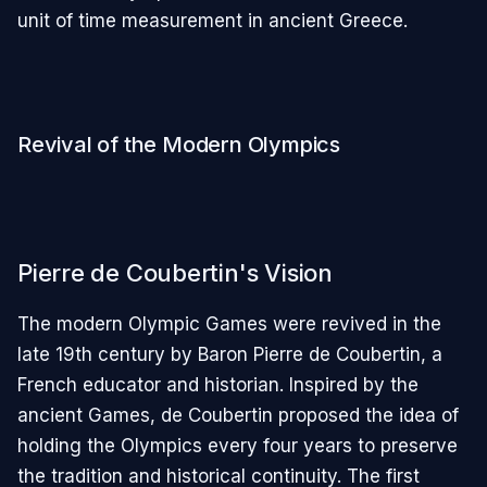
unit of time measurement in ancient Greece.
Revival of the Modern Olympics
Pierre de Coubertin's Vision
The modern Olympic Games were revived in the
late 19th century by Baron Pierre de Coubertin, a
French educator and historian. Inspired by the
ancient Games, de Coubertin proposed the idea of
holding the Olympics every four years to preserve
the tradition and historical continuity. The first