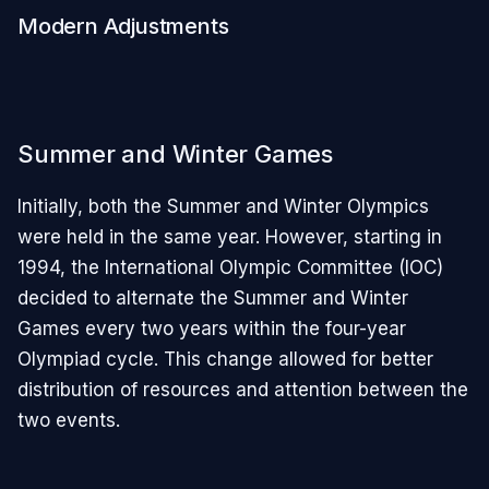
Modern Adjustments
Summer and Winter Games
Initially, both the Summer and Winter Olympics
were held in the same year. However, starting in
1994, the International Olympic Committee (IOC)
decided to alternate the Summer and Winter
Games every two years within the four-year
Olympiad cycle. This change allowed for better
distribution of resources and attention between the
two events.