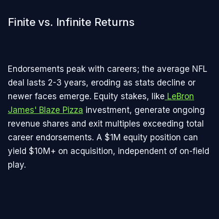
Finite vs. Infinite Returns
Endorsements peak with careers; the average NFL
deal lasts 2-3 years, eroding as stats decline or
newer faces emerge. Equity stakes, like
LeBron
James' Blaze Pizza
investment, generate ongoing
revenue shares and exit multiples exceeding total
career endorsements. A $1M equity position can
yield $10M+ on acquisition, independent of on-field
play.