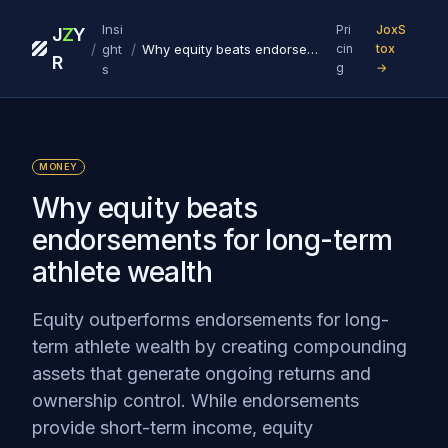
Insi
Pri
JoxS
J
Z
Y
/
/
ght
Why equity beats endorsements for long-term athlete wealth
cin
tox
R
g
→
s
MONEY
Why equity beats
endorsements for long-term
athlete wealth
Equity outperforms endorsements for long-
term athlete wealth by creating compounding
assets that generate ongoing returns and
ownership control. While endorsements
provide short-term income, equity