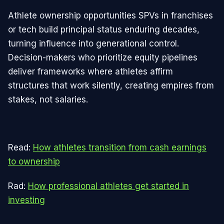
Athlete ownership opportunities SPVs in franchises
or tech build principal status enduring decades,
turning influence into generational control.
Decision-makers who prioritize equity pipelines
deliver frameworks where athletes affirm
structures that work silently, creating empires from
stakes, not salaries.
Read:
How athletes transition from cash earnings
to ownership
Rad:
How professional athletes get started in
investing