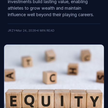
investments build lasting value, enabling
athletes to grow wealth and maintain
influence well beyond their playing careers.
JRZY
Mar 24, 2026
4
MIN READ