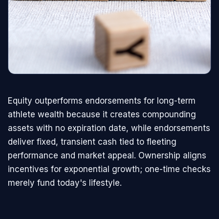
Equity outperforms endorsements for long-term
athlete wealth because it creates compounding
assets with no expiration date, while endorsements
deliver fixed, transient cash tied to fleeting
performance and market appeal. Ownership aligns
incentives for exponential growth; one-time checks
merely fund today's lifestyle.