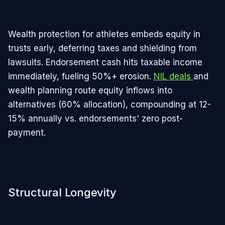
Wealth protection for athletes embeds equity in
trusts early, deferring taxes and shielding from
lawsuits. Endorsement cash hits taxable income
immediately, fueling 50%+ erosion.
NIL deals
and
wealth planning route equity inflows into
alternatives (60% allocation), compounding at 12-
15% annually vs. endorsements' zero post-
payment.
Structural Longevity