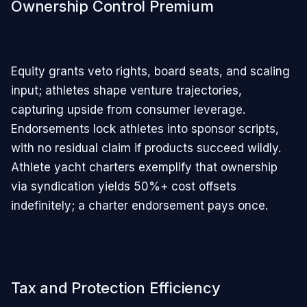
Ownership Control Premium
Equity grants veto rights, board seats, and scaling
input; athletes shape venture trajectories,
capturing upside from consumer leverage.
Endorsements lock athletes into sponsor scripts,
with no residual claim if products succeed wildly.
Athlete yacht charters exemplify that ownership
via syndication yields 50%+ cost offsets
indefinitely; a charter endorsement pays once.
Tax and Protection Efficiency