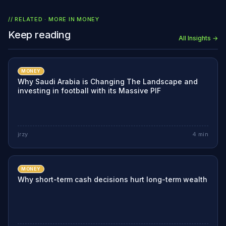
// RELATED · MORE IN
MONEY
Keep reading
All Insights →
MONEY
Why Saudi Arabia is Changing The Landscape and
investing in football with its Massive PIF
jrzy
4
min
MONEY
Why short-term cash decisions hurt long-term wealth