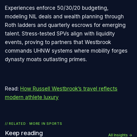
Experiences enforce 50/30/20 budgeting,
modeling NIL deals and wealth planning through
Roth ladders and quarterly escrows for emerging
talent. Stress-tested SPVs align with liquidity
events, proving to partners that Westbrook
commands UHNW systems where mobility forges
dynasty moats outlasting primes.
Read:
How Russell Westbrook’s travel reflects
modern athlete luxury
// RELATED · MORE IN
SPORTS
Keep reading
All Insights →