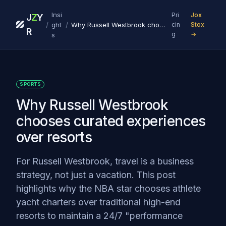
Insi
Pri
Jox
J
Z
Y
/
/
ght
Why Russell Westbrook chooses curated experiences over resorts
cin
Stox
R
g
→
s
SPORTS
Why Russell Westbrook
chooses curated experiences
over resorts
For Russell Westbrook, travel is a business
strategy, not just a vacation. This post
highlights why the NBA star chooses athlete
yacht charters over traditional high-end
resorts to maintain a 24/7 "performance