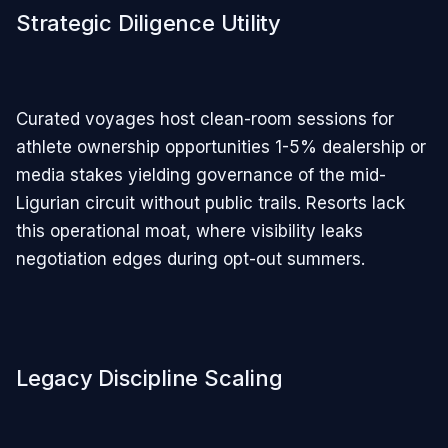
Strategic Diligence Utility
Curated voyages host clean-room sessions for
athlete ownership opportunities 1-5% dealership or
media stakes yielding governance of the mid-
Ligurian circuit without public trails. Resorts lack
this operational moat, where visibility leaks
negotiation edges during opt-out summers.
Legacy Discipline Scaling