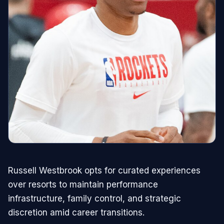
Russell Westbrook opts for curated experiences
over resorts to maintain performance
infrastructure, family control, and strategic
discretion amid career transitions.