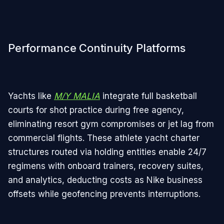
Performance Continuity Platforms
Yachts like
M/Y MALIA
integrate full basketball
courts for shot practice during free agency,
eliminating resort gym compromises or jet lag from
commercial flights. These athlete yacht charter
structures routed via holding entities enable 24/7
regimens with onboard trainers, recovery suites,
and analytics, deducting costs as Nike business
offsets while geofencing prevents interruptions.