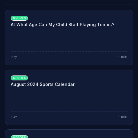
SPORTS
At What Age Can My Child Start Playing Tennis?
jrzy
4
min
SPORTS
August 2024 Sports Calendar
jrzy
4
min
SPORTS