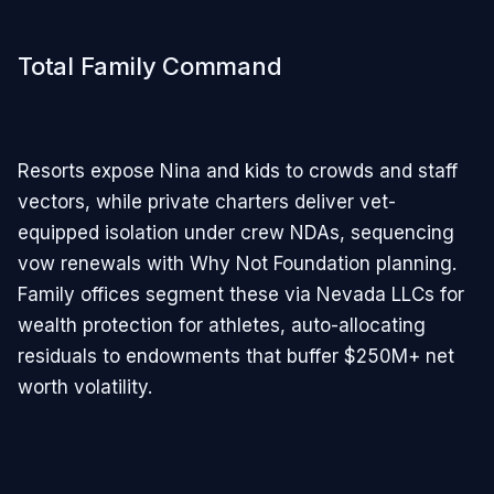
Total Family Command
Resorts expose Nina and kids to crowds and staff
vectors, while private charters deliver vet-
equipped isolation under crew NDAs, sequencing
vow renewals with Why Not Foundation planning.
Family offices segment these via Nevada LLCs for
wealth protection for athletes, auto-allocating
residuals to endowments that buffer $250M+ net
worth volatility.