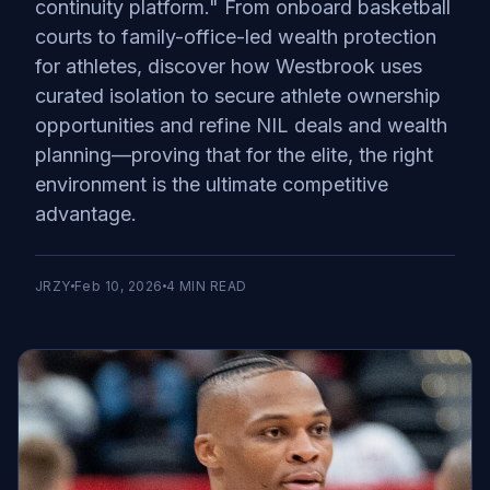
continuity platform." From onboard basketball
courts to family-office-led wealth protection
for athletes, discover how Westbrook uses
curated isolation to secure athlete ownership
opportunities and refine NIL deals and wealth
planning—proving that for the elite, the right
environment is the ultimate competitive
advantage.
JRZY
Feb 10, 2026
4
MIN READ