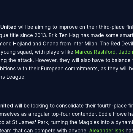
United
will be aiming to improve on their third-place fi
eague title since 2013. Erik Ten Hag has made some smart
ond Hojland and Onana from Inter Milan. The Red Devi
 young squad, with players like
Marcus Rashford
,
Jadon
ng the attack. However, they will also have to balance 
itions with their European commitments, as they will be
ns League.
nited
will be looking to consolidate their fourth-place fi
emselves as a regular top-four contender. Eddie Howe h
ob at St James' Park, turning the Magpies into a dynam
 team that can compete with anyone.
Alexander Isak
has