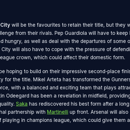
City
will be the favourites to retain their title, but they w
lenge from their rivals. Pep Guardiola will have to keep
d hungry, as well as deal with the departures of some of
City will also have to cope with the pressure of defendi
ague crown, which could affect their domestic form.
 be hoping to build on their impressive second-place fin
y for the title. Mikel Arteta has transformed the Gunners
orce, with a balanced and exciting team that plays attra
tin Odeegard has been a revelation in midfield, providin
uality.
Saka
has rediscovered his best form after a long
thal partnership with
Martinelli
up front. Arsenal will also
 playing in champions league, which could give them a