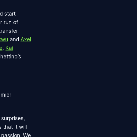
d start
 run of
transfer
kwu
and
Axel
e
,
Kai
hettino’s
emier
 surprises,
that it will
d passion. We