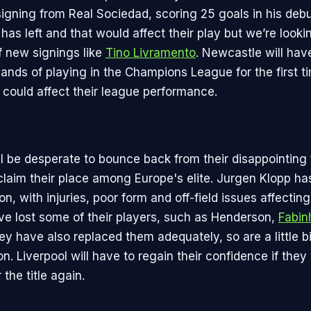
signing from Real Sociedad, scoring 25 goals in his deb
has left and that would affect their play but we’re looki
f new signings like
Tino Livramento
. Newcastle will hav
ands of playing in the Champions League for the first t
 could affect their league performance.
l be desperate to bounce back from their disappointing 
eclaim their place among Europe's elite. Jurgen Klopp ha
son, with injuries, poor form and off-field issues affectin
e lost some of their players, such as Henderson,
Fabin
ey have also replaced them adequately, so are a little b
on. Liverpool will have to regain their confidence if they
 the title again.