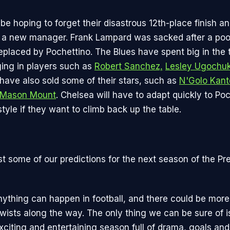
 be hoping to forget their disastrous 12th-place finish an
 a new manager. Frank Lampard was sacked after a poor
replaced by Pochettino. The Blues have spent big in the 
ging in players such as
Robert Sanchez,
Lesley Ugochu
 have also sold some of their stars, such as
N'Golo Kant
Mason Mount
. Chelsea will have to adapt quickly to Poc
tyle if they want to climb back up the table.
st some of our predictions for the next season of the Pr
nything can happen in football, and there could be more
ists along the way. The only thing we can be sure of is 
xciting and entertaining season full of drama, goals an