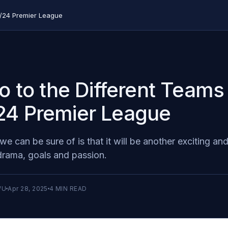
23/24 Premier League
ro to the Different Teams
24 Premier League
we can be sure of is that it will be another exciting and
 drama, goals and passion.
WU
Apr 28, 2025
4
MIN READ