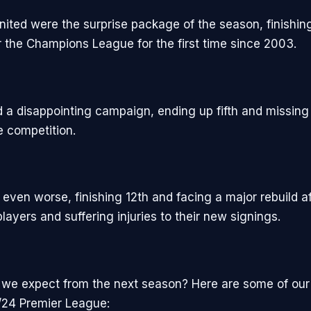
ited were the surprise package of the season, finishin
or the Champions League for the first time since 2003.
d a disappointing campaign, ending up fifth and missing
te competition.
even worse, finishing 12th and facing a major rebuild af
layers and suffering injuries to their new signings.
we expect from the next season? Here are some of our 
/24 Premier League: