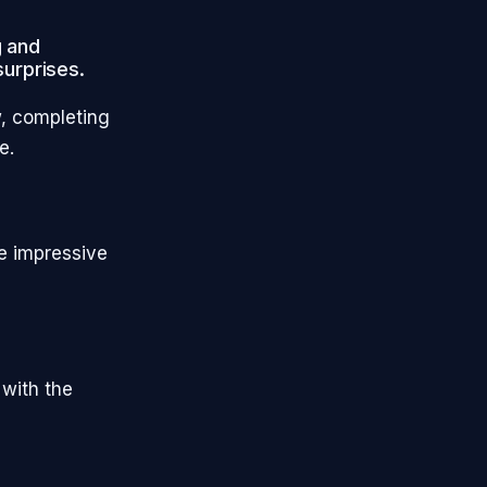
g and
surprises.
w, completing
ue.
me impressive
 with the