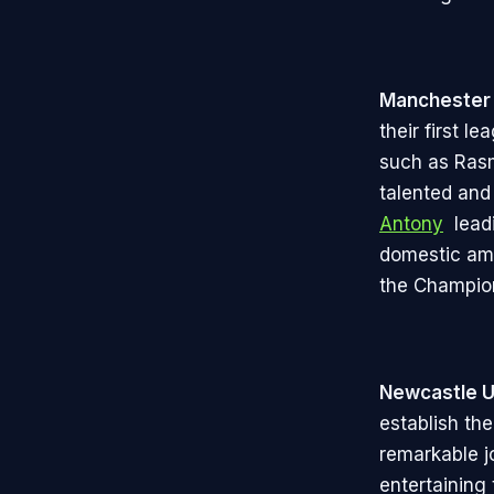
Manchester 
their first l
such as Rasm
talented and
Antony
leadi
domestic amb
the Champio
Newcastle U
establish th
remarkable j
entertaining