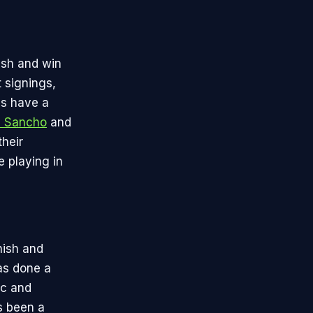
nish and win
 signings,
ls have a
 Sancho
and
their
 playing in
nish and
as done a
ic and
 been a