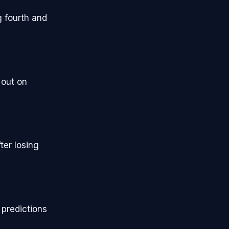
g fourth and
 out on
ter losing
predictions