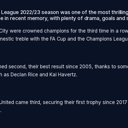
 League 2022/23 season was one of the most thrillin
e in recent memory, with plenty of drama, goals and 
ity were crowned champions for the third time in a ro
omestic treble with the FA Cup and the Champions Leag
shed second, their best result since 2005, thanks to so
h as Declan Rice and Kai Havertz.
nited came third, securing their first trophy since 2017
p.