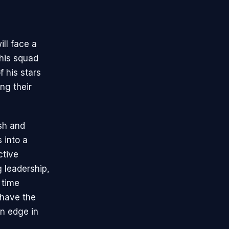
ill face a
 his squad
 his stars
ng their
ish and
 into a
ctive
g leadership,
 time
 have the
n edge in