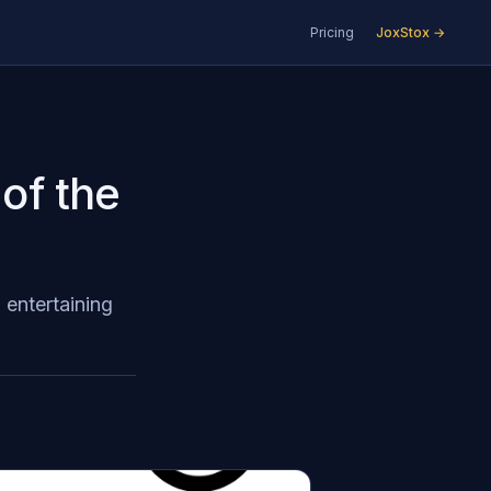
Pricing
JoxStox →
 of the
 entertaining