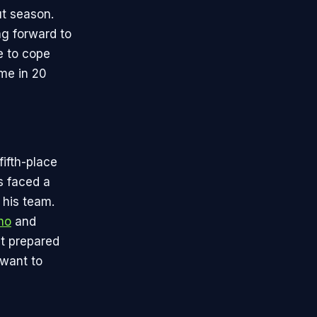
ut season.
ng forward to
e to cope
ime in 20
fifth-place
s faced a
g his team.
ho
and
it prepared
 want to