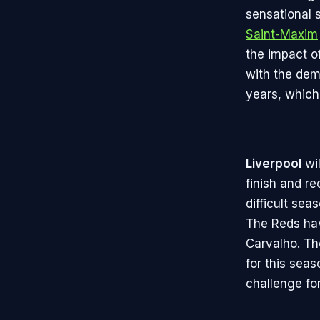
sensational 
Saint-Maxim
the impact o
with the dem
years, which
Liverpool
wil
finish and r
difficult sea
The Reds hav
Carvalho. Th
for this seas
challenge for