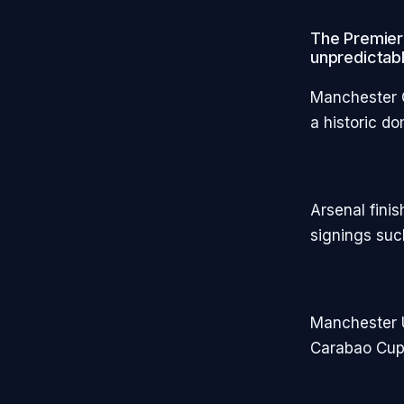
The Premier
unpredictabl
Manchester C
a historic d
Arsenal fini
signings suc
Manchester U
Carabao Cu