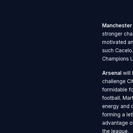
Manchester 
stronger chal
motivated an
such Cacelo. 
Champions Le
Arsenal
will
challenge Cit
formidable f
football. Mar
energy and q
forming a le
advantage of
the league.