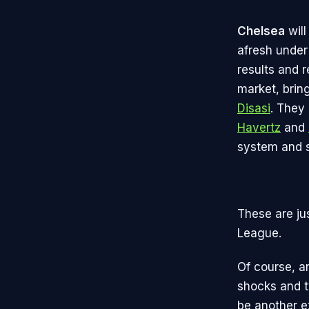
Chelsea
will
afresh under
results and 
market, brin
Disasi
. They
Havertz
and
system and s
These are ju
League.
Of course, a
shocks and tw
be another e