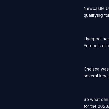
Newcastle Un
qualifying f
Liverpool ha
Europe's eli
Chelsea was 
several key p
So what can 
for the 2023