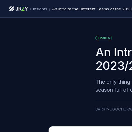
JR
Z
Y
/
/
Insights
An Intro to the Different Teams of the 20
SPORTS
An Int
2023/
The only thing 
season full of
BARRY-UGOCHUK