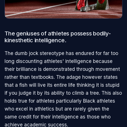
The geniuses of athletes possess bodily-
kinesthetic intelligence.
The dumb jock stereotype has endured for far too
long discounting athletes' intelligence because
their brilliance is demonstrated through movement
rather than textbooks. The adage however states
that a fish will live its entire life thinking it is stupid
if you judge it by its ability to climb a tree. This also
holds true for athletes particularly Black athletes
who excel in athletics but are rarely given the
same credit for their intelligence as those who
achieve academic success.