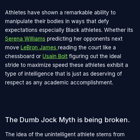
Athletes have shown a remarkable ability to
manipulate their bodies in ways that defy
expectations especially Black athletes. Whether its
Serena Williams
predicting her opponents next
move
LeBron James
reading the court like a
chessboard or
Usain Bolt
figuring out the ideal
stride to maximize speed these athletes exhibit a
type of intelligence that is just as deserving of
respect as any academic accomplishment.
The Dumb Jock Myth is being broken.
The idea of the unintelligent athlete stems from