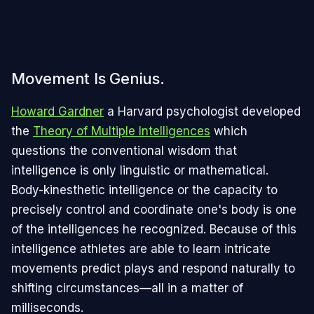
Movement Is Genius.
Howard Gardner
a Harvard psychologist developed
the
Theory of Multiple Intelligences
which
questions the conventional wisdom that
intelligence is only linguistic or mathematical.
Body-kinesthetic intelligence or the capacity to
precisely control and coordinate one's body is one
of the intelligences he recognized. Because of this
intelligence athletes are able to learn intricate
movements predict plays and respond naturally to
shifting circumstances—all in a matter of
milliseconds.