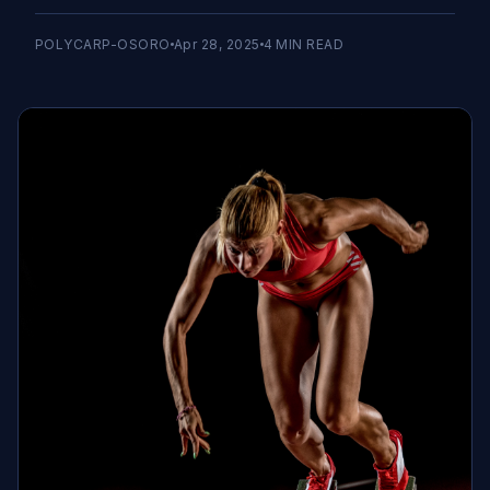
POLYCARP-OSORO
Apr 28, 2025
4
MIN READ