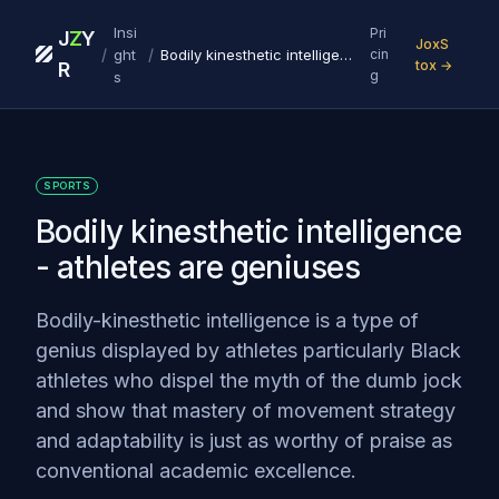
Insi
Pri
J
Z
Y
JoxS
/
/
ght
Bodily kinesthetic intelligence - athletes are geniuses
cin
tox →
R
g
s
SPORTS
Bodily kinesthetic intelligence
- athletes are geniuses
Bodily-kinesthetic intelligence is a type of
genius displayed by athletes particularly Black
athletes who dispel the myth of the dumb jock
and show that mastery of movement strategy
and adaptability is just as worthy of praise as
conventional academic excellence.