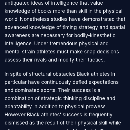
antiquated ideas of intelligence that value
knowledge of books more than skill in the physical
world. Nonetheless studies have demonstrated that
advanced knowledge of timing strategy and spatial
awareness are necessary for bodily-kinesthetic
intelligence. Under tremendous physical and
mental strain athletes must make snap decisions
assess their rivals and modify their tactics.
In spite of structural obstacles Black athletes in
particular have continuously defied expectations
and dominated sports. Their success is a
combination of strategic thinking discipline and
adaptability in addition to physical prowess.
However Black athletes' success is frequently
dismissed as the result of their physical skill while