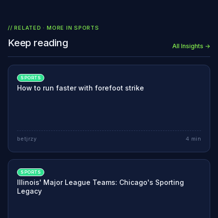
// RELATED · MORE IN
SPORTS
Keep reading
All Insights →
SPORTS
How to run faster with forefoot strike
betjrzy
4
min
SPORTS
Illinois' Major League Teams: Chicago's Sporting
Legacy