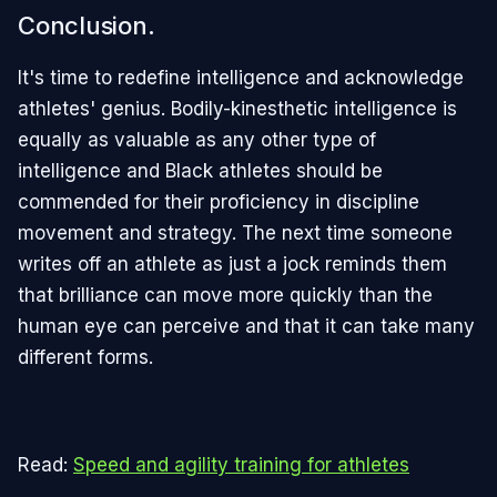
Conclusion.
It's time to redefine intelligence and acknowledge
athletes' genius. Bodily-kinesthetic intelligence is
equally as valuable as any other type of
intelligence and Black athletes should be
commended for their proficiency in discipline
movement and strategy. The next time someone
writes off an athlete as just a jock reminds them
that brilliance can move more quickly than the
human eye can perceive and that it can take many
different forms.
Read:
Speed and agility training for athletes