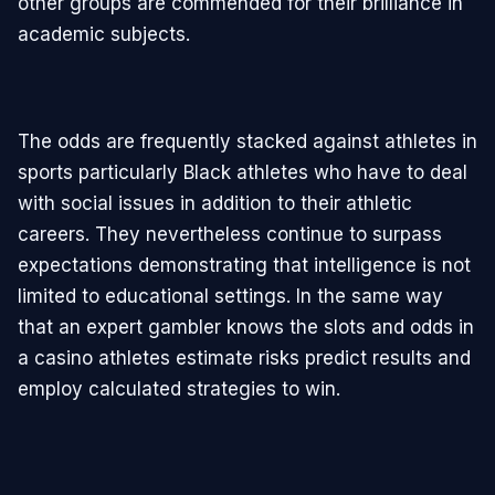
other groups are commended for their brilliance in
academic subjects.
The odds are frequently stacked against athletes in
sports particularly Black athletes who have to deal
with social issues in addition to their athletic
careers. They nevertheless continue to surpass
expectations demonstrating that intelligence is not
limited to educational settings. In the same way
that an expert gambler knows the slots and odds in
a casino athletes estimate risks predict results and
employ calculated strategies to win.