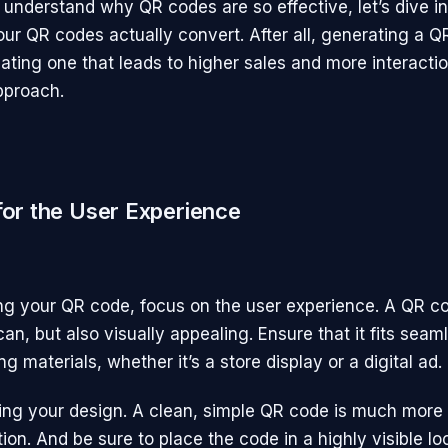
understand why QR codes are so effective, let’s dive i
ur QR codes actually convert. After all, generating a Q
ating one that leads to higher sales and more interactio
pproach.
 for the User Experience
g your QR code, focus on the user experience. A QR c
an, but also visually appealing. Ensure that it fits seam
g materials, whether it’s a store display or a digital ad.
ring your design. A clean, simple QR code is much more l
tion. And be sure to place the code in a highly visible l