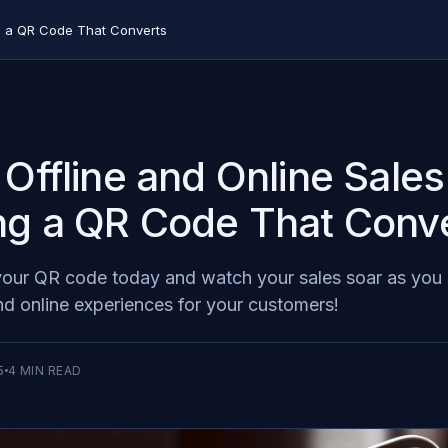
ng a QR Code That Converts
 Offline and Online Sales
ng a QR Code That Conv
 your QR code today and watch your sales soar as you
and online experiences for your customers!
5
4
MIN READ