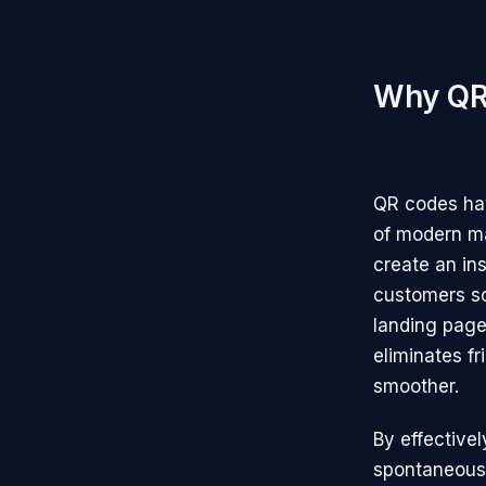
Why QR 
QR codes hav
of modern ma
create an in
customers sca
landing page
eliminates f
smoother.
By effective
spontaneous 