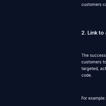
customers can
2. Link to
The success 
customers to
targeted, ac
code.
For example: