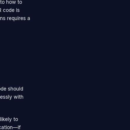
nto how to
R code is
ns requires a
ode should
lessly with
ikely to
ocation—if