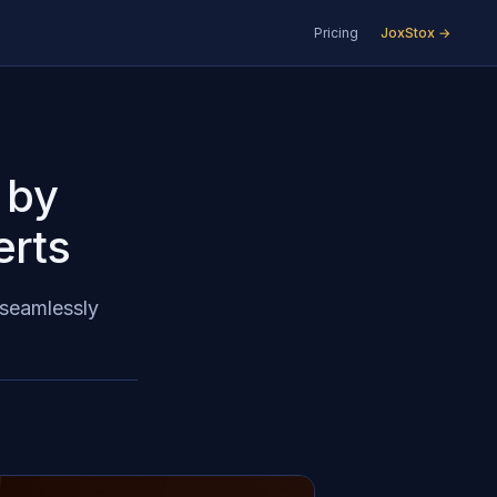
Pricing
JoxStox →
 by
erts
 seamlessly