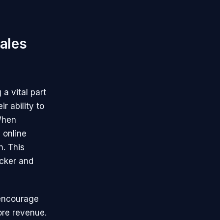
ales
a vital part
r ability to
 When
 online
n. This
icker and
 encourage
ore revenue.