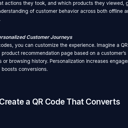
t actions they took, and which products they viewed, g
nderstanding of customer behavior across both offline a
.
ersonalized Customer Journeys
odes, you can customize the experience. Imagine a QR
a product recommendation page based on a customer’s 
 or browsing history. Personalization increases engag
y boosts conversions.
Create a QR Code That Converts