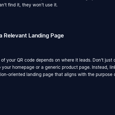
’t find it, they won’t use it.
 a Relevant Landing Page
of your QR code depends on where it leads. Don’t just d
 your homepage or a generic product page. Instead, lin
tion-oriented landing page that aligns with the purpose 