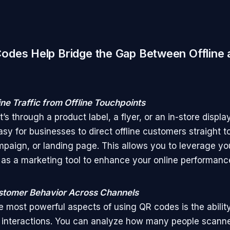
des Help Bridge the Gap Between Offline 
ine Traffic from Offline Touchpoints
’s through a product label, a flyer, or an in-store displ
asy for businesses to direct offline customers straight t
mpaign, or landing page. This allows you to leverage yo
as a marketing tool to enhance your online performanc
stomer Behavior Across Channels
e most powerful aspects of using QR codes is the ability
interactions. You can analyze how many people scann