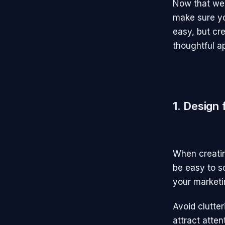
Now that we 
make sure yo
easy, but cre
thoughtful a
1. Design
When creatin
be easy to sc
your marketin
Avoid clutte
attract atten