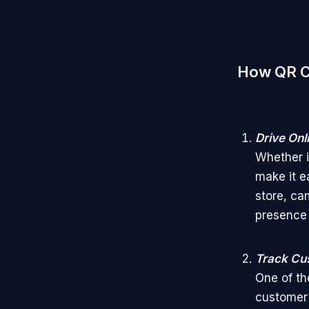
How QR Co
Drive Onl
Whether it
make it e
store, ca
presence 
Track Cu
One of th
customer 