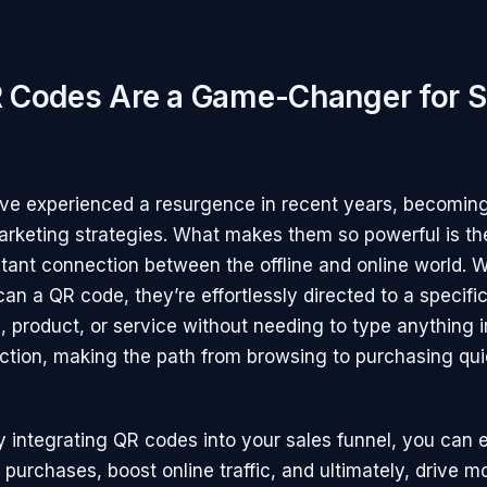
Codes Are a Game-Changer for S
e experienced a resurgence in recent years, becoming 
rketing strategies. What makes them so powerful is thei
stant connection between the offline and online world.
n a QR code, they’re effortlessly directed to a specific
, product, or service without needing to type anything i
riction, making the path from browsing to purchasing qu
ly integrating QR codes into your sales funnel, you can
purchases, boost online traffic, and ultimately, drive m