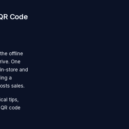
 QR Code
the offline
rive. One
in-store and
ding a
osts sales.
cal tips,
r QR code