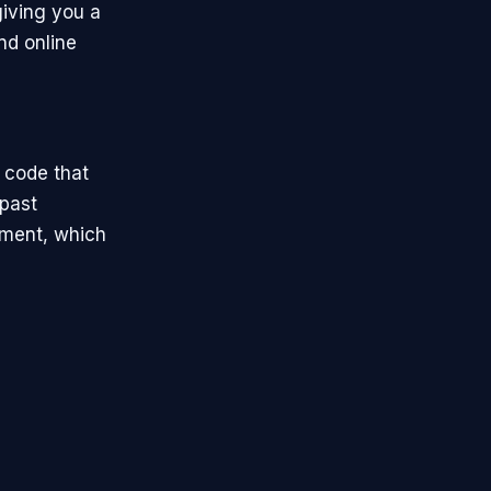
iving you a
nd online
 code that
past
ement, which