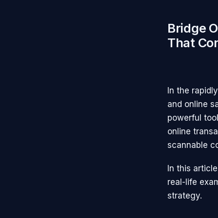
Bridge O
That Co
In the rapidl
and online s
powerful too
online transa
scannable co
In this artic
real-life ex
strategy.