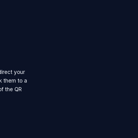
irect your
k them to a
of the QR