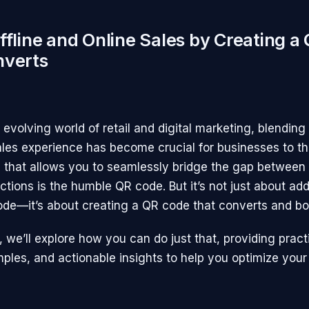
ffline and Online Sales by Creating a
nverts
y evolving world of retail and digital marketing, blending 
ales experience has become crucial for businesses to th
l that allows you to seamlessly bridge the gap between 
ctions is the humble QR code. But it’s not just about ad
de—it’s about creating a QR code that converts and bo
le, we’ll explore how you can do just that, providing practi
amples, and actionable insights to help you optimize you