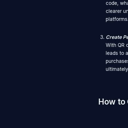
code, wha
clearer u
platforms
Create P
With QR c
leads to 
purchases
ultimatel
How to 