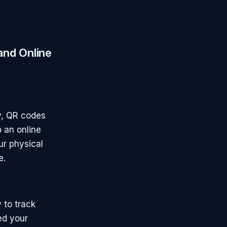
and Online
ay, QR codes
o an online
ur physical
e.
 to track
ed your