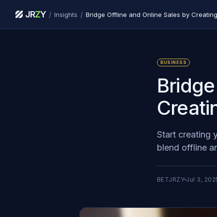
JR
Z
Y
/
/
Insights
Bridge Offline and Online Sales by Creati
BUSINESS
Bridge
Creati
Start creating
blend offline 
BETJRZY
Jul 3, 202