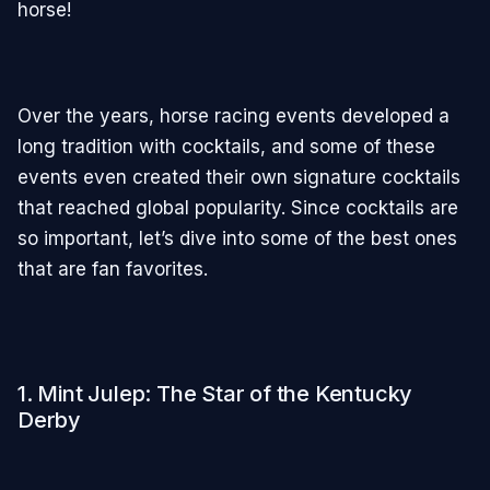
horse!
Over the years, horse racing events developed a
long tradition with cocktails, and some of these
events even created their own signature cocktails
that reached global popularity. Since cocktails are
so important, let’s dive into some of the best ones
that are fan favorites.
1. Mint Julep: The Star of the Kentucky
Derby