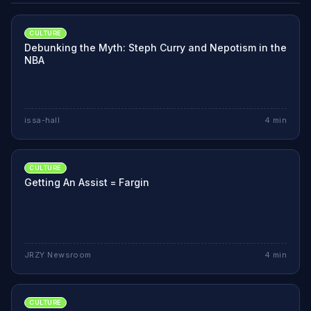
CULTURE
Debunking the Myth: Steph Curry and Nepotism in the
NBA
issa-hall
4
min
CULTURE
Getting An Assist = Fargin
JRZY Newsroom
4
min
CULTURE