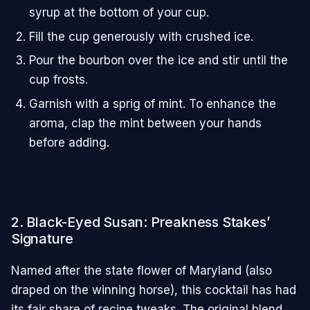
syrup at the bottom of your cup.
Fill the cup generously with crushed ice.
Pour the bourbon over the ice and stir until the
cup frosts.
Garnish with a sprig of mint. To enhance the
aroma, clap the mint between your hands
before adding.
2. Black-Eyed Susan: Preakness Stakes’
Signature
Named after the state flower of Maryland (also
draped on the winning horse), this cocktail has had
its fair share of recipe tweaks. The original blend