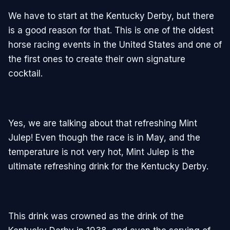
We have to start at the Kentucky Derby, but there
is a good reason for that. This is one of the oldest
horse racing events in the United States and one of
the first ones to create their own signature
cocktail.
Yes, we are talking about that refreshing Mint
Julep! Even though the race is in May, and the
temperature is not very hot, Mint Julep is the
ultimate refreshing drink for the Kentucky Derby.
This drink was crowned as the drink of the