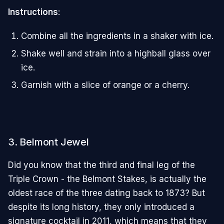
Instructions
:
Combine all the ingredients in a shaker with ice.
Shake well and strain into a highball glass over
ice.
Garnish with a slice of orange or a cherry.
3. Belmont Jewel
Did you know that the third and final leg of the
Triple Crown - the Belmont Stakes, is actually the
oldest race of the three dating back to 1873? But
despite its long history, they only introduced a
signature cocktail in 2011, which means that they