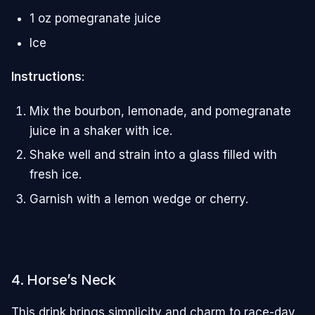
1 oz pomegranate juice
Ice
Instructions
:
Mix the bourbon, lemonade, and pomegranate
juice in a shaker with ice.
Shake well and strain into a glass filled with
fresh ice.
Garnish with a lemon wedge or cherry.
4. Horse’s Neck
This drink brings simplicity and charm to race-day