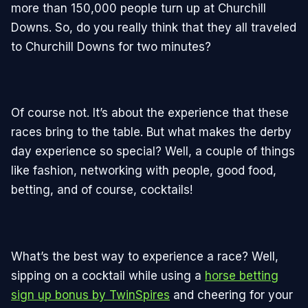
more than 150,000 people turn up at Churchill
Downs. So, do you really think that they all traveled
to Churchill Downs for two minutes?
Of course not. It’s about the experience that these
races bring to the table. But what makes the derby
day experience so special? Well, a couple of things
like fashion, networking with people, good food,
betting, and of course, cocktails!
What’s the best way to experience a race? Well,
sipping on a cocktail while using a
horse betting
sign up bonus by TwinSpires
and cheering for your