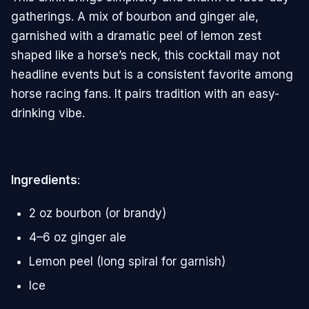
gatherings. A mix of bourbon and ginger ale,
garnished with a dramatic peel of lemon zest
shaped like a horse’s neck, this cocktail may not
headline events but is a consistent favorite among
horse racing fans. It pairs tradition with an easy-
drinking vibe.
Ingredients
:
2 oz bourbon (or brandy)
4–6 oz ginger ale
Lemon peel (long spiral for garnish)
Ice