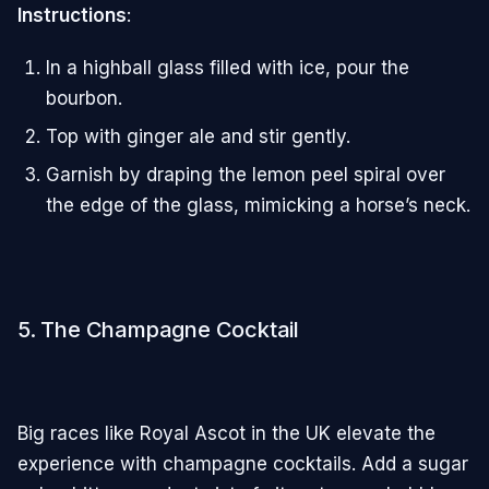
Instructions
:
In a highball glass filled with ice, pour the
bourbon.
Top with ginger ale and stir gently.
Garnish by draping the lemon peel spiral over
the edge of the glass, mimicking a horse’s neck.
5. The Champagne Cocktail
Big races like Royal Ascot in the UK elevate the
experience with champagne cocktails. Add a sugar