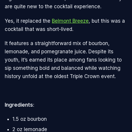
are quite new to the cocktail experience.
Yes, it replaced the
Belmont Breeze
, but this was a
cocktail that was short-lived.
It features a straightforward mix of bourbon,
lemonade, and pomegranate juice. Despite its
youth, it’s earned its place among fans looking to
sip something bold and balanced while watching
history unfold at the oldest Triple Crown event​.
Ingredients
:
1.5 oz bourbon
2 oz lemonade