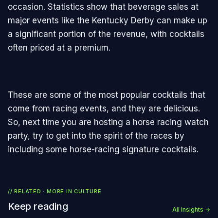
occasion. Statistics show that beverage sales at
major events like the Kentucky Derby can make up
a significant portion of the revenue, with cocktails
often priced at a premium.
These are some of the most popular cocktails that
come from racing events, and they are delicious.
So, next time you are hosting a horse racing watch
party, try to get into the spirit of the races by
including some horse-racing signature cocktails.
// RELATED · MORE IN
CULTURE
Keep reading
All Insights →