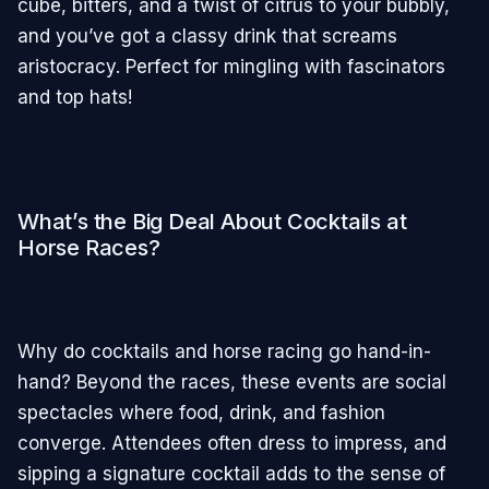
cube, bitters, and a twist of citrus to your bubbly,
and you’ve got a classy drink that screams
aristocracy. Perfect for mingling with fascinators
and top hats!
What’s the Big Deal About Cocktails at
Horse Races?
Why do cocktails and horse racing go hand-in-
hand? Beyond the races, these events are social
spectacles where food, drink, and fashion
converge. Attendees often dress to impress, and
sipping a signature cocktail adds to the sense of