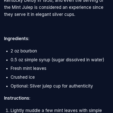
Kentucky Derby in 1938, and even the serving of
the Mint Julep is considered an experience since
they serve it in elegant silver cups.
Ingredients
:
2 oz bourbon
0.5 oz simple syrup (sugar dissolved in water)
Fresh mint leaves
Crushed ice
Optional: Silver julep cup for authenticity
Instructions
:
Lightly muddle a few mint leaves with simple