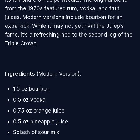
from the 1970s featured rum, vodka, and fruit
juices. Modern versions include bourbon for an
extra kick. While it may not yet rival the Julep’s
fame, it’s a refreshing nod to the second leg of the
Triple Crown.
Ingredients
(Modern Version):
1.5 oz bourbon
0.5 oz vodka
0.75 oz orange juice
0.5 oz pineapple juice
Splash of sour mix