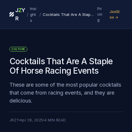
Insi
Pri
J
Z
Y
JoxSt
/
/
ght
Cocktails That Are A Staple Of Horse Racing Events
cin
ox →
R
g
s
CULTURE
Cocktails That Are A Staple
Of Horse Racing Events
These are some of the most popular cocktails
that come from racing events, and they are
delicious.
JRZY
Apr 28, 2025
4
MIN READ