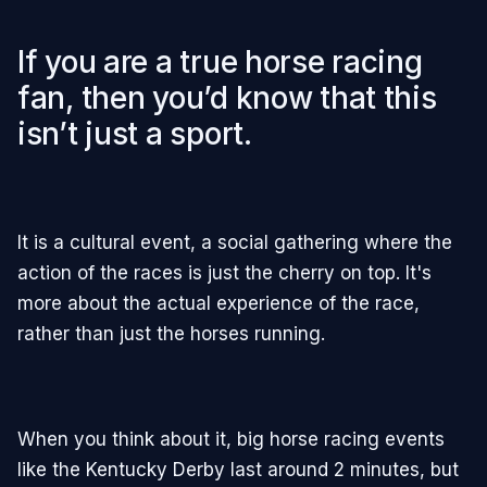
If you are a true horse racing
fan, then you’d know that this
isn’t just a sport.
It is a cultural event, a social gathering where the
action of the races is just the cherry on top. It's
more about the actual experience of the race,
rather than just the horses running.
When you think about it, big horse racing events
like the Kentucky Derby last around 2 minutes, but