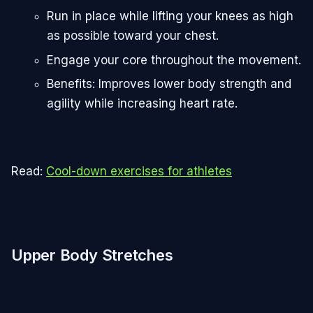
Run in place while lifting your knees as high
as possible toward your chest.
Engage your core throughout the movement.
Benefits: Improves lower body strength and
agility while increasing heart rate.
Read:
Cool-down exercises for athletes
Upper Body Stretches