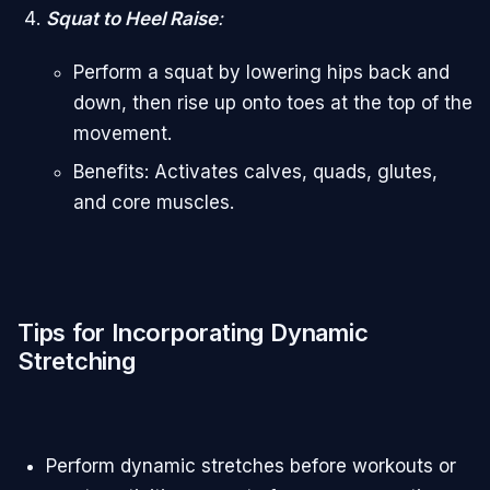
Squat to Heel Raise
:
Perform a squat by lowering hips back and
down, then rise up onto toes at the top of the
movement.
Benefits: Activates calves, quads, glutes,
and core muscles.
Tips for Incorporating Dynamic
Stretching
Perform dynamic stretches before workouts or