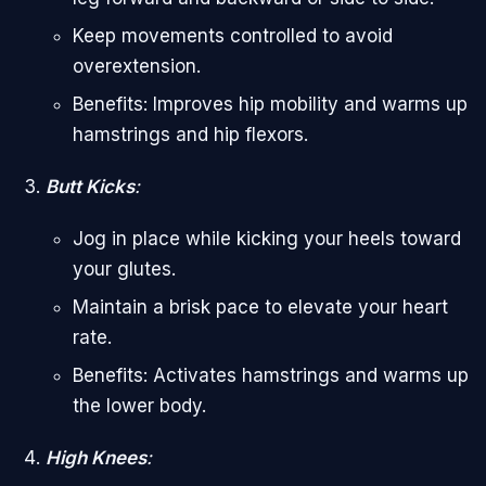
Keep movements controlled to avoid
overextension.
Benefits: Improves hip mobility and warms up
hamstrings and hip flexors.
Butt Kicks
:
Jog in place while kicking your heels toward
your glutes.
Maintain a brisk pace to elevate your heart
rate.
Benefits: Activates hamstrings and warms up
the lower body.
High Knees
: