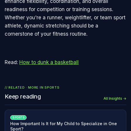
enhance flexibility, coordination, and overall
readiness for competition or training sessions.
Whether you're a runner, weightlifter, or team sport
athlete, dynamic stretching should be a
cornerstone of your fitness routine.
Read:
How to dunk a basketball
// RELATED · MORE IN
SPORTS
Keep reading
All Insights →
SPORTS
How Important Is It for My Child to Specialize in One
Sport?