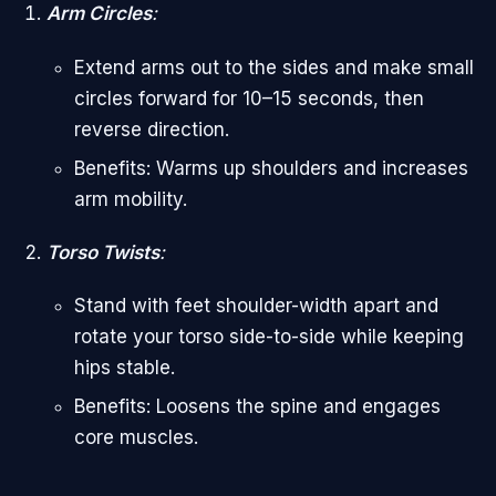
Arm Circles
:
Extend arms out to the sides and make small
circles forward for 10–15 seconds, then
reverse direction.
Benefits: Warms up shoulders and increases
arm mobility.
Torso Twists
:
Stand with feet shoulder-width apart and
rotate your torso side-to-side while keeping
hips stable.
Benefits: Loosens the spine and engages
core muscles.