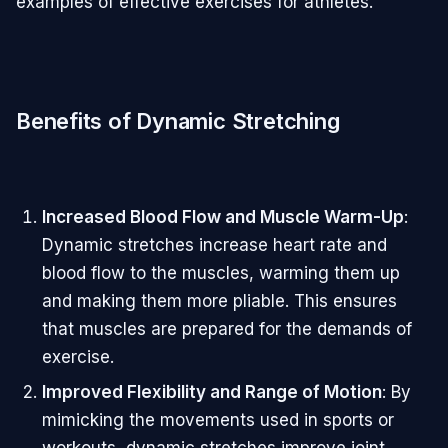
examples of effective exercises for athletes.
Benefits of Dynamic Stretching
Increased Blood Flow and Muscle Warm-Up
:
Dynamic stretches increase heart rate and
blood flow to the muscles, warming them up
and making them more pliable. This ensures
that muscles are prepared for the demands of
exercise.
Improved Flexibility and Range of Motion
: By
mimicking the movements used in sports or
workouts, dynamic stretches improve joint