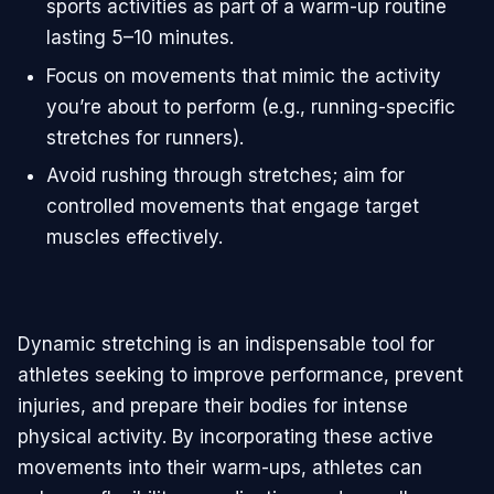
sports activities as part of a warm-up routine
lasting 5–10 minutes.
Focus on movements that mimic the activity
you’re about to perform (e.g., running-specific
stretches for runners).
Avoid rushing through stretches; aim for
controlled movements that engage target
muscles effectively.
Dynamic stretching is an indispensable tool for
athletes seeking to improve performance, prevent
injuries, and prepare their bodies for intense
physical activity. By incorporating these active
movements into their warm-ups, athletes can