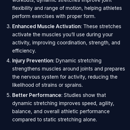
flexibility and range of motion, helping athletes
perform exercises with proper form.
Enhanced Muscle Activation
: These stretches
activate the muscles you’ll use during your
activity, improving coordination, strength, and
efficiency.
Injury Prevention
: Dynamic stretching
strengthens muscles around joints and prepares
the nervous system for activity, reducing the
likelihood of strains or sprains.
Better Performance
: Studies show that
dynamic stretching improves speed, agility,
balance, and overall athletic performance
compared to static stretching alone.