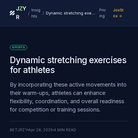
J
Z
Y
Insig
Pric
JoxSt
/
/
Dynamic stretching exercises for athletes
hts
ing
ox →
R
SPORTS
Dynamic stretching exercises
for athletes
By incorporating these active movements into
their warm-ups, athletes can enhance
flexibility, coordination, and overall readiness
for competition or training sessions.
BETJRZY
Apr 28, 2025
4
MIN READ