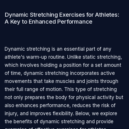
Dynamic Stretching Exercises for Athletes:
A Key to Enhanced Performance
Dynamic stretching is an essential part of any
athlete's warm-up routine. Unlike static stretching,
which involves holding a position for a set amount
of time, dynamic stretching incorporates active
movements that take muscles and joints through
their full range of motion. This type of stretching
not only prepares the body for physical activity but
also enhances performance, reduces the risk of
injury, and improves flexibility. Below, we explore
the benefits of dynamic stretching and provide