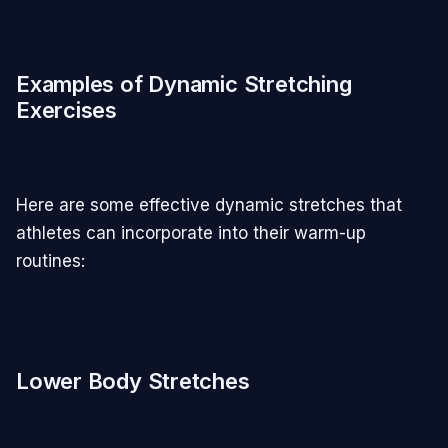
Examples of Dynamic Stretching
Exercises
Here are some effective dynamic stretches that
athletes can incorporate into their warm-up
routines:
Lower Body Stretches