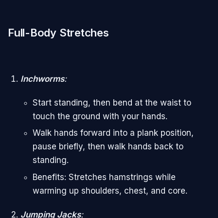
Full-Body Stretches
Inchworms
:
Start standing, then bend at the waist to
touch the ground with your hands.
Walk hands forward into a plank position,
pause briefly, then walk hands back to
standing.
Benefits: Stretches hamstrings while
warming up shoulders, chest, and core.
Jumping Jacks
: