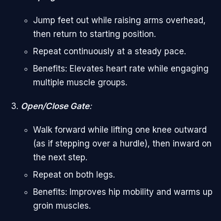
Jump feet out while raising arms overhead,
then return to starting position.
Repeat continuously at a steady pace.
Benefits: Elevates heart rate while engaging
multiple muscle groups.
Open/Close Gate
:
Walk forward while lifting one knee outward
(as if stepping over a hurdle), then inward on
the next step.
Repeat on both legs.
Benefits: Improves hip mobility and warms up
groin muscles.