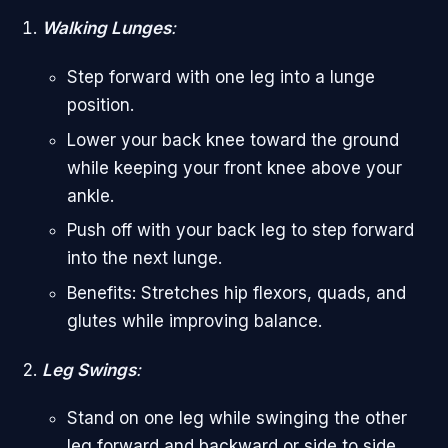
Walking Lunges
:
Step forward with one leg into a lunge
position.
Lower your back knee toward the ground
while keeping your front knee above your
ankle.
Push off with your back leg to step forward
into the next lunge.
Benefits: Stretches hip flexors, quads, and
glutes while improving balance.
Leg Swings
:
Stand on one leg while swinging the other
leg forward and backward or side to side.