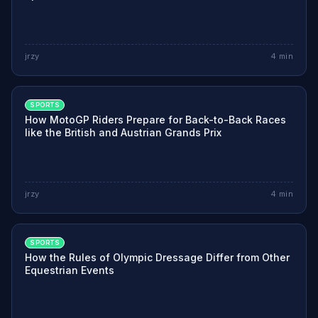
jrzy
4
min
SPORTS
How MotoGP Riders Prepare for Back-to-Back Races
like the British and Austrian Grands Prix
jrzy
4
min
SPORTS
How the Rules of Olympic Dressage Differ from Other
Equestrian Events