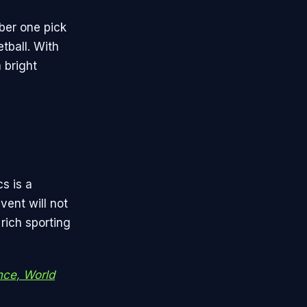
ber one pick
tball. With
 bright
s is a
vent will not
 rich sporting
nce, World