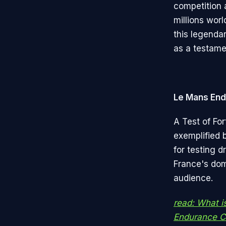
competition 
millions wor
this legenda
as a testamen
Le Mans End
A Test of For
exemplified 
for testing d
France's domi
audience.
read: What i
Endurance Ce