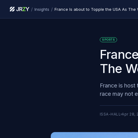
JR
Z
Y
/
/
Insights
France Is about to Topple the USA As The 
SPORTS
France
The Wo
France is host 
race may not e
ISSA-HALL
Apr 28, 