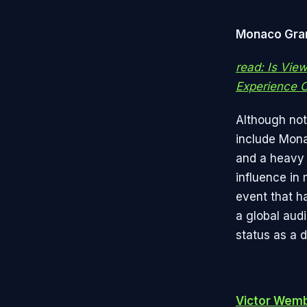
Monaco Gran
read: Is Vie
Experience O
Although not 
include Mona
and a heavy 
influence in
event that h
a global aud
status as a 
Victor Wem