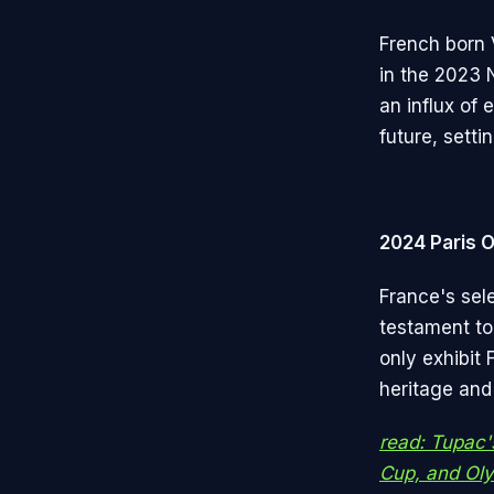
French born 
in the 2023 
an influx of 
future, setti
2024 Paris 
France's sel
testament to 
only exhibit 
heritage and
read: Tupac'
Cup, and Oly