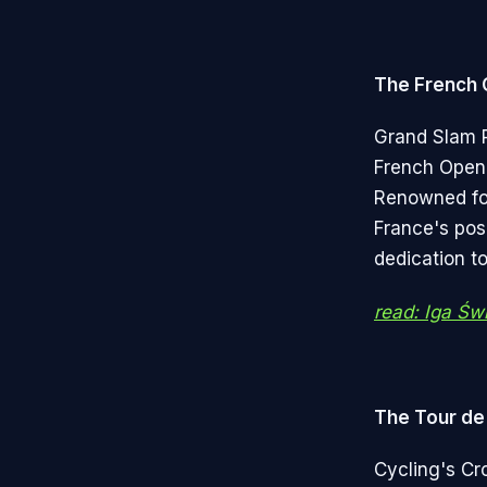
The French
Grand Slam P
French Open 
Renowned for 
France's pos
dedication to
read: Iga Św
The Tour de
Cycling's Cr