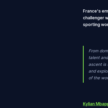
France's em
challenger w
sporting wor
From domi
talent an
ascent is 
and explo
of the wor
Kylian Mbap