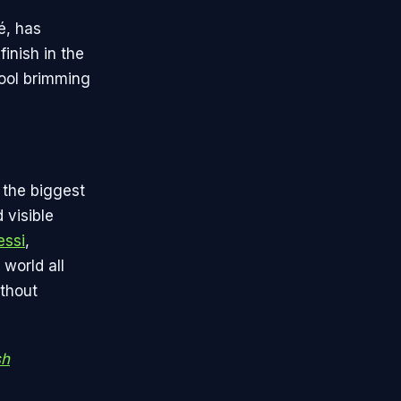
é, has
inish in the
pool brimming
 the biggest
 visible
essi
,
 world all
ithout
sh