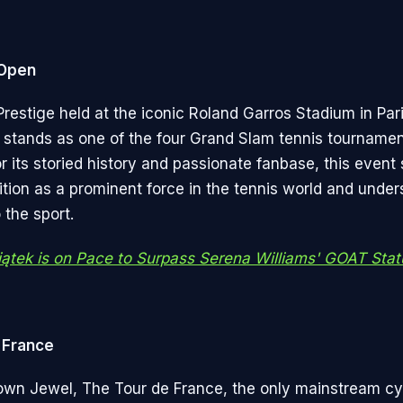
 Open
restige held at the iconic Roland Garros Stadium in Pari
stands as one of the four Grand Slam tennis tournamen
its storied history and passionate fanbase, this event s
ition as a prominent force in the tennis world and under
 the sport.
iątek is on Pace to Surpass Serena Williams' GOAT Stat
 France
own Jewel, The Tour de France, the only mainstream cy