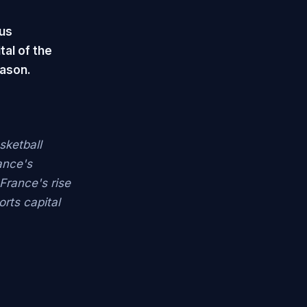
us
tal of the
eason.
sketball
ance's
 France's rise
rts capital