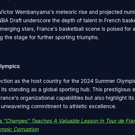
Victor Wembanyama's meteoric rise and projected num
NBA Draft underscore the depth of talent in French baske
emerging stars, France's basketball scene is poised for a
ng the stage for further sporting triumphs.
Olympics
ection as the host country for the 2024 Summer Olympic
its standing as a global sporting hub. This prestigious e
France's organizational capabilities but also highlight its
 unwavering commitment to athletic excellence.
s "Changes" Teaches A Valuable Lesson in Tour de Fra
mpic Corruption