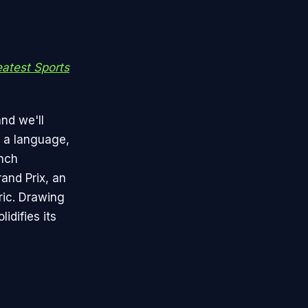
atest Sports
and we'll
, a language,
ench
and Prix, an
ric. Drawing
idifies its