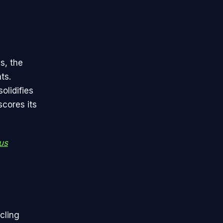
s, the
ts.
olidifies
scores its
us
cling