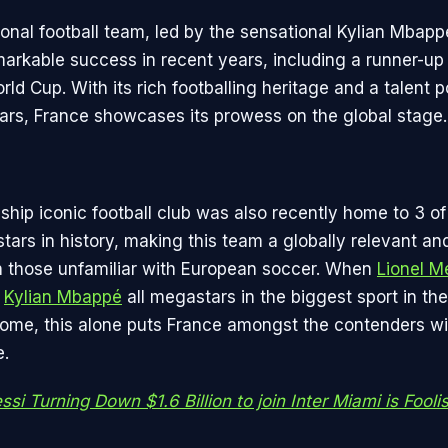
ional football team, led by the sensational Kylian Mbapp
arkable success in recent years, including a runner-up f
ld Cup. With its rich footballing heritage and a talent 
stars, France showcases its prowess on the global stage.
ship iconic football club was also recently home to 3 of
ars in history, making this team a globally relevant and
 those unfamiliar with European soccer. When
Lionel M
d
Kylian Mbappé
all megastars in the biggest sport in the
home, this alone puts France amongst the contenders w
e.
si Turning Down $1.6 Billion to join Inter Miami is Fooli