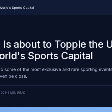
World's Sports Capital
 Is about to Topple the
rld's Sports Capital
to some of the most exclusive and rare sporting events 
ven be close.
2025
4
MIN READ