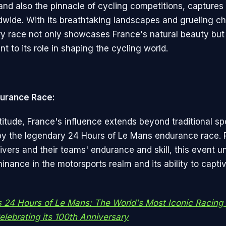
and also the pinnacle of cycling competitions, captures 
ldwide. With its breathtaking landscapes and grueling ch
ry race not only showcases France's natural beauty but
t to its role in shaping the cycling world.
urance Race:
titude, France's influence extends beyond traditional sp
by the legendary 24 Hours of Le Mans endurance race
rivers and their teams' endurance and skill, this event 
nance in the motorsports realm and its ability to captiv
s 24 Hours of Le Mans: The World's Most Iconic Racing 
lebrating its 100th Anniversary