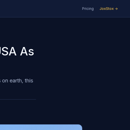
Pricing
JoxStox →
 USA As
on earth, this