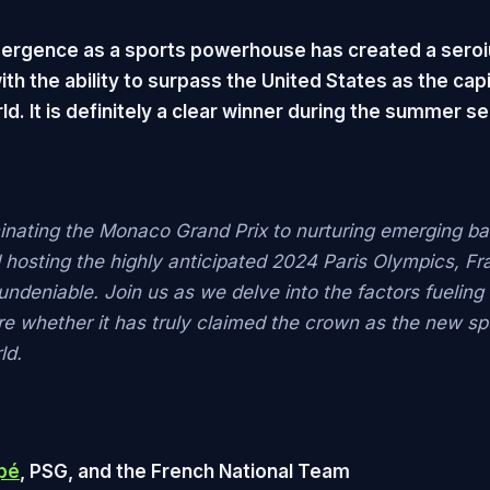
ergence as a sports powerhouse has created a seroi
ith the ability to surpass the United States as the capi
ld. It is definitely a clear winner during the summer s
nating the Monaco Grand Prix to nurturing emerging ba
d hosting the highly anticipated 2024 Paris Olympics, Fr
undeniable. Join us as we delve into the factors fueling
re whether it has truly claimed the crown as the new spo
ld.
pé
, PSG, and the French National Team