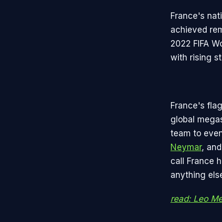
France's nat
achieved rem
2022 FIFA Wor
with rising 
France's flag
global megast
team to even
Neymar
, an
call France 
anything els
read: Leo Mes