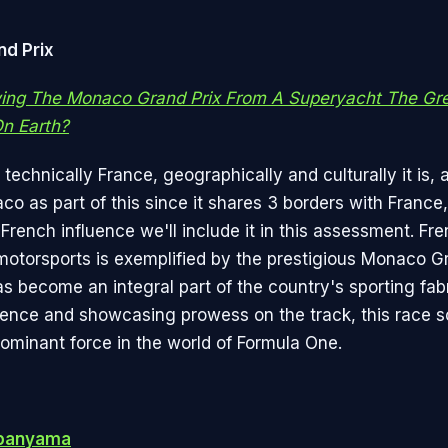
d Prix
wing The Monaco Grand Prix From A Superyacht The Gre
n Earth?
technically France, geographically and culturally it is, 
co as part of this since it shares 3 borders with France
French influence we'll include it in this assessment. Fr
 motorsports is exemplified by the prestigious Monaco Gr
as become an integral part of the country's sporting fab
ience and showcasing prowess on the track, this race sol
dominant force in the world of Formula One.
banyama