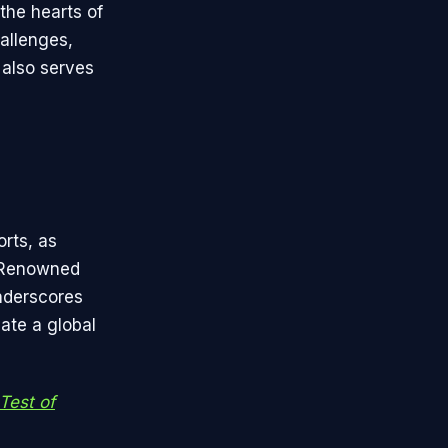
the hearts of
allenges,
 also serves
orts, as
. Renowned
underscores
ate a global
Test of