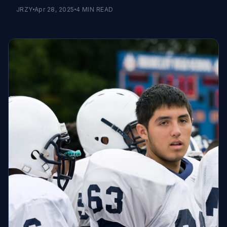
JRZY
Apr 28, 2025
4
MIN READ