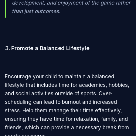
development, and enjoyment of the game rather
than just outcomes.
3.
Promote a Balanced Lifestyle
Encourage your child to maintain a balanced
lifestyle that includes time for academics, hobbies,
and social activities outside of sports. Over-
scheduling can lead to burnout and increased
stress. Help them manage their time effectively,
ensuring they have time for relaxation, family, and
friends, which can provide a necessary break from
sports pressures.