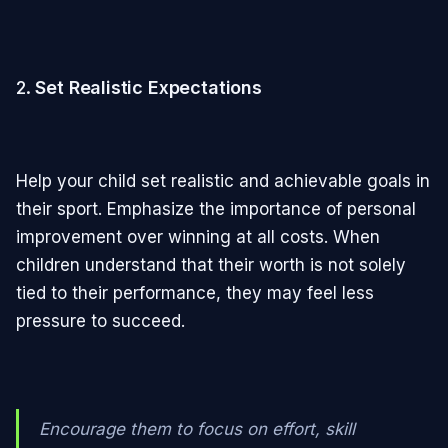
2.
Set Realistic Expectations
Help your child set realistic and achievable goals in
their sport. Emphasize the importance of personal
improvement over winning at all costs. When
children understand that their worth is not solely
tied to their performance, they may feel less
pressure to succeed.
Encourage them to focus on effort, skill