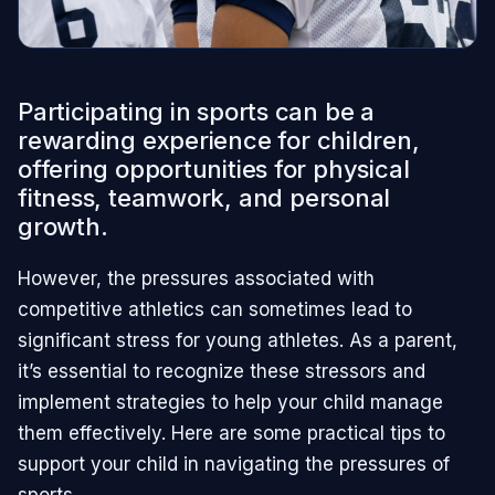
Participating in sports can be a
rewarding experience for children,
offering opportunities for physical
fitness, teamwork, and personal
growth.
However, the pressures associated with
competitive athletics can sometimes lead to
significant stress for young athletes. As a parent,
it’s essential to recognize these stressors and
implement strategies to help your child manage
them effectively. Here are some practical tips to
support your child in navigating the pressures of