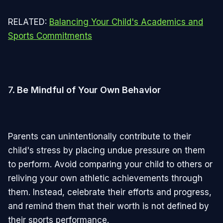
RELATED:
Balancing Your Child's Academics and
Sports Commitments
7.
Be Mindful of Your Own Behavior
Parents can unintentionally contribute to their
child's stress by placing undue pressure on them
to perform. Avoid comparing your child to others or
reliving your own athletic achievements through
them. Instead, celebrate their efforts and progress,
and remind them that their worth is not defined by
their sports performance.