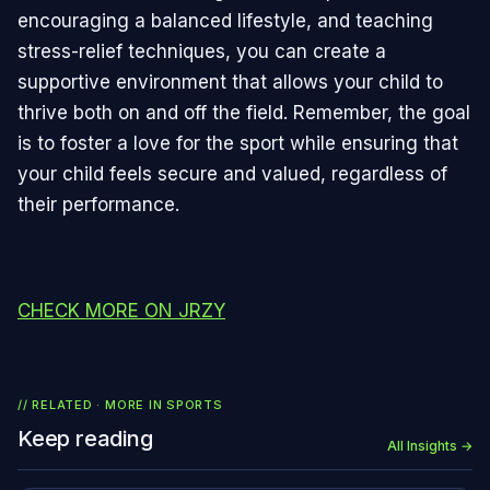
encouraging a balanced lifestyle, and teaching
stress-relief techniques, you can create a
supportive environment that allows your child to
thrive both on and off the field. Remember, the goal
is to foster a love for the sport while ensuring that
your child feels secure and valued, regardless of
their performance.
CHECK MORE ON JRZY
// RELATED · MORE IN
SPORTS
Keep reading
All Insights →