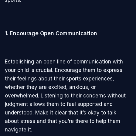
sports.
1.
Encourage Open Communication
Establishing an open line of communication with
your child is crucial. Encourage them to express
their feelings about their sports experiences,
whether they are excited, anxious, or
overwhelmed. Listening to their concerns without
judgment allows them to feel supported and
understood. Make it clear that it’s okay to talk
about stress and that you’re there to help them
navigate it.