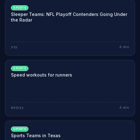
SPORTS
Sleeper Teams: NFL Playoff Contenders Going Under
the Radar
jrzy
4
min
SPORTS
Speed workouts for runners
betjrzy
4
min
SPORTS
Sports Teams in Texas