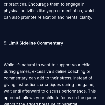
or practices. Encourage them to engage in
physical activities like yoga or meditation, which
can also promote relaxation and mental clarity.
5.
Limit Sideline Commentary
While it’s natural to want to support your child
during games, excessive sideline coaching or
commentary can add to their stress. Instead of
giving instructions or critiques during the game,
wait until afterward to discuss performance. This
approach allows your child to focus on the game
without the added pressure of parental