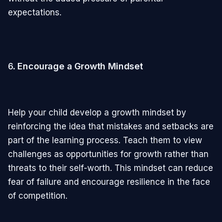
expectations.
6.
Encourage a Growth Mindset
Help your child develop a growth mindset by
reinforcing the idea that mistakes and setbacks are
part of the learning process. Teach them to view
challenges as opportunities for growth rather than
threats to their self-worth. This mindset can reduce
fear of failure and encourage resilience in the face
of competition.