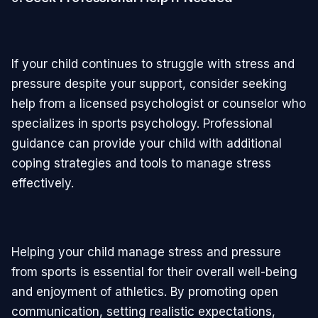
If your child continues to struggle with stress and
pressure despite your support, consider seeking
help from a licensed psychologist or counselor who
specializes in sports psychology. Professional
guidance can provide your child with additional
coping strategies and tools to manage stress
effectively.
Helping your child manage stress and pressure
from sports is essential for their overall well-being
and enjoyment of athletics. By promoting open
communication, setting realistic expectations,