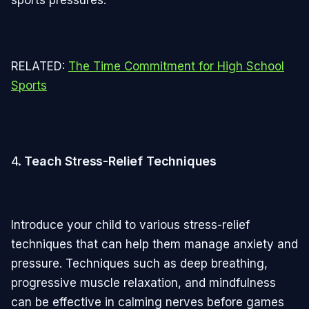
RELATED:
The Time Commitment for High School
Sports
4.
Teach Stress-Relief Techniques
Introduce your child to various stress-relief
techniques that can help them manage anxiety and
pressure. Techniques such as deep breathing,
progressive muscle relaxation, and mindfulness
can be effective in calming nerves before games