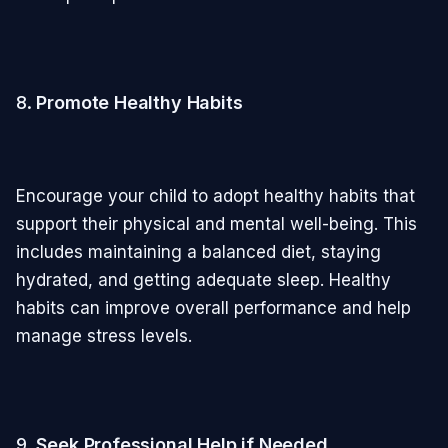
8.
Promote Healthy Habits
Encourage your child to adopt healthy habits that
support their physical and mental well-being. This
includes maintaining a balanced diet, staying
hydrated, and getting adequate sleep. Healthy
habits can improve overall performance and help
manage stress levels.
9.
Seek Professional Help if Needed