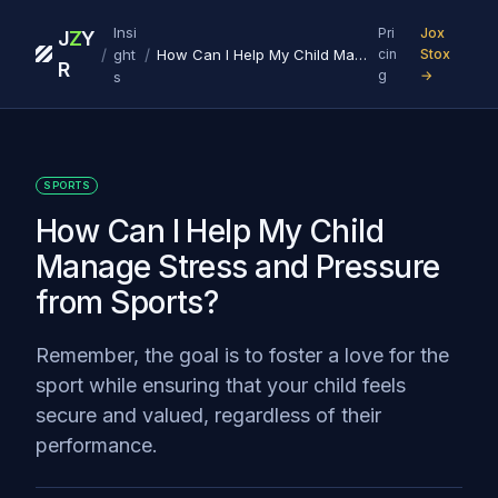
Insi
Pri
Jox
J
Z
Y
/
/
ght
How Can I Help My Child Manage Stress and Pressure from Sports?
cin
Stox
R
g
→
s
SPORTS
How Can I Help My Child
Manage Stress and Pressure
from Sports?
Remember, the goal is to foster a love for the
sport while ensuring that your child feels
secure and valued, regardless of their
performance.