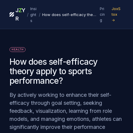
Insi
Pri
JoxS
J
Z
Y
/
/
ght
How does self-efficacy theory apply to sports performance?
cin
tox
R
g
→
s
HEALTH
How does self-efficacy
theory apply to sports
performance?
By actively working to enhance their self-
efficacy through goal setting, seeking
feedback, visualization, learning from role
models, and managing emotions, athletes can
significantly improve their performance