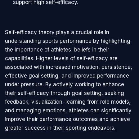
support high self-efficacy.
Self-efficacy theory plays a crucial role in
understanding sports performance by highlighting
the importance of athletes' beliefs in their
capabilities. Higher levels of self-efficacy are
associated with increased motivation, persistence,
effective goal setting, and improved performance
under pressure. By actively working to enhance
their self-efficacy through goal setting, seeking
feedback, visualization, learning from role models,
and managing emotions, athletes can significantly
improve their performance outcomes and achieve
greater success in their sporting endeavors.