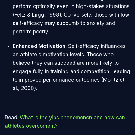
perform optimally even in high-stakes situations
(Feltz & Lirgg, 1998). Conversely, those with low
self-efficacy may succumb to anxiety and
perform poorly.
Enhanced Motivation
: Self-efficacy influences
an athlete's motivation levels. Those who
believe they can succeed are more likely to
engage fully in training and competition, leading
to improved performance outcomes (Moritz et
al., 2000).
Read:
What is the yips phenomenon and how can
athletes overcome it?